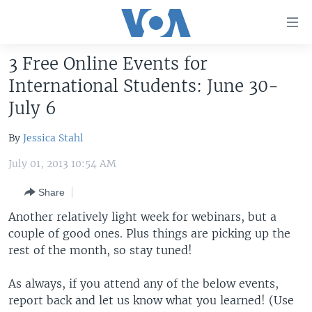
Accessibility
links
Skip
3 Free Online Events for
to
HOME
International Students: June 30-
main
UNITED STATES
content
July 6
Skip
WORLD
U.S. NEWS
to
By
Jessica Stahl
BROADCAST PROGRAMS
ALL ABOUT AMERICA
AFRICA
main
July 01, 2013 10:54 AM
Navigation
VOA LANGUAGES
THE AMERICAS
Skip
Share
LATEST GLOBAL COVERAGE
EAST ASIA
to
Another relatively light week for webinars, but a
Search
EUROPE
couple of good ones. Plus things are picking up the
FOLLOW US
rest of the month, so stay tuned!
MIDDLE EAST
SOUTH & CENTRAL ASIA
As always, if you attend any of the below events,
report back and let us know what you learned! (Use
Languages