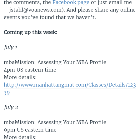
the comments, the
Facebook page
or just email me
– jstahl@voanews.com). And please share any online
events you’ve found that we haven’t.
Coming up this week:
July 1
mbaMission: Assessing Your MBA Profile
4pm US eastern time
More details:
http://www.manhattangmat.com/Classes/Details/123
39
July 2
mbaMission: Assessing Your MBA Profile
9pm US eastern time
More details: