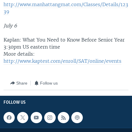
http://www.manhattangmat.com/Classes/Details/123
39
July 6
Kaplan: What You Need to Know Before Senior Year
3:30pm US eastern time
More details:
http://www.kaptest.com/enroll/SAT/online/events
Share
Follow us
FOLLOW US