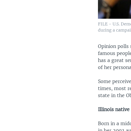
FILE - U.S. Demo
during a campaig
Opinion polls 
famous people
has a great se
of her personal
Some perceive
times, most re
state in the O
Illinois native
Born in a mid
in her 2003 a