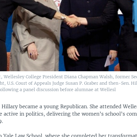
t, Wellesley College President Diana Chapman Walsh, former Sec
t, U.S. Court of Appeals Judge Susan P. Graber and then-Sen. Hil
following a panel discussion before alumnae at Wellesl
, Hillary became a young Republican. She attended Welle
 active in politics, delivering the women’s school’s 
9.
o Yale Law School, where she completed her transforma