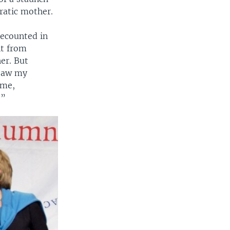
ratic mother.
recounted in
nt from
er. But
 saw my
ome,
 ”