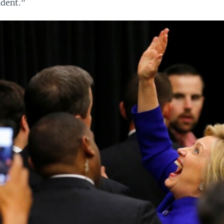
dent.”