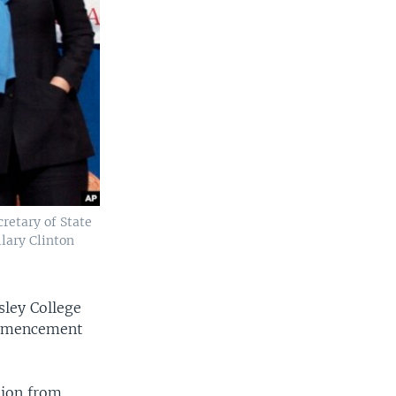
retary of State
lary Clinton
sley College
commencement
tion from