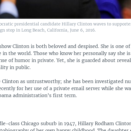
cratic presidential candidate Hillary Clinton waves to supporte
n stop in Long Beach, California, June 6, 2016.
show Clinton is both beloved and despised. She is one o
 in the world. Those who know her personally say she i
nse of humor in private. Yet, she is guarded about reve
ity in public.
 Clinton as untrustworthy; she has been investigated 
cently for her use of a private email server while she wa
bama administration’s first term.
dle-class Chicago suburb in 1947, Hillary Rodham Clinto
utobiography of her own happy childhood. The daughter 