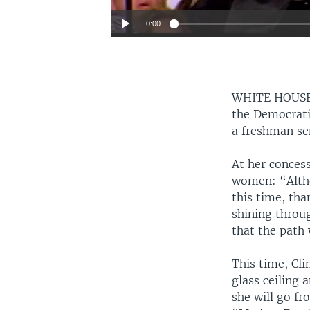
0:00
WHITE HOUS
the Democratic
a freshman se
At her concess
women: “Altho
this time, tha
shining throug
that the path w
This time, Cli
glass ceiling 
she will go fr