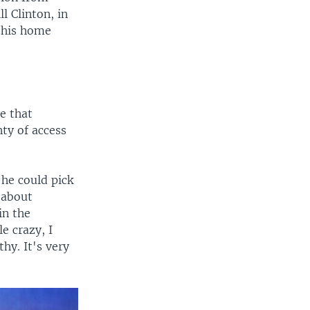
l Clinton, in
o his home
e that
nty of access
 he could pick
d about
in the
e crazy, I
thy. It's very