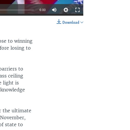
6:00
Download
EMBED
SHARE
lose to winning
fore losing to
barriers to
ss ceiling
 light is
e knowledge
r the ultimate
n November,
of state to