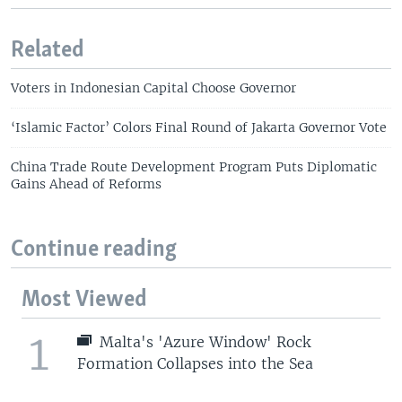
Related
Voters in Indonesian Capital Choose Governor
‘Islamic Factor’ Colors Final Round of Jakarta Governor Vote
China Trade Route Development Program Puts Diplomatic
Gains Ahead of Reforms
Continue reading
Most Viewed
1
Malta's 'Azure Window' Rock
Formation Collapses into the Sea