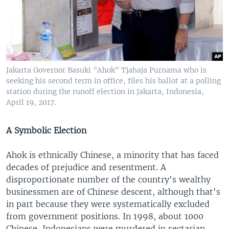
Jakarta Governor Basuki "Ahok" Tjahaja Purnama who is
seeking his second term in office, files his ballot at a polling
station during the runoff election in Jakarta, Indonesia,
April 19, 2017.
A Symbolic Election
Ahok is ethnically Chinese, a minority that has faced
decades of prejudice and resentment. A
disproportionate number of the country's wealthy
businessmen are of Chinese descent, although that's
in part because they were systematically excluded
from government positions. In 1998, about 1000
Chinese-Indonesians were murdered in sectarian