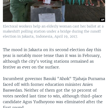
Electoral workers help an elderly woman cast her ballot at a
makeshift polling station under a bridge during the runoff
election in Jakarta, Indonesia, April 19, 2017.
The mood in Jakarta on its second election day this
year is notably more tense than it was in February,
although the city's voting stations remained as
festive as ever on the surface.
Incumbent governor Basuki "Ahok" Tjahaja Purnama
faced off with former education minister Anies
Baswedan. Neither of them got the 50 percent of
votes needed last time to win, although third-place
candidate Agus Yudhoyono was eliminated after the
first round.