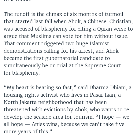
The runoff is the climax of six months of turmoil
that started last fall when Ahok, a Chinese-Christian,
was accused of blasphemy for citing a Quran verse to
argue that Muslims can vote for him without issue.
That comment triggered two huge Islamist
demonstrations calling for his arrest, and Ahok
became the first gubernatorial candidate to
simultaneously be on trial at the Supreme Court —
for blasphemy.
“My heart is beating so fast,” said Dharma Dhiani, a
housing rights activist who lives in Pasar Ikan, a
North Jakarta neighborhood that has been
threatened with evictions by Ahok, who wants to re-
develop the seaside area for tourism. “I hope — we
all hope — Anies wins, because we can't take five
more years of this.”