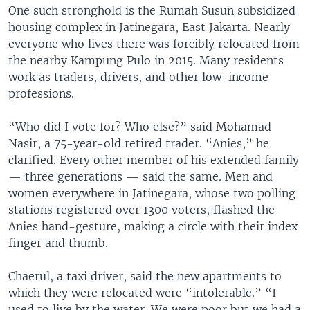
One such stronghold is the Rumah Susun subsidized
housing complex in Jatinegara, East Jakarta. Nearly
everyone who lives there was forcibly relocated from
the nearby Kampung Pulo in 2015. Many residents
work as traders, drivers, and other low-income
professions.
“Who did I vote for? Who else?” said Mohamad
Nasir, a 75-year-old retired trader. “Anies,” he
clarified. Every other member of his extended family
— three generations — said the same. Men and
women everywhere in Jatinegara, whose two polling
stations registered over 1300 voters, flashed the
Anies hand-gesture, making a circle with their index
finger and thumb.
Chaerul, a taxi driver, said the new apartments to
which they were relocated were “intolerable.” “I
used to live by the water. We were poor but we had a