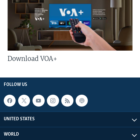
Download VOA+
FOLLOW US
UNITED STATES
WORLD