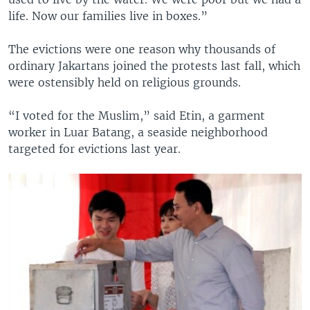
life. Now our families live in boxes.”
The evictions were one reason why thousands of
ordinary Jakartans joined the protests last fall, which
were ostensibly held on religious grounds.
“I voted for the Muslim,” said Etin, a garment
worker in Luar Batang, a seaside neighborhood
targeted for evictions last year.