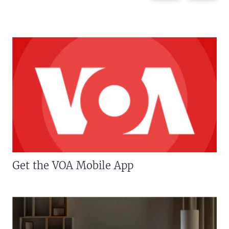
Get the VOA Mobile App