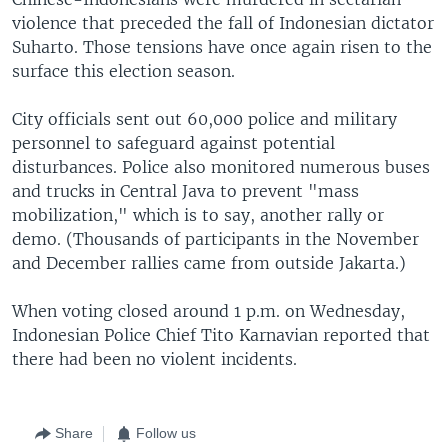
violence that preceded the fall of Indonesian dictator
Suharto. Those tensions have once again risen to the
surface this election season.
City officials sent out 60,000 police and military
personnel to safeguard against potential
disturbances. Police also monitored numerous buses
and trucks in Central Java to prevent "mass
mobilization," which is to say, another rally or
demo. (Thousands of participants in the November
and December rallies came from outside Jakarta.)
When voting closed around 1 p.m. on Wednesday,
Indonesian Police Chief Tito Karnavian reported that
there had been no violent incidents.
Share
Follow us