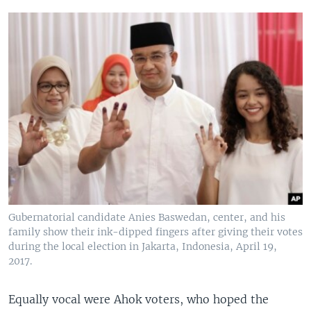
Gubernatorial candidate Anies Baswedan, center, and his
family show their ink-dipped fingers after giving their votes
during the local election in Jakarta, Indonesia, April 19,
2017.
Equally vocal were Ahok voters, who hoped the