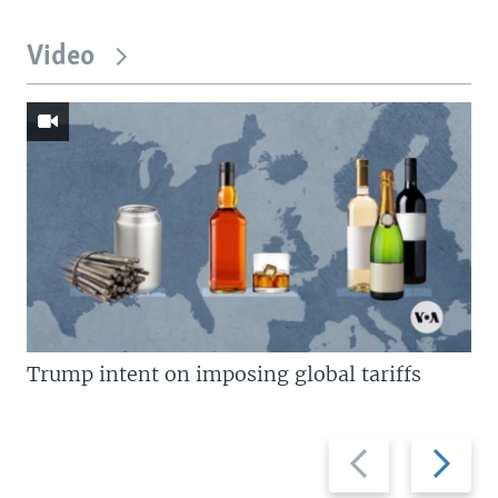
Video
Trump intent on imposing global tariffs
Previous
Next
slide
slide