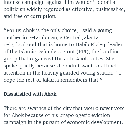
intense campaign against him wouldn't derail a
politician widely regarded as effective, businesslike,
and free of corruption.
“For us Ahok is the only choice,” said a young
mother in Petamburan, a Central Jakarta
neighborhood that is home to Habib Rizieq, leader
of the Islamic Defenders Front (FPI), the hardline
group that organized the anti-Ahok rallies. She
spoke quietly because she didn't want to attract
attention in the heavily guarded voting station. “I
hope the rest of Jakarta remembers that.”
Dissatisfied with Ahok
There are swathes of the city that would never vote
for Ahok because of his unapologetic eviction
campaign in the pursuit of economic development.