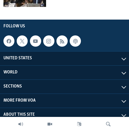
FOLLOW US
UNITED STATES
WORLD
SECTIONS
MORE FROM VOA
ABOUT THIS SITE