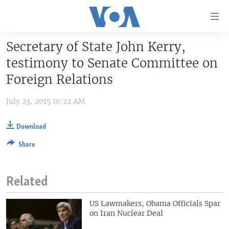
Accessibility
links
Skip
Secretary of State John Kerry,
to
HOME
testimony to Senate Committee on
main
UNITED STATES
content
Foreign Relations
Skip
WORLD
U.S. NEWS
to
July 23, 2015 10:22 AM
BROADCAST PROGRAMS
ALL ABOUT AMERICA
AFRICA
main
Navigation
VOA LANGUAGES
THE AMERICAS
Download
Skip
Share
LATEST GLOBAL COVERAGE
EAST ASIA
to
Search
EUROPE
FOLLOW US
Related
MIDDLE EAST
SOUTH & CENTRAL ASIA
US Lawmakers, Obama Officials Spar
on Iran Nuclear Deal
Languages