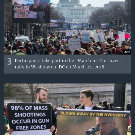
3
Participants take part in the "March for Our Lives"
rally in Washington, DC on March 24, 2018.