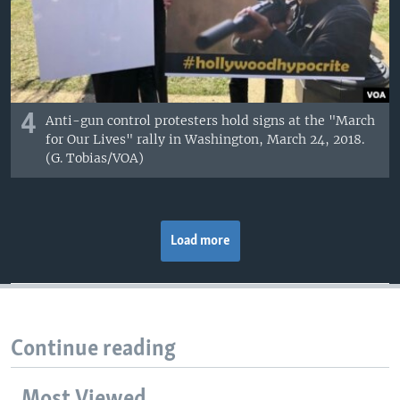
4
Anti-gun control protesters hold signs at the "March
for Our Lives" rally in Washington, March 24, 2018.
(G. Tobias/VOA)
Load more
Continue reading
Most Viewed