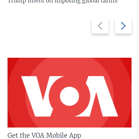
Trump intent on imposing global tariffs
Previous
Next
slide
slide
Get the VOA Mobile App