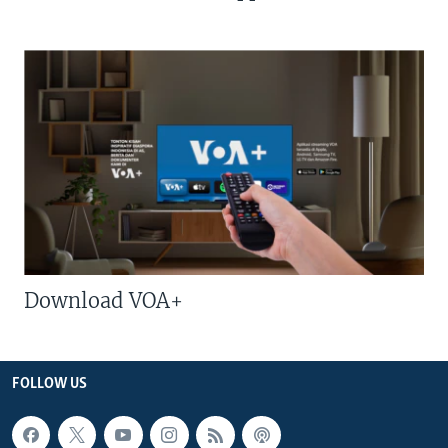
Download VOA+
FOLLOW US