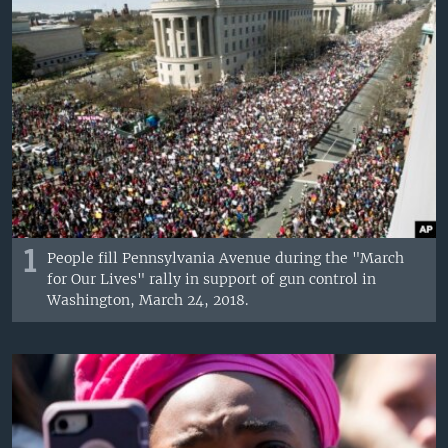
1
People fill Pennsylvania Avenue during the "March
for Our Lives" rally in support of gun control in
Washington, March 24, 2018.