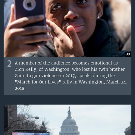
2
A member of the audience becomes emotional as
Zion Kelly, of Washington, who lost his twin brother
Zaire to gun violence in 2017, speaks during the
"March for Our Lives" rally in Washington, March 24,
2018.