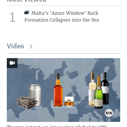
1
Malta's 'Azure Window' Rock
Formation Collapses into the Sea
Video