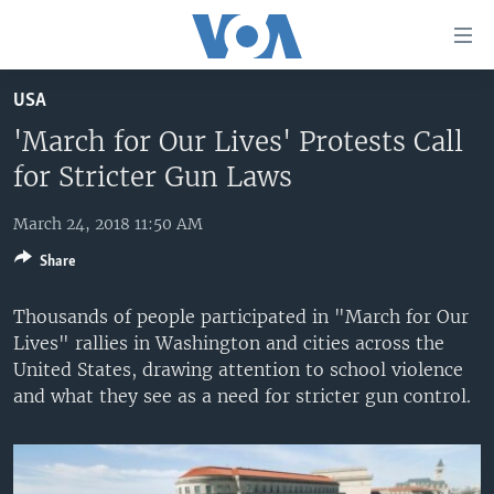
Accessibility
links
Skip
USA
to
HOME
main
'March for Our Lives' Protests Call
UNITED STATES
content
for Stricter Gun Laws
Skip
WORLD
U.S. NEWS
to
March 24, 2018 11:50 AM
BROADCAST PROGRAMS
ALL ABOUT AMERICA
AFRICA
main
Share
Navigation
VOA LANGUAGES
THE AMERICAS
Skip
Thousands of people participated in "March for Our
LATEST GLOBAL COVERAGE
EAST ASIA
to
Lives" rallies in Washington and cities across the
Search
EUROPE
United States, drawing attention to school violence
FOLLOW US
and what they see as a need for stricter gun control.
MIDDLE EAST
SOUTH & CENTRAL ASIA
Languages