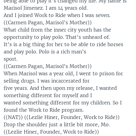
being able to play it’s changed my life. My name is
Marisol Jimenez. I am 14 years old.
And I joined Work to Ride when I was seven.
((Carmen Pagan, Marisol’s Mother))
What child from the inner city youth has the
opportunity to play polo. That's unheard of.
It's is a big thing for her to be able to ride horses
and play polo. Polo is a rich man’s
sport.
((Carmen Pagan, Marisol’s Mother))
When Marisol was a year old, I went to prison for
selling drugs. I was incarcerated for
five years. And then upon my release, I wanted
something different for myself and I
wanted something different for my children. So I
found the Work to Ride program.
((NAT)) ((Lezlie Hiner, Founder, Work to Ride))
Drop the shoulder just a little bit more, Mo.
((Lezlie Hiner, Founder, Work to Ride))