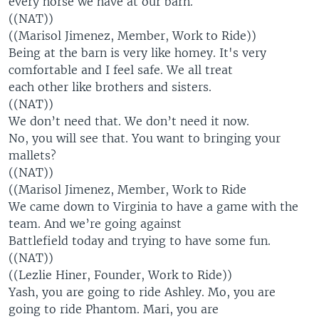
every horse we have at our barn.
((NAT))
((Marisol Jimenez, Member, Work to Ride))
Being at the barn is very like homey. It's very
comfortable and I feel safe. We all treat
each other like brothers and sisters.
((NAT))
We don’t need that. We don’t need it now.
No, you will see that. You want to bringing your
mallets?
((NAT))
((Marisol Jimenez, Member, Work to Ride
We came down to Virginia to have a game with the
team. And we’re going against
Battlefield today and trying to have some fun.
((NAT))
((Lezlie Hiner, Founder, Work to Ride))
Yash, you are going to ride Ashley. Mo, you are
going to ride Phantom. Mari, you are