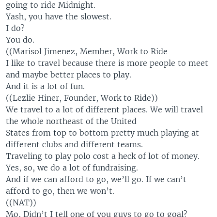
going to ride Midnight.
Yash, you have the slowest.
I do?
You do.
((Marisol Jimenez, Member, Work to Ride
I like to travel because there is more people to meet
and maybe better places to play.
And it is a lot of fun.
((Lezlie Hiner, Founder, Work to Ride))
We travel to a lot of different places. We will travel
the whole northeast of the United
States from top to bottom pretty much playing at
different clubs and different teams.
Traveling to play polo cost a heck of lot of money.
Yes, so, we do a lot of fundraising.
And if we can afford to go, we’ll go. If we can’t
afford to go, then we won’t.
((NAT))
Mo, Didn’t I tell one of you guys to go to goal?