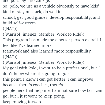
and possibly into college.
So, polo, we use as a vehicle obviously to have kids'
kind of stay on track, do well in
school, get good grades, develop responsibility, and
build self-esteem.
((NAT))
((Marisol Jimenez, Member, Work to Ride))
This program has made me a better person overall. I
feel like I've learned more
teamwork and also learned more responsibility.
((NAT))
((Marisol Jimenez, Member, Work to Ride))
My goal with Polo, I want to be a professional, but I
don't know where it's going to go at
this point. I know I can get better. I can improve
because there’s coaches, there’s
people here that help me. I am not sure how far I can
go, but I just want to keep going,
keep moving forward.