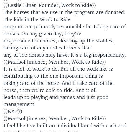
((Lezlie Hiner, Founder, Work to Ride))
The horses that we use in the program are donated.
The kids in the Work to Ride
program are primarily responsible for taking care of
horses. On any given day, they're
responsible for chores, cleaning up the stables,
taking care of any medical needs that
any of the horses may have. It’s a big responsibility.
((Marisol Jimenez, Member, Work to Ride))
It is a lot of work to do. But all the work like is
contributing to the one important thing is
taking care of the horse. And if take care of the
horse, then we're able to ride. And it all
leads up to playing and games and just good
management.
((NAT))
((Marisol Jimenez, Member, Work to Ride))
I feel like I've built an individual bond with each and