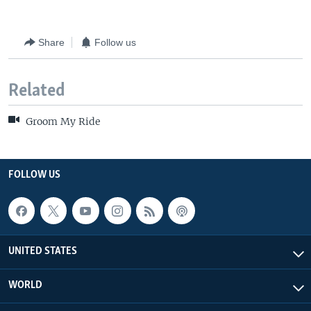
Share
Follow us
Related
Groom My Ride
FOLLOW US
UNITED STATES
WORLD