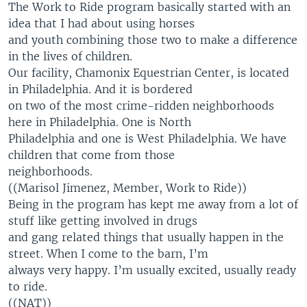
The Work to Ride program basically started with an
idea that I had about using horses
and youth combining those two to make a difference
in the lives of children.
Our facility, Chamonix Equestrian Center, is located
in Philadelphia. And it is bordered
on two of the most crime-ridden neighborhoods
here in Philadelphia. One is North
Philadelphia and one is West Philadelphia. We have
children that come from those
neighborhoods.
((Marisol Jimenez, Member, Work to Ride))
Being in the program has kept me away from a lot of
stuff like getting involved in drugs
and gang related things that usually happen in the
street. When I come to the barn, I’m
always very happy. I’m usually excited, usually ready
to ride.
((NAT))