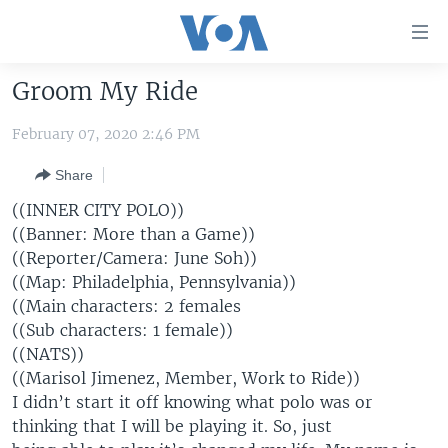
Accessibility
links
Skip
Groom My Ride
to
HOME
main
February 07, 2020 2:46 PM
UNITED STATES
content
Skip
Share
WORLD
U.S. NEWS
to
((INNER CITY POLO))
BROADCAST PROGRAMS
ALL ABOUT AMERICA
AFRICA
main
((Banner: More than a Game))
Navigation
VOA LANGUAGES
THE AMERICAS
((Reporter/Camera: June Soh))
Skip
((Map: Philadelphia, Pennsylvania))
LATEST GLOBAL COVERAGE
EAST ASIA
to
((Main characters: 2 females
Search
EUROPE
((Sub characters: 1 female))
FOLLOW US
((NATS))
MIDDLE EAST
((Marisol Jimenez, Member, Work to Ride))
SOUTH & CENTRAL ASIA
I didn’t start it off knowing what polo was or
thinking that I will be playing it. So, just
Languages