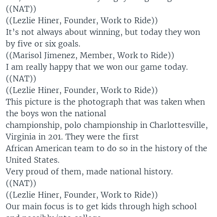
((NAT))
((Lezlie Hiner, Founder, Work to Ride))
It’s not always about winning, but today they won
by five or six goals.
((Marisol Jimenez, Member, Work to Ride))
I am really happy that we won our game today.
((NAT))
((Lezlie Hiner, Founder, Work to Ride))
This picture is the photograph that was taken when
the boys won the national
championship, polo championship in Charlottesville,
Virginia in 201. They were the first
African American team to do so in the history of the
United States.
Very proud of them, made national history.
((NAT))
((Lezlie Hiner, Founder, Work to Ride))
Our main focus is to get kids through high school