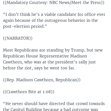
((Mandatory Courtesy: NBC News/Meet the Press))
“I don’t think he’s a viable candidate for office ever
again because of the outrageous behavior in the
post-election period.”
((NARRATOR))
Most Republicans are standing by Trump, but new
Republican House Representative Madison
Cawthorn, who was at the president’s rally just
before the riot, says he went too far.
((Rep. Madison Cawthorn, Republican))
((Crawthorn Bite at 1:08))
“He never should have directed that crowd towards
the Capitol Building because a bad outcome was