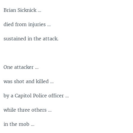
Brian Sicknick ...
died from injuries …
sustained in the attack.
One attacker …
was shot and killed …
by a Capitol Police officer …
while three others …
in the mob …