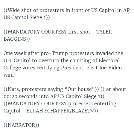
((Wide shot of protesters in front of US Capitol in AP
US Capitol Siege 1))
((MANDATORY COURTESY first shot - TYLER
BAGGINS))
One week after pro-Trump protesters invaded the
U.S. Capitol to overturn the counting of Electoral
College votes certifying President-elect Joe Biden
win...
((Nats, protesters saying “Our house”)) (( at about
00:20 seconds into AP US Capitol Siege 1))
((MANDATORY COURTESY protesters enterting
Capitol - ELIJAH SCHAFFER/BLAZETV))
((NARRATOR))