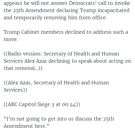
appears he will not answer Democrats’ call to invoke
the 25th Amendment declaring Trump incapacitated
and temporarily removing him from office.
Trump Cabinet members declined to address such a
move.
((Radio version: Secretary of Health and Human
Services Alex Azar declining to speak about acting on
that removal…))
((Alex Azar, Secretary of Health and Human
Services))
((ABC Capitol Siege 3 at 00:44))
“I’m not going to get into or discuss the 25th
Amendment here.”