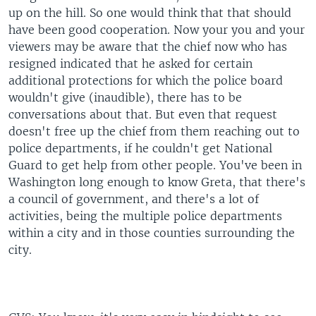
up on the hill. So one would think that that should
have been good cooperation. Now your you and your
viewers may be aware that the chief now who has
resigned indicated that he asked for certain
additional protections for which the police board
wouldn't give (inaudible), there has to be
conversations about that. But even that request
doesn't free up the chief from them reaching out to
police departments, if he couldn't get National
Guard to get help from other people. You've been in
Washington long enough to know Greta, that there's
a council of government, and there's a lot of
activities, being the multiple police departments
within a city and in those counties surrounding the
city.