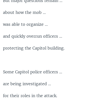
But major questions remain ...
about how the mob …
was able to organize ...
and quickly overrun officers ...
protecting the Capitol building.
Some Capitol police officers …
are being investigated …
for their roles in the attack.