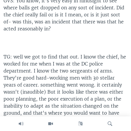
GVS: You know, it's very easy in hindsight to see
where balls get dropped on any sort of incident. Did
the chief really fail or is it I mean, or is it just sort
of- was this, was an incident that there was that he
acted reasonably in?
TG: well we got to find that out. I know the chief, he
worked for me when I was at the DC police
department. I know the two sergeants of arms.
They're good hard-working men with 30 stellar
years of career. something went wrong. it certainly
wasn't (inaudible) But it looks like there was either
poor planning, the poor execution of a plan, or the
inability to adapt as the situation changed on the
ground, and that's where you would want to have
forces in the background. So unfortunately, those
three men are going to be judged on all event, the