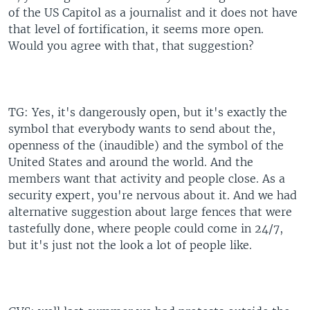
of the US Capitol as a journalist and it does not have
that level of fortification, it seems more open.
Would you agree with that, that suggestion?
TG: Yes, it's dangerously open, but it's exactly the
symbol that everybody wants to send about the,
openness of the (inaudible) and the symbol of the
United States and around the world. And the
members want that activity and people close. As a
security expert, you're nervous about it. And we had
alternative suggestion about large fences that were
tastefully done, where people could come in 24/7,
but it's just not the look a lot of people like.