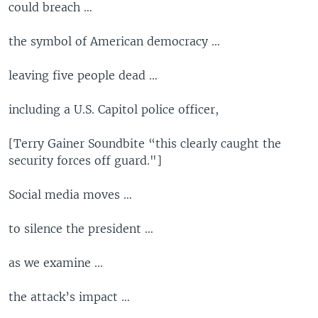
could breach …
the symbol of American democracy …
leaving five people dead …
including a U.S. Capitol police officer,
[Terry Gainer Soundbite “this clearly caught the
security forces off guard."]
Social media moves …
to silence the president …
as we examine ...
the attack’s impact …