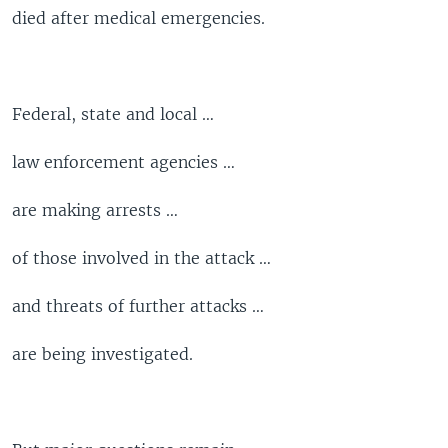
died after medical emergencies.
Federal, state and local …
law enforcement agencies …
are making arrests …
of those involved in the attack …
and threats of further attacks …
are being investigated.