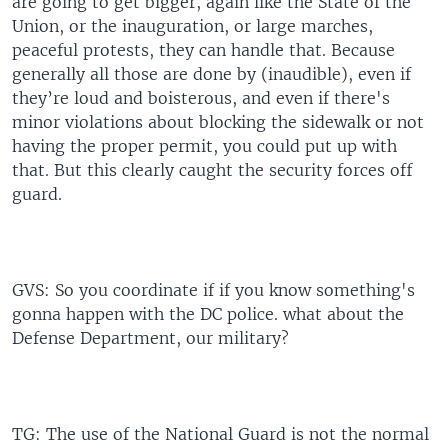
are going to get bigger, again like the State of the
Union, or the inauguration, or large marches,
peaceful protests, they can handle that. Because
generally all those are done by (inaudible), even if
they’re loud and boisterous, and even if there's
minor violations about blocking the sidewalk or not
having the proper permit, you could put up with
that. But this clearly caught the security forces off
guard.
GVS: So you coordinate if if you know something's
gonna happen with the DC police. what about the
Defense Department, our military?
TG: The use of the National Guard is not the normal