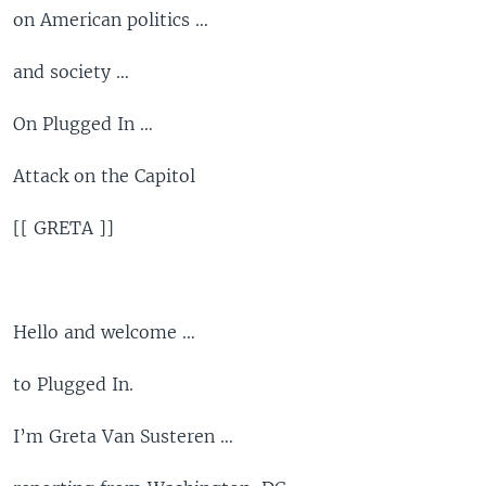
on American politics …
and society …
On Plugged In …
Attack on the Capitol
[[ GRETA ]]
Hello and welcome …
to Plugged In.
I’m Greta Van Susteren …