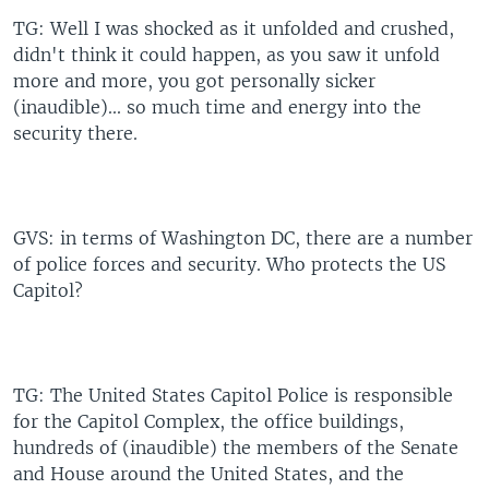
TG: Well I was shocked as it unfolded and crushed,
didn't think it could happen, as you saw it unfold
more and more, you got personally sicker
(inaudible)... so much time and energy into the
security there.
GVS: in terms of Washington DC, there are a number
of police forces and security. Who protects the US
Capitol?
TG: The United States Capitol Police is responsible
for the Capitol Complex, the office buildings,
hundreds of (inaudible) the members of the Senate
and House around the United States, and the