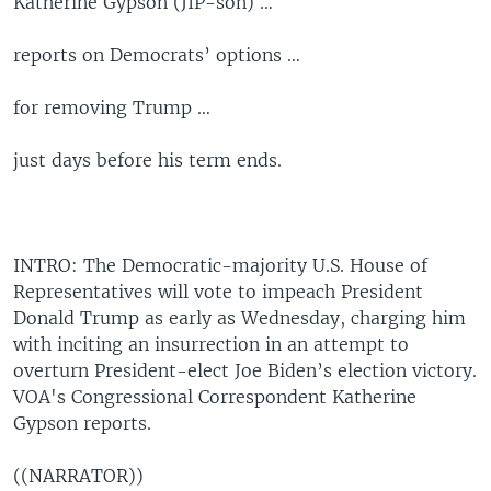
Katherine Gypson (JIP-son) …
reports on Democrats’ options …
for removing Trump …
just days before his term ends.
INTRO: The Democratic-majority U.S. House of
Representatives will vote to impeach President
Donald Trump as early as Wednesday, charging him
with inciting an insurrection in an attempt to
overturn President-elect Joe Biden’s election victory.
VOA's Congressional Correspondent Katherine
Gypson reports.
((NARRATOR))