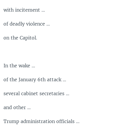
with incitement …
of deadly violence …
on the Capitol.
In the wake …
of the January 6th attack ...
several cabinet secretaries …
and other …
Trump administration officials ...