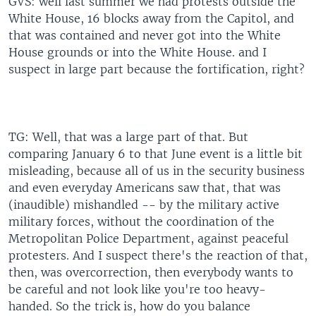
GVS: well last summer we had protests outside the
White House, 16 blocks away from the Capitol, and
that was contained and never got into the White
House grounds or into the White House. and I
suspect in large part because the fortification, right?
TG: Well, that was a large part of that. But
comparing January 6 to that June event is a little bit
misleading, because all of us in the security business
and even everyday Americans saw that, that was
(inaudible) mishandled -- by the military active
military forces, without the coordination of the
Metropolitan Police Department, against peaceful
protesters. And I suspect there's the reaction of that,
then, was overcorrection, then everybody wants to
be careful and not look like you're too heavy-
handed. So the trick is, how do you balance