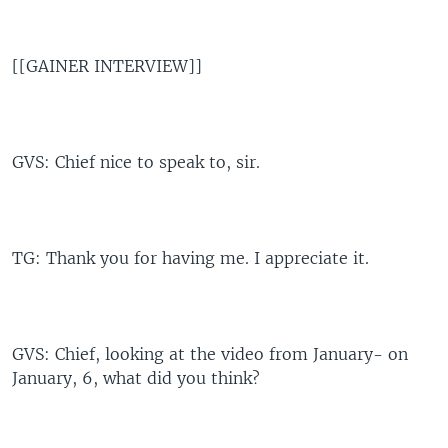
[[GAINER INTERVIEW]]
GVS: Chief nice to speak to, sir.
TG: Thank you for having me. I appreciate it.
GVS: Chief, looking at the video from January- on
January, 6, what did you think?