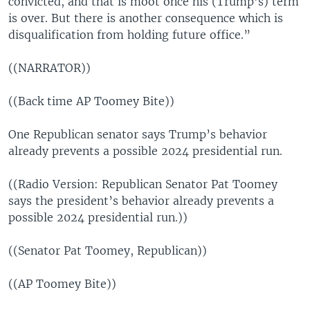
convicted, and that is moot once his (Trump’s) term
is over. But there is another consequence which is
disqualification from holding future office.”
((NARRATOR))
((Back time AP Toomey Bite))
One Republican senator says Trump’s behavior
already prevents a possible 2024 presidential run.
((Radio Version: Republican Senator Pat Toomey
says the president’s behavior already prevents a
possible 2024 presidential run.))
((Senator Pat Toomey, Republican))
((AP Toomey Bite))