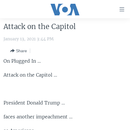
Accessibility
links
Skip
Attack on the Capitol
to
HOME
main
January 13, 2021 3:44 PM
UNITED STATES
content
Skip
Share
WORLD
U.S. NEWS
to
On Plugged In …
BROADCAST PROGRAMS
ALL ABOUT AMERICA
AFRICA
main
Navigation
VOA LANGUAGES
THE AMERICAS
Attack on the Capitol …
Skip
LATEST GLOBAL COVERAGE
EAST ASIA
to
Search
EUROPE
FOLLOW US
President Donald Trump …
MIDDLE EAST
SOUTH & CENTRAL ASIA
faces another impeachment ...
Languages