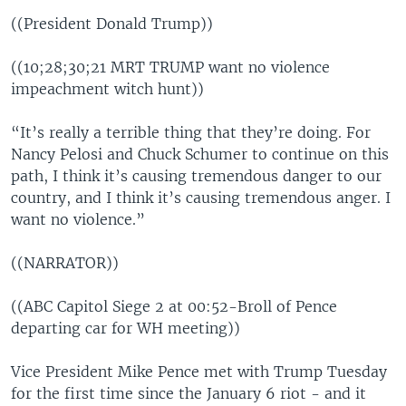
((President Donald Trump))
((10;28;30;21 MRT TRUMP want no violence
impeachment witch hunt))
“It’s really a terrible thing that they’re doing. For
Nancy Pelosi and Chuck Schumer to continue on this
path, I think it’s causing tremendous danger to our
country, and I think it’s causing tremendous anger. I
want no violence.”
((NARRATOR))
((ABC Capitol Siege 2 at 00:52-Broll of Pence
departing car for WH meeting))
Vice President Mike Pence met with Trump Tuesday
for the first time since the January 6 riot - and it