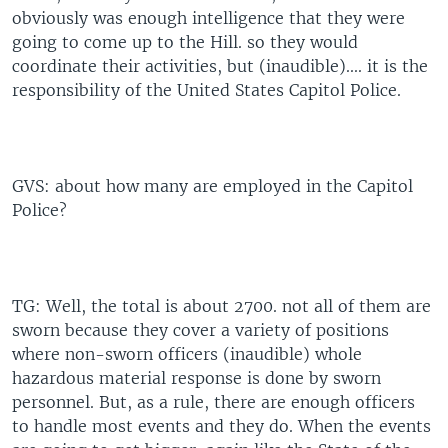
obviously was enough intelligence that they were
going to come up to the Hill. so they would
coordinate their activities, but (inaudible).... it is the
responsibility of the United States Capitol Police.
GVS: about how many are employed in the Capitol
Police?
TG: Well, the total is about 2700. not all of them are
sworn because they cover a variety of positions
where non-sworn officers (inaudible) whole
hazardous material response is done by sworn
personnel. But, as a rule, there are enough officers
to handle most events and they do. When the events