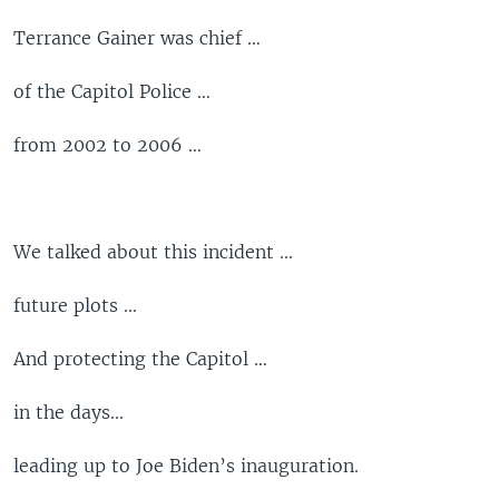
Terrance Gainer was chief …
of the Capitol Police …
from 2002 to 2006 …
We talked about this incident ...
future plots ...
And protecting the Capitol …
in the days...
leading up to Joe Biden’s inauguration.