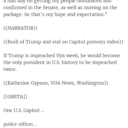
a half day on getting my people nominated and
confirmed in the Senate, as well as moving on the
package. So that's my hope and expectation.”
((NARRATOR))
((Broll of Trump and end on Capitol protests video))
If Trump is impeached this week, he would become
the only president in U.S. history to be impeached
twice.
((Katherine Gypson, VOA News, Washington))
[[GRETA]]
One U.S. Capitol …
police officer...