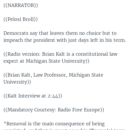
((NARRATOR))
((Pelosi Broll))
Democrats say that leaves them no choice but to
impeach the president with just days left in his term.
((Radio version: Brian Kalt is a constitutional law
expert at Michigan State University))
((Brian Kalt, Law Professor, Michigan State
University))
((Kalt Interview at 2:44))
((Mandatory Courtesy: Radio Free Europe))
“Removal is the main consequence of being