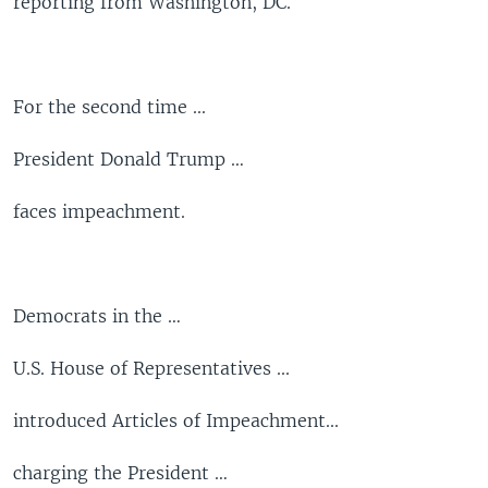
reporting from Washington, DC.
For the second time ...
President Donald Trump …
faces impeachment.
Democrats in the …
U.S. House of Representatives ...
introduced Articles of Impeachment...
charging the President …