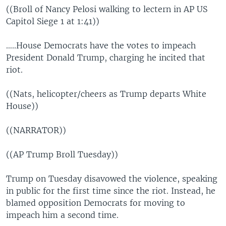
((Broll of Nancy Pelosi walking to lectern in AP US
Capitol Siege 1 at 1:41))
…..House Democrats have the votes to impeach
President Donald Trump, charging he incited that
riot.
((Nats, helicopter/cheers as Trump departs White
House))
((NARRATOR))
((AP Trump Broll Tuesday))
Trump on Tuesday disavowed the violence, speaking
in public for the first time since the riot. Instead, he
blamed opposition Democrats for moving to
impeach him a second time.