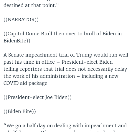
destined at that point.”
((NARRATOR))
((Capitol Dome Broll then over to broll of Biden in
BidenBite))
A Senate impeachment trial of Trump would run well
past his time in office – President-elect Biden
telling reporters that trial does not necessarily delay
the work of his administration – including a new
COVID aid package.
((President-elect Joe Biden))
((Biden Bite))
“We go a half day on dealing with impeachment and