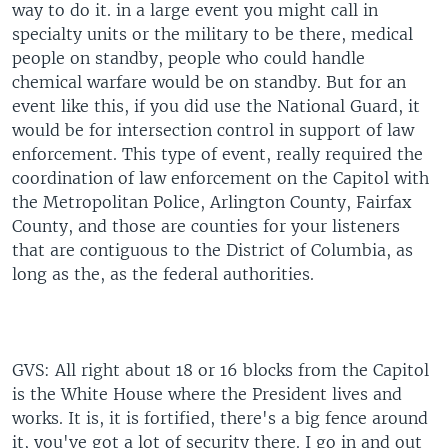
way to do it. in a large event you might call in
specialty units or the military to be there, medical
people on standby, people who could handle
chemical warfare would be on standby. But for an
event like this, if you did use the National Guard, it
would be for intersection control in support of law
enforcement. This type of event, really required the
coordination of law enforcement on the Capitol with
the Metropolitan Police, Arlington County, Fairfax
County, and those are counties for your listeners
that are contiguous to the District of Columbia, as
long as the, as the federal authorities.
GVS: All right about 18 or 16 blocks from the Capitol
is the White House where the President lives and
works. It is, it is fortified, there's a big fence around
it, you've got a lot of security there. I go in and out