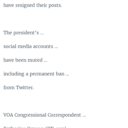
have resigned their posts.
The president’s …
social media accounts …
have been muted …
including a permanent ban …
from Twitter.
VOA Congressional Correspondent …