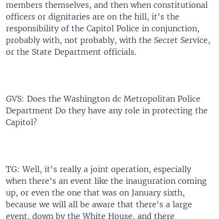
members themselves, and then when constitutional
officers or dignitaries are on the hill, it's the
responsibility of the Capitol Police in conjunction,
probably with, not probably, with the Secret Service,
or the State Department officials.
GVS: Does the Washington dc Metropolitan Police
Department Do they have any role in protecting the
Capitol?
TG: Well, it's really a joint operation, especially
when there's an event like the inauguration coming
up, or even the one that was on January sixth,
because we will all be aware that there's a large
event, down by the White House, and there