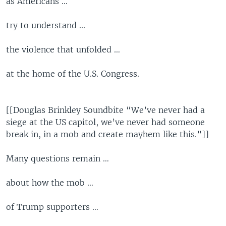
as Americans …
try to understand ...
the violence that unfolded …
at the home of the U.S. Congress.
[[Douglas Brinkley Soundbite “We’ve never had a
siege at the US capitol, we’ve never had someone
break in, in a mob and create mayhem like this.”]]
Many questions remain …
about how the mob …
of Trump supporters …