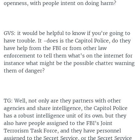
openness, with people intent on doing harm?
GVS: it would be helpful to know if you're going to
have trouble. It -does is the Capitol Police, do they
have help from the FBI or from other law
enforcement to tell them what's on the internet for
instance what might be the possible chatter warning
them of danger?
TG: Well, not only are they partners with other
agencies and share intelligence, the Capitol Police
has a robust intelligence unit of its own. but they
also have people assigned to the FBI’s Joint
Terrorism Task Force, and they have personnel
assigned to the Secret Service, or the Secret Service