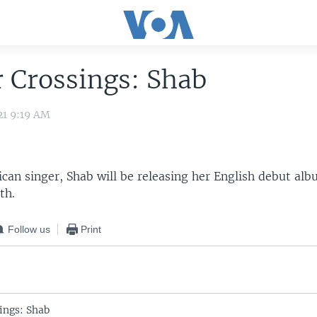
 Crossings: Shab
21 9:19 AM
can singer, Shab will be releasing her English debut alb
th.
Follow us
Print
ings: Shab