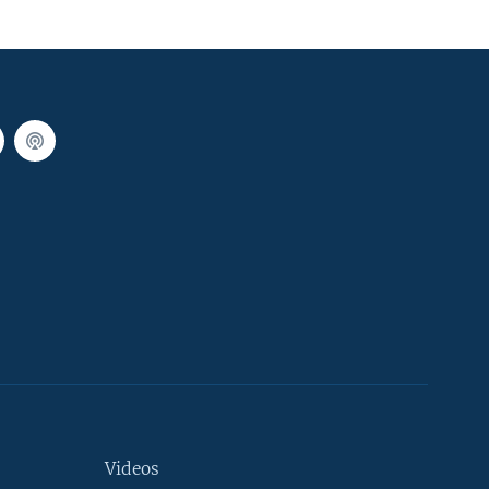
Videos