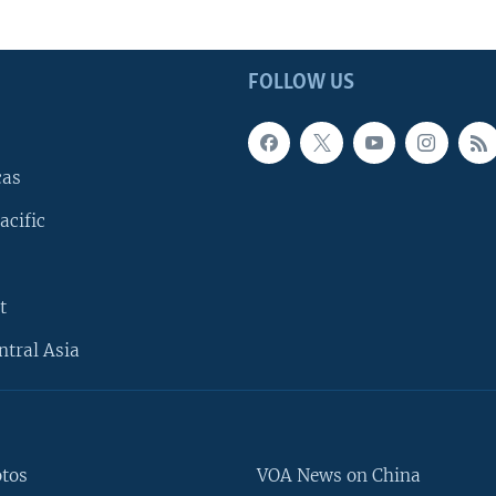
FOLLOW US
cas
acific
t
ntral Asia
otos
VOA News on China