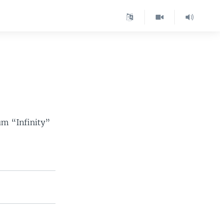
um “Infinity”