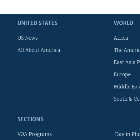
UNITED STATES
WORLD
US News
Africa
All About America
The Ameri
East Asia P
Europe
Middle Eas
South & Ce
SECTIONS
VOA Programs
Day in Ph