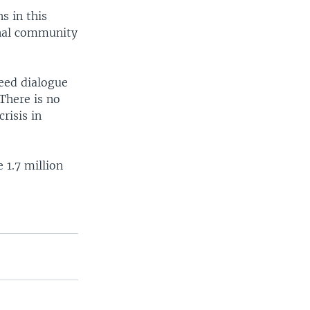
s in this
onal community
eed dialogue
There is no
risis in
 1.7 million