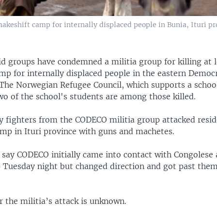
makeshift camp for internally displaced people in Bunia, Ituri p
id groups have condemned a militia group for killing at 
mp for internally displaced people in the eastern Democ
 The Norwegian Refugee Council, which supports a school
wo of the school's students are among those killed.
ay fighters from the CODECO militia group attacked resid
amp in Ituri province with guns and machetes.
 say CODECO initially came into contact with Congolese 
 Tuesday night but changed direction and got past them
 the militia’s attack is unknown.