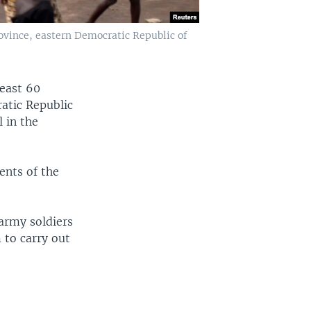
rovince, eastern Democratic Republic of
least 60
ratic Republic
 in the
ents of the
army soldiers
 to carry out