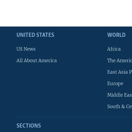
UNITED STATES
WORLD
US News
Africa
All About America
The Ameri
East Asia P
Europe
Middle Eas
South & Ce
SECTIONS