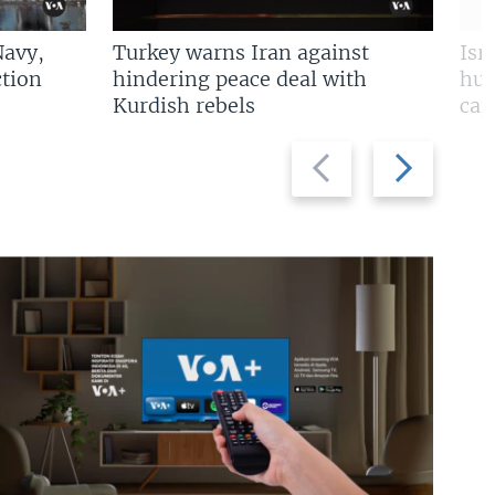
Navy,
Turkey warns Iran against
Isr
tion
hindering peace deal with
hun
Kurdish rebels
cap
Previous
Next
slide
slide