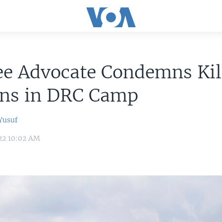
e Advocate Condemns Kill
ans in DRC Camp
usuf
22 10:02 AM