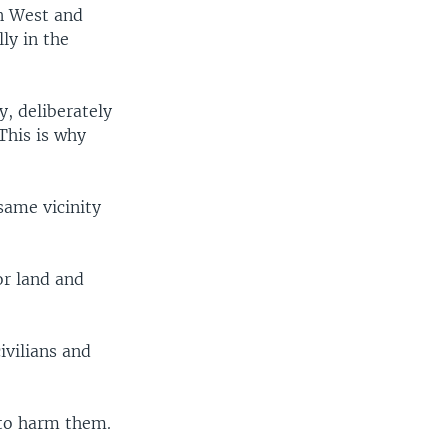
n West and
lly in the
, deliberately
This is why
same vicinity
or land and
ivilians and
 to harm them.