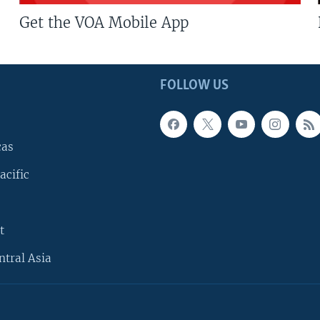
Get the VOA Mobile App
FOLLOW US
cas
acific
t
ntral Asia