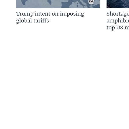
Trump intent on imposing
Shortage
global tariffs
amphibio
top US mi