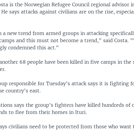
ta is the Norwegian Refugee Council regional advisor i
 He says attacks against civilians are on the rise, especia
 a new trend from armed groups in attacking specifically
camps and this must not become a trend," said Costa. "
gly condemned this act."
another 68 people have been killed in five camps in the 
er.
p responsible for Tuesday’s attack says it is fighting f
he country's east.
ions says the group’s fighters have killed hundreds of c
ds to flee from their homes in Ituri.
ays civilians need to be protected from those who want