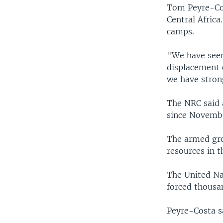
Tom Peyre-Cos
Central Africa.
camps.
"We have seen
displacement 
we have stron
The NRC said 
since Novemb
The armed grou
resources in t
The United Nat
forced thousan
Peyre-Costa s