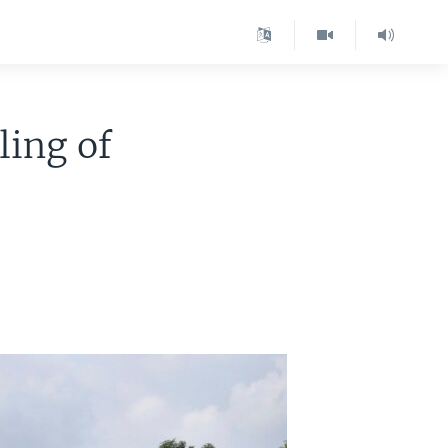
ing of