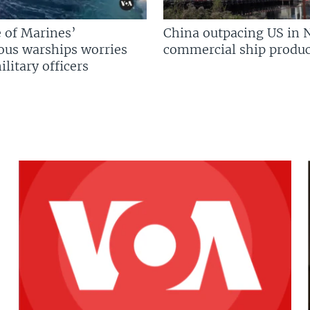
 of Marines’
China outpacing US in 
us warships worries
commercial ship produc
litary officers