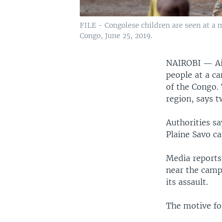
FILE - Congolese children are seen at a 
Congo, June 25, 2019.
NAIROBI —
A
people at a ca
of the Congo.
region, says t
Authorities s
Plaine Savo c
Media reports
near the camp
its assault.
The motive for