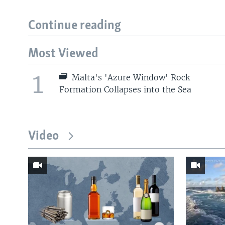
Continue reading
Most Viewed
1
Malta's 'Azure Window' Rock
Formation Collapses into the Sea
Video