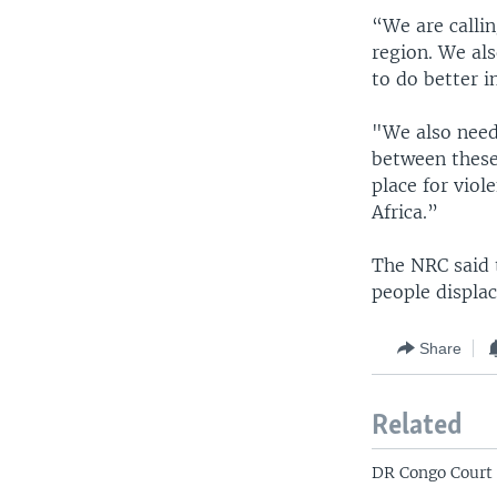
“We are callin
region. We al
to do better i
"We also need
between these
place for viol
Africa.”
The NRC said 
people displac
Share
Related
DR Congo Court 