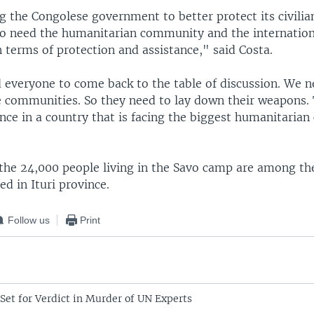
g the Congolese government to better protect its civilian
so need the humanitarian community and the internati
n terms of protection and assistance," said Costa.
 everyone to come back to the table of discussion. We n
 communities. So they need to lay down their weapons. 
ence in a country that is facing the biggest humanitarian c
the 24,000 people living in the Savo camp are among the
ed in Ituri province.
Follow us
Print
Set for Verdict in Murder of UN Experts