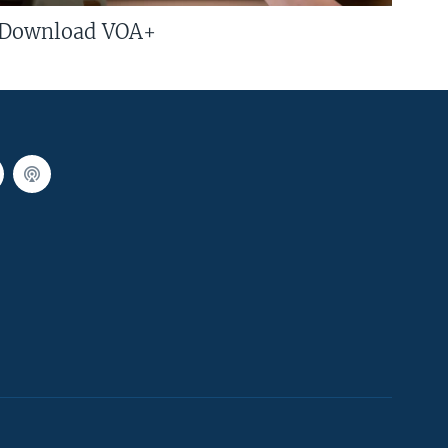
Download VOA+