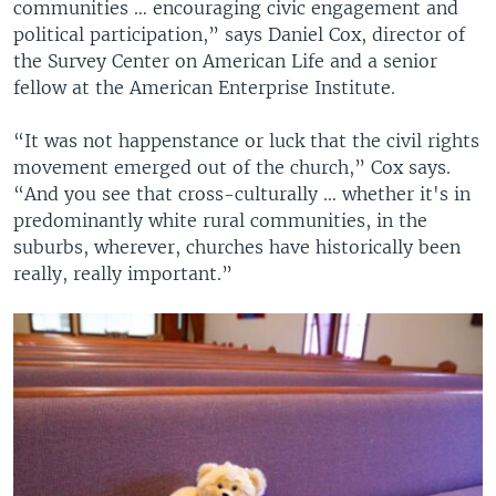
communities … encouraging civic engagement and
political participation,” says Daniel Cox, director of
the Survey Center on American Life and a senior
fellow at the American Enterprise Institute.
“It was not happenstance or luck that the civil rights
movement emerged out of the church,” Cox says.
“And you see that cross-culturally … whether it's in
predominantly white rural communities, in the
suburbs, wherever, churches have historically been
really, really important.”