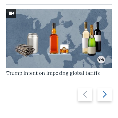
Trump intent on imposing global tariffs
Previous
Next
slide
slide