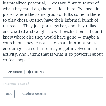
is unrealized potential,” Cox says. “But in terms of
what they could do, there's a lot there. I've been in
places where the same group of folks come in there
to play chess. Or they have their informal bunch of
retirees. … They just got together, and they talked
and chatted and caught up with each other. … I don't
know where else they would have gone — maybe a
church, but maybe not — to share information, to
encourage each other to maybe get involved in an
activity. And I think that is what is so powerful about
coffee shops.”
Share
Follow us
This item is part of
USA
All About America