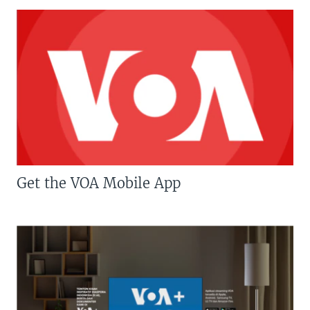
Get the VOA Mobile App