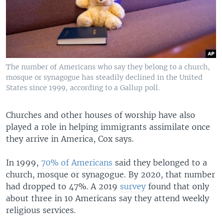
The number of Americans who say they belong to a church,
mosque or synagogue has steadily declined in the United
States since 1999, according to a Gallup poll.
Churches and other houses of worship have also
played a role in helping immigrants assimilate once
they arrive in America, Cox says.
In 1999,
70% of Americans
said they belonged to a
church, mosque or synagogue. By 2020, that number
had dropped to 47%. A 2019
survey
found that only
about three in 10 Americans say they attend weekly
religious services.