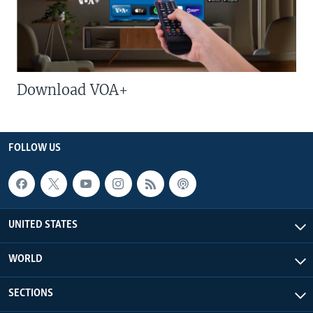
Download VOA+
FOLLOW US
UNITED STATES
WORLD
SECTIONS