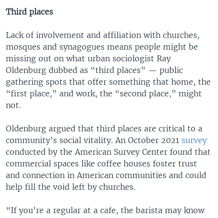
Third places
Lack of involvement and affiliation with churches,
mosques and synagogues means people might be
missing out on what urban sociologist Ray
Oldenburg dubbed as “third places” — public
gathering spots that offer something that home, the
“first place,” and work, the “second place,” might
not.
Oldenburg argued that third places are critical to a
community’s social vitality. An October 2021
survey
conducted by the American Survey Center found that
commercial spaces like coffee houses foster trust
and connection in American communities and could
help fill the void left by churches.
“If you're a regular at a cafe, the barista may know