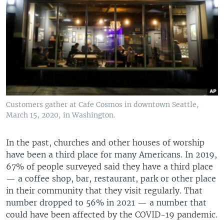
Customers gather at Cafe Cosmos in downtown Seattle,
March 15, 2020, in Washington.
In the past, churches and other houses of worship
have been a third place for many Americans. In 2019,
67% of people surveyed said they have a third place
— a coffee shop, bar, restaurant, park or other place
in their community that they visit regularly. That
number dropped to 56% in 2021 — a number that
could have been affected by the COVID-19 pandemic.