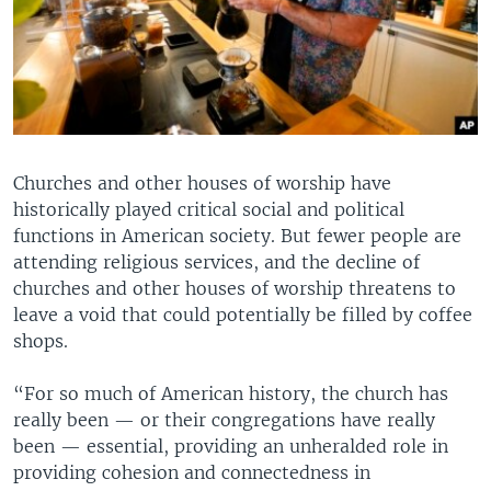
Churches and other houses of worship have
historically played critical social and political
functions in American society. But fewer people are
attending religious services, and the decline of
churches and other houses of worship threatens to
leave a void that could potentially be filled by coffee
shops.
“For so much of American history, the church has
really been — or their congregations have really
been — essential, providing an unheralded role in
providing cohesion and connectedness in