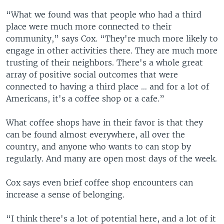
“What we found was that people who had a third
place were much more connected to their
community,” says Cox. “They're much more likely to
engage in other activities there. They are much more
trusting of their neighbors. There's a whole great
array of positive social outcomes that were
connected to having a third place … and for a lot of
Americans, it's a coffee shop or a cafe.”
What coffee shops have in their favor is that they
can be found almost everywhere, all over the
country, and anyone who wants to can stop by
regularly. And many are open most days of the week.
Cox says even brief coffee shop encounters can
increase a sense of belonging.
“I think there's a lot of potential here, and a lot of it