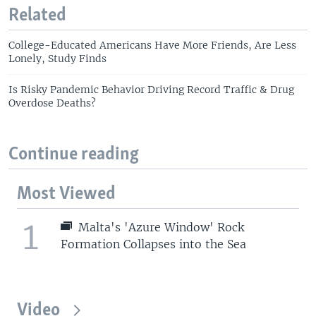
Related
College-Educated Americans Have More Friends, Are Less
Lonely, Study Finds
Is Risky Pandemic Behavior Driving Record Traffic & Drug
Overdose Deaths?
Continue reading
Most Viewed
1
Malta's 'Azure Window' Rock
Formation Collapses into the Sea
Video