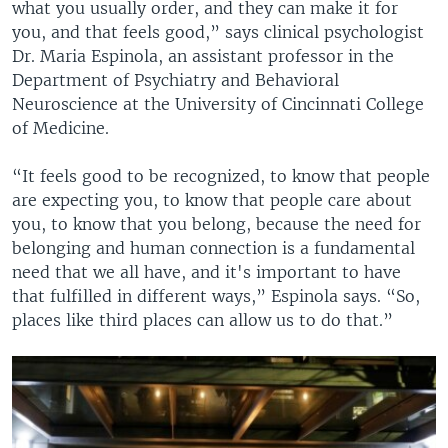
what you usually order, and they can make it for
you, and that feels good,” says clinical psychologist
Dr. Maria Espinola, an assistant professor in the
Department of Psychiatry and Behavioral
Neuroscience at the University of Cincinnati College
of Medicine.
“It feels good to be recognized, to know that people
are expecting you, to know that people care about
you, to know that you belong, because the need for
belonging and human connection is a fundamental
need that we all have, and it's important to have
that fulfilled in different ways,” Espinola says. “So,
places like third places can allow us to do that.”