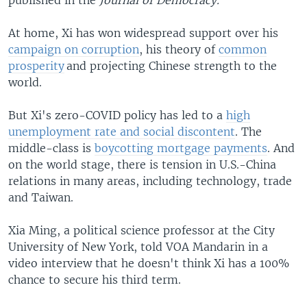
At home, Xi has won widespread support over his
campaign on corruption
, his theory of
common
prosperity
and projecting Chinese strength to the
world.
But Xi's zero-COVID policy has led to a
high
unemployment rate and social discontent
. The
middle-class is
boycotting mortgage payments
. And
on the world stage, there is tension in U.S.-China
relations in many areas, including technology, trade
and Taiwan.
Xia Ming, a political science professor at the City
University of New York, told VOA Mandarin in a
video interview that he doesn't think Xi has a 100%
chance to secure his third term.