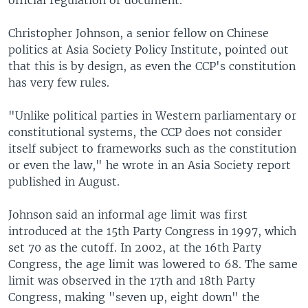
Christopher Johnson, a senior fellow on Chinese
politics at Asia Society Policy Institute, pointed out
that this is by design, as even the CCP's constitution
has very few rules.
"Unlike political parties in Western parliamentary or
constitutional systems, the CCP does not consider
itself subject to frameworks such as the constitution
or even the law," he wrote in an Asia Society report
published in August.
Johnson said an informal age limit was first
introduced at the 15th Party Congress in 1997, which
set 70 as the cutoff. In 2002, at the 16th Party
Congress, the age limit was lowered to 68. The same
limit was observed in the 17th and 18th Party
Congress, making "seven up, eight down" the