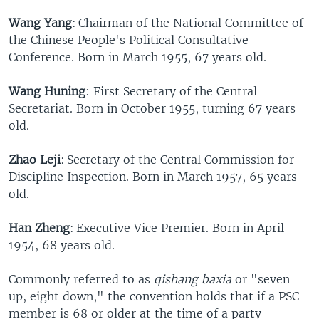
Wang Yang
: Chairman of the National Committee of
the Chinese People's Political Consultative
Conference. Born in March 1955, 67 years old.
Wang Huning
: First Secretary of the Central
Secretariat. Born in October 1955, turning 67 years
old.
Zhao Leji
: Secretary of the Central Commission for
Discipline Inspection. Born in March 1957, 65 years
old.
Han Zheng
: Executive Vice Premier. Born in April
1954, 68 years old.
Commonly referred to as
qishang baxia
or "seven
up, eight down," the convention holds that if a PSC
member is 68 or older at the time of a party