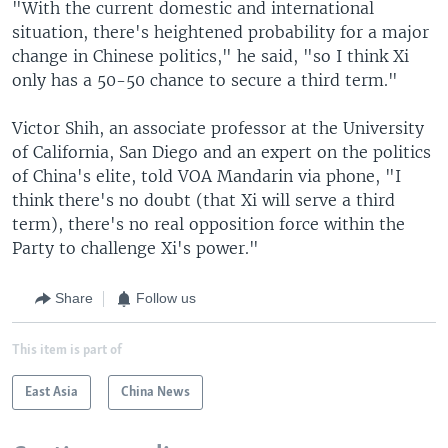
"With the current domestic and international
situation, there's heightened probability for a major
change in Chinese politics," he said, "so I think Xi
only has a 50-50 chance to secure a third term."
Victor Shih, an associate professor at the University
of California, San Diego and an expert on the politics
of China's elite, told VOA Mandarin via phone, "I
think there's no doubt (that Xi will serve a third
term), there's no real opposition force within the
Party to challenge Xi's power."
Share
Follow us
This item is part of
East Asia
China News