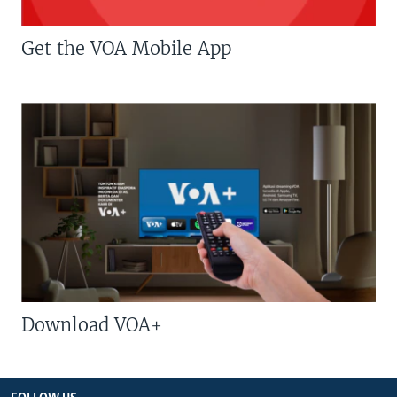
Get the VOA Mobile App
Download VOA+