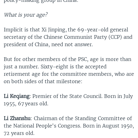
What is your age?
Implicit is that Xi Jinping, the 69-year-old general
secretary of the Chinese Communist Party (CCP) and
president of China, need not answer.
But for other members of the PSC, age is more than
just a number. Sixty-eight is the accepted
retirement age for the committee members, who are
on both sides of that milestone:
Li Keqiang
: Premier of the State Council. Born in July
1955, 67 years old.
Li Zhanshu
: Chairman of the Standing Committee of
the National People's Congress. Born in August 1950,
72 years old.