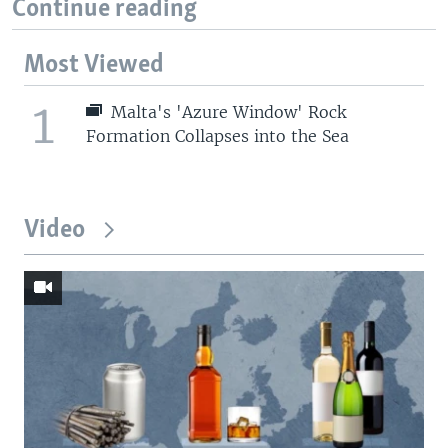
Continue reading
Most Viewed
1
Malta's 'Azure Window' Rock
Formation Collapses into the Sea
Video