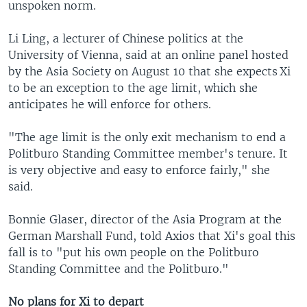
unspoken norm.
Li Ling, a lecturer of Chinese politics at the
University of Vienna, said at an online panel hosted
by the Asia Society on August 10 that she expects Xi
to be an exception to the age limit, which she
anticipates he will enforce for others.
"The age limit is the only exit mechanism to end a
Politburo Standing Committee member's tenure. It
is very objective and easy to enforce fairly," she
said.
Bonnie Glaser, director of the Asia Program at the
German Marshall Fund, told Axios that Xi's goal this
fall is to "put his own people on the Politburo
Standing Committee and the Politburo."
No plans for Xi to depart