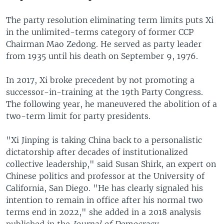
The party resolution eliminating term limits puts Xi
in the unlimited-terms category of former CCP
Chairman Mao Zedong. He served as party leader
from 1935 until his death on September 9, 1976.
In 2017, Xi broke precedent by not promoting a
successor-in-training at the 19th Party Congress.
The following year, he maneuvered the abolition of a
two-term limit for party presidents.
"Xi Jinping is taking China back to a personalistic
dictatorship after decades of institutionalized
collective leadership," said Susan Shirk, an expert on
Chinese politics and professor at the University of
California, San Diego. "He has clearly signaled his
intention to remain in office after his normal two
terms end in 2022," she added in a 2018 analysis
published in the
Journal of Democracy.