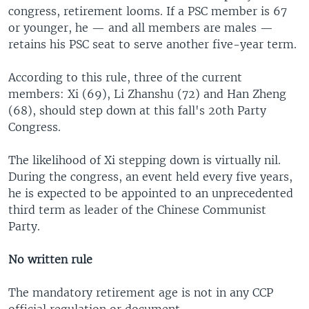
congress, retirement looms. If a PSC member is 67
or younger, he — and all members are males —
retains his PSC seat to serve another five-year term.
According to this rule, three of the current
members: Xi (69), Li Zhanshu (72) and Han Zheng
(68), should step down at this fall's 20th Party
Congress.
The likelihood of Xi stepping down is virtually nil.
During the congress, an event held every five years,
he is expected to be appointed to an unprecedented
third term as leader of the Chinese Communist
Party.
No written rule
The mandatory retirement age is not in any CCP
official regulation or document.