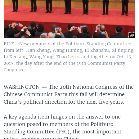
FILE - New members of the Politburo Standing Committee,
from left, Han Zheng, Wang Huning, Li Zhanshu, Xi Jinping,
Li Keqiang, Wang Yang, Zhao Leji stand together on Oct. 25,
2017, the day after the end of the 19th Communist Party
Congress.
WASHINGTON —
The 20th National Congress of the
Chinese Communist Party this fall will determine
China's political direction for the next five years.
A key agenda item hinges on the answer to one
question posed to members of the Politburo
Standing Committee (PSC), the most important
policy-making group in China: