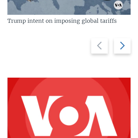
Trump intent on imposing global tariffs
Previous
Next
slide
slide