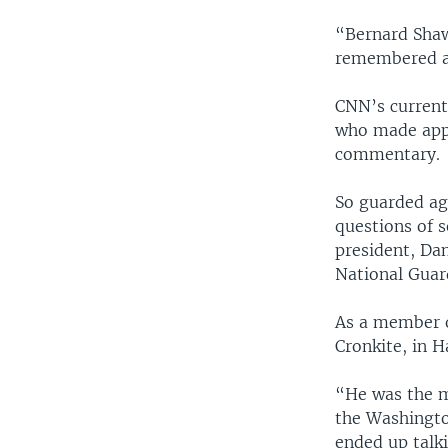
“Bernard Shaw 
remembered as
CNN’s current 
who made appe
commentary.
So guarded ag
questions of s
president, Dan
National Guar
As a member o
Cronkite, in H
“He was the mo
the Washingto
ended up talki