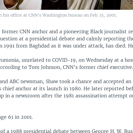
his office at CNN's Washington bureau on Feb. 15, 2001.
 former CNN anchor and a pioneering Black journalist
question at a presidential debate and calmly reporting t
in 1991 from Baghdad as it was under attack, has died. H
eumonia, unrelated to COVID-19, on Wednesday at a hosp
ccording to Tom Johnson, CNN's former chief executive
and ABC newsman, Shaw took a chance and accepted an 
chief anchor at its launch in 1980. He later reported be
 up in a newsroom after the 1981 assassination attempt o
.
age 61 in 2001.
of a 1988 presidential debate between George H. W. Bu