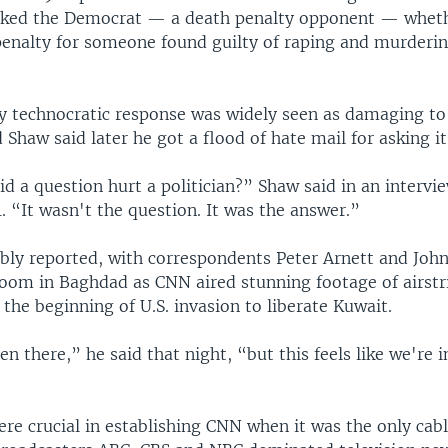
sked the Democrat — a death penalty opponent — whet
penalty for someone found guilty of raping and murderi
ly technocratic response was widely seen as damaging to
Shaw said later he got a flood of hate mail for asking it
d a question hurt a politician?” Shaw said in an intervi
 “It wasn't the question. It was the answer.”
y reported, with correspondents Peter Arnett and John
room in Baghdad as CNN aired stunning footage of airstr
at the beginning of U.S. invasion to liberate Kuwait.
en there,” he said that night, “but this feels like we're i
ere crucial in establishing CNN when it was the only cab