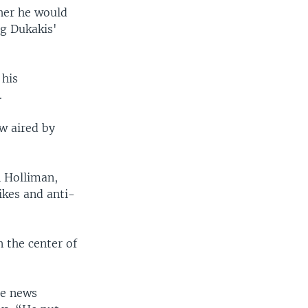
her he would
ng Dukakis'
 his
.
ew aired by
 Holliman,
ikes and anti-
n the center of
le news