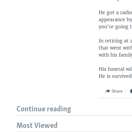
He got a radi
appearance by
you're going 
In retiring at
that went with
with his famil
His funeral wi
He is survived
Share
Continue reading
Most Viewed