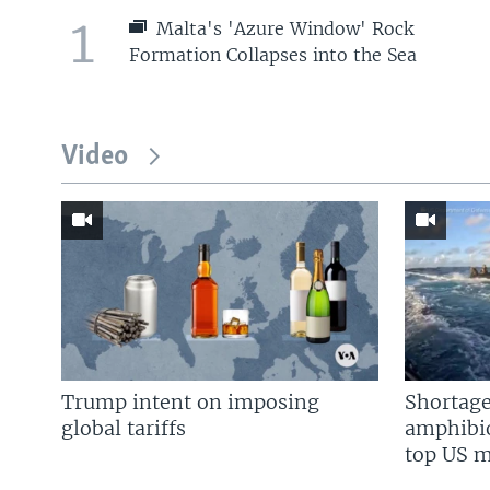
1
Malta's 'Azure Window' Rock
Formation Collapses into the Sea
Video
Trump intent on imposing
Shortage
global tariffs
amphibio
top US mi