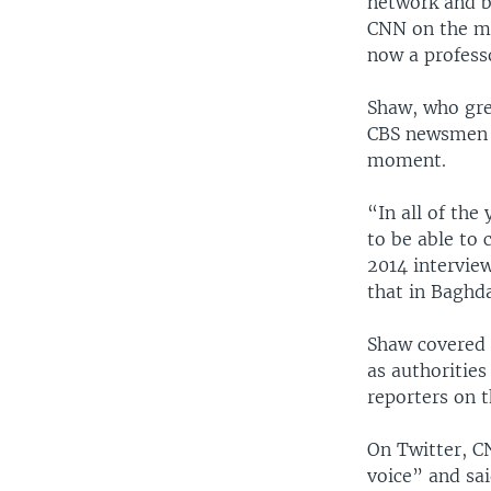
network and b
CNN on the ma
now a profess
Shaw, who gre
CBS newsmen E
moment.
“In all of the
to be able to 
2014 interview
that in Baghd
Shaw covered 
as authorities
reporters on 
On Twitter, C
voice” and sa