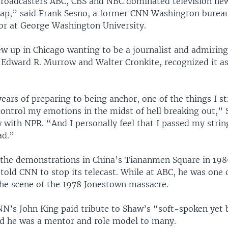
roadcasters ABC, CBS and NBC dominated television ne
p,” said Frank Sesno, a former CNN Washington bureau
or at George Washington University.
w up in Chicago wanting to be a journalist and admirin
dward R. Murrow and Walter Cronkite, recognized it as
 years of preparing to being anchor, one of the things I s
control my emotions in the midst of hell breaking out,” 
 with NPR. “And I personally feel that I passed my strin
ad.”
the demonstrations in China’s Tiananmen Square in 1989
 told CNN to stop its telecast. While at ABC, he was one o
the scene of the 1978 Jonestown massacre.
NN’s John King paid tribute to Shaw’s “soft-spoken yet
id he was a mentor and role model to many.