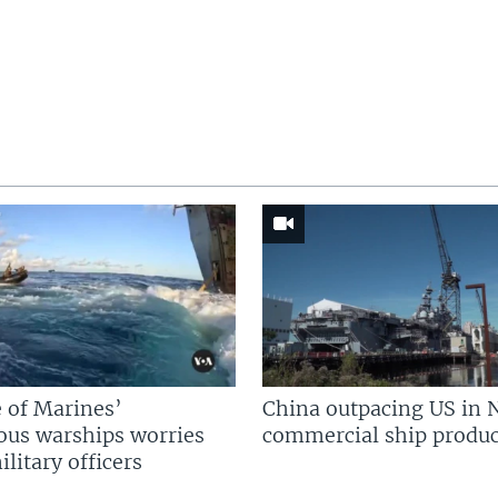
 of Marines’
China outpacing US in 
us warships worries
commercial ship produc
litary officers