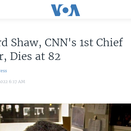
d Shaw, CNN's 1st Chief
, Dies at 82
ress
2022 6:17 AM