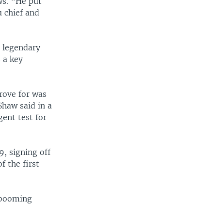
ws. “He put
 chief and
g legendary
 a key
trove for was
Shaw said in a
gent test for
, signing off
f the first
 booming