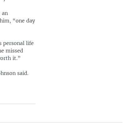
g an
 him, “one day
 personal life
 he missed
orth it.”
ohnson said.