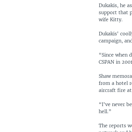
Dukakis, he a
support that 
wife Kitty.
Dukakis' cool
campaign, and 
“Since when di
CSPAN in 2001.
Shaw memorabl
from a hotel 
aircraft fire 
“I've never be
hell.”
The reports w