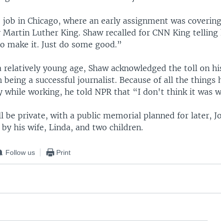
o job in Chicago, where an early assignment was coverin
 Martin Luther King. Shaw recalled for CNN King telling
to make it. Just do some good.”
 a relatively young age, Shaw acknowledged the toll on his
 being a successful journalist. Because of all the things
y while working, he told NPR that “I don't think it was w
ll be private, with a public memorial planned for later, J
 by his wife, Linda, and two children.
Follow us
Print