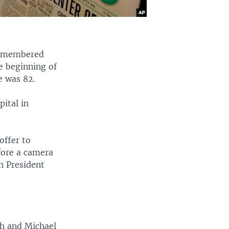
 remembered
he beginning of
e was 82.
ital in
.
offer to
fore a camera
n President
sh and Michael