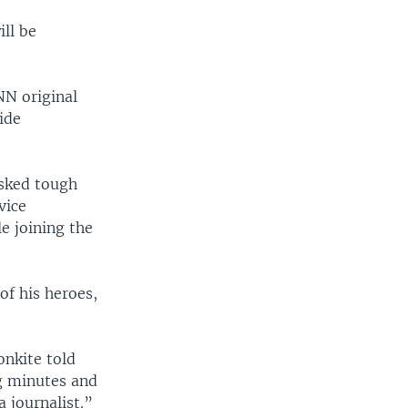
ill be
NN original
ide
asked tough
vice
le joining the
of his heroes,
onkite told
g minutes and
 journalist.”