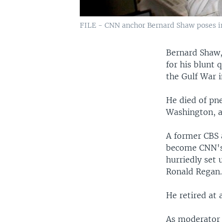
FILE - CNN anchor Bernard Shaw poses in 
Bernard Shaw,
for his blunt 
the Gulf War 
He died of pn
Washington, a
A former CBS 
become CNN's 
hurriedly set
Ronald Regan
He retired at 
As moderator 