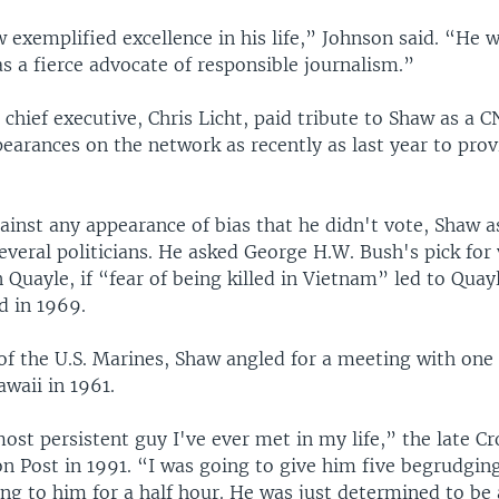
exemplified excellence in his life,” Johnson said. “He w
 a fierce advocate of responsible journalism.”
chief executive, Chris Licht, paid tribute to Shaw as a C
arances on the network as recently as last year to prov
ainst any appearance of bias that he didn't vote, Shaw 
everal politicians. He asked George H.W. Bush's pick for 
 Quayle, if “fear of being killed in Vietnam” led to Quay
d in 1969.
f the U.S. Marines, Shaw angled for a meeting with one 
awaii in 1961.
st persistent guy I've ever met in my life,” the late Cr
n Post in 1991. “I was going to give him five begrudgin
ng to him for a half hour. He was just determined to be a