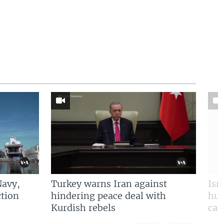
Navy,
Turkey warns Iran against
Isr
tion
hindering peace deal with
hun
Kurdish rebels
cap