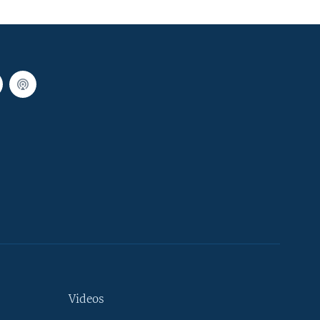
Videos