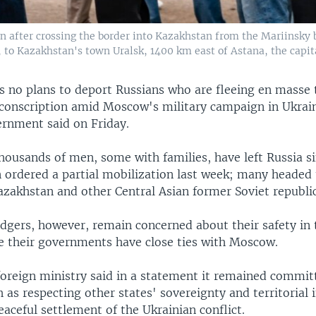
on after crossing the border into Kazakhstan from the Mariinsky 
, to Kazakhstan's town Uralsk, 1400 km east of Astana, the capit
s no plans to deport Russians who are fleeing en masse 
 conscription amid Moscow's military campaign in Ukrain
rnment said on Friday.
housands of men, some with families, have left Russia s
n ordered a partial mobilization last week; many headed 
azakhstan and other Central Asian former Soviet republic
dgers, however, remain concerned about their safety in 
ce their governments have close ties with Moscow.
foreign ministry said in a statement it remained commit
h as respecting other states' sovereignty and territorial 
aceful settlement of the Ukrainian conflict.