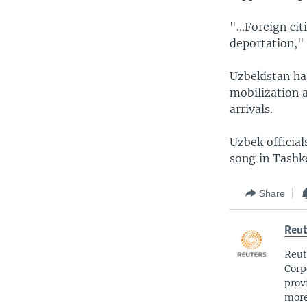
"...Foreign ci
deportation," 
Uzbekistan ha
mobilization 
arrivals.
Uzbek official
song in Tashke
Share
Reut
Reut
Corp
prov
more