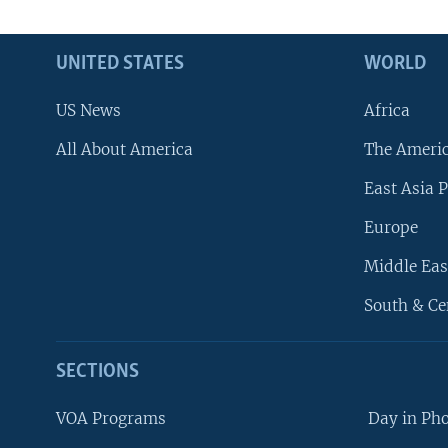
UNITED STATES
WORLD
US News
Africa
All About America
The Ameri
East Asia P
Europe
Middle Eas
South & Ce
SECTIONS
VOA Programs
Day in Ph