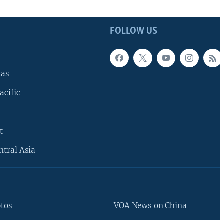
FOLLOW US
cas
acific
t
ntral Asia
otos
VOA News on China