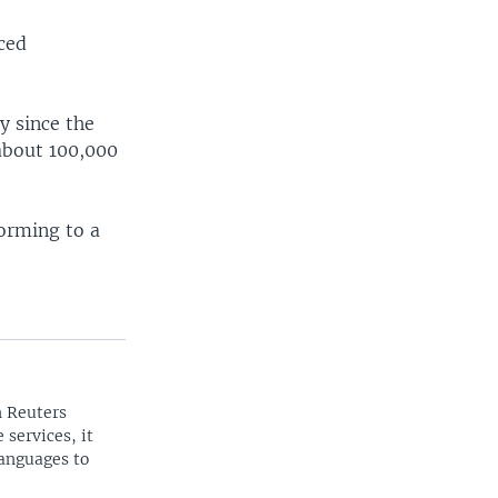
rced
y since the
about 100,000
forming to a
n Reuters
 services, it
languages to