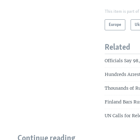
This item is part of
Europe
Uk
Related
Officials Say 9
Hundreds Arres
Thousands of Ru
Finland Bars Ru
UN Calls for Rel
Continue reading