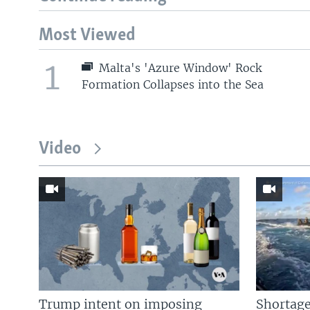
Most Viewed
1
Malta's 'Azure Window' Rock
Formation Collapses into the Sea
Video
Trump intent on imposing
Shortage