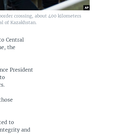
border crossing, about 400 kilometers
al of Kazakhstan.
to Central
e, the
ince President
to
s.
those
ted to
integrity and