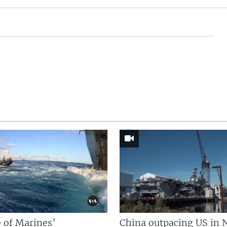
 of Marines’
China outpacing US in 