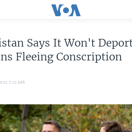
stan Says It Won't Depor
ns Fleeing Conscription
2022 7:12 AM