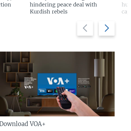
tion
hindering peace deal with
hun
Kurdish rebels
cap
Previous
Next
slide
slide
Download VOA+