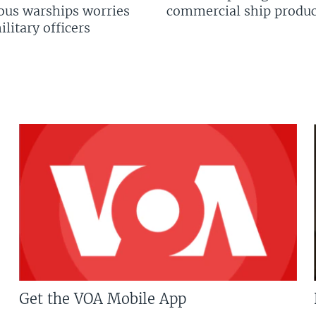
us warships worries
commercial ship produc
litary officers
Get the VOA Mobile App