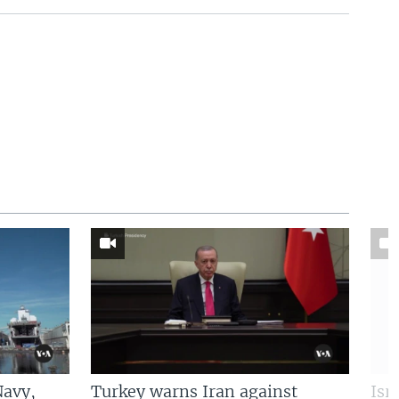
Navy,
Turkey warns Iran against
Isr