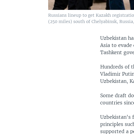
Russians lineup to get Kazakh registrati
(250 miles) south of Chelyabinsk, Russia
Uzbekistan ha
Asia to evade
Tashkent gove
Hundreds of t
Vladimir Puti
Uzbekistan, K
Some draft do
countries sin
Uzbekistan's 
principles suc
supported a pe