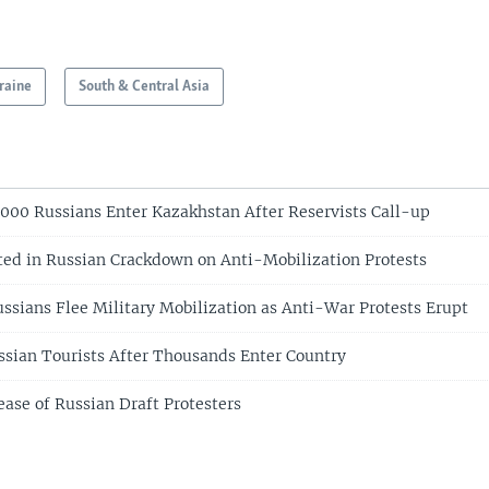
raine
South & Central Asia
8,000 Russians Enter Kazakhstan After Reservists Call-up
ted in Russian Crackdown on Anti-Mobilization Protests
ssians Flee Military Mobilization as Anti-War Protests Erupt
ssian Tourists After Thousands Enter Country
ease of Russian Draft Protesters