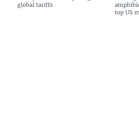
global tariffs
amphibio
top US mi