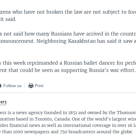
tizens who have not broken the law are not subject to fo
it said.
s not said how many Russians have arrived in the countr
announcement. Neighboring Kazakhstan has said it saw 
s this week reprimanded a Russian ballet dancer for per
nt that could be seen as supporting Russia's war effort.
Follow us
Print
ers
ers is a news agency founded in 1851 and owned by the Thomso
oration based in Toronto, Canada. One of the world's largest wire
ides financial news as well as international coverage in over 16 
 than 1000 newspapers and 750 broadcasters around the globe.