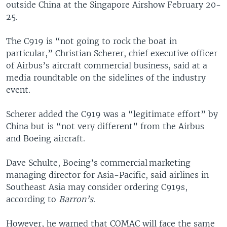
outside China at the Singapore Airshow February 20-
25.
The C919 is “not going to rock the boat in
particular,” Christian Scherer, chief executive officer
of Airbus’s aircraft commercial business, said at a
media roundtable on the sidelines of the industry
event.
Scherer added the C919 was a “legitimate effort” by
China but is “not very different” from the Airbus
and Boeing aircraft.
Dave Schulte, Boeing’s commercial marketing
managing director for Asia-Pacific, said airlines in
Southeast Asia may consider ordering C919s,
according to
Barron’s
.
However, he warned that COMAC will face the same