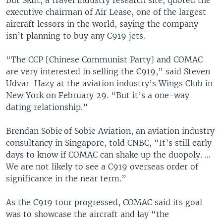
executive chairman of Air Lease, one of the largest
aircraft lessors in the world, saying the company
isn’t planning to buy any C919 jets.
“The CCP [Chinese Communist Party] and COMAC
are very interested in selling the C919,” said Steven
Udvar-Hazy at the aviation industry’s Wings Club in
New York on February 29. “But it’s a one-way
dating relationship.”
Brendan Sobie of Sobie Aviation, an aviation industry
consultancy in Singapore, told CNBC, “It’s still early
days to know if COMAC can shake up the duopoly. …
We are not likely to see a C919 overseas order of
significance in the near term.”
As the C919 tour progressed, COMAC said its goal
was to showcase the aircraft and lay “the