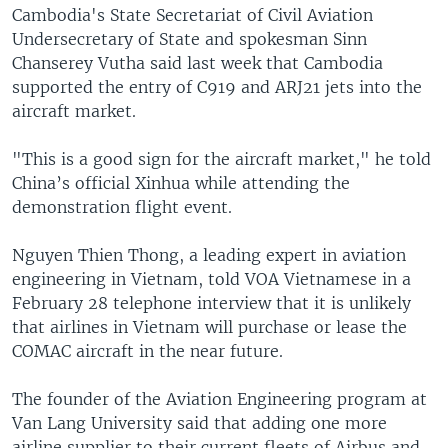
Cambodia's State Secretariat of Civil Aviation
Undersecretary of State and spokesman Sinn
Chanserey Vutha said last week that Cambodia
supported the entry of C919 and ARJ21 jets into the
aircraft market.
"This is a good sign for the aircraft market," he told
China’s official Xinhua while attending the
demonstration flight event.
Nguyen Thien Thong, a leading expert in aviation
engineering in Vietnam, told VOA Vietnamese in a
February 28 telephone interview that it is unlikely
that airlines in Vietnam will purchase or lease the
COMAC aircraft in the near future.
The founder of the Aviation Engineering program at
Van Lang University said that adding one more
airline supplier to their current fleets of Airbus and