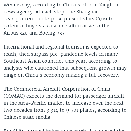
Wednesday, according to China’s official Xinghua
news agency. At each stop, the Shanghai-
headquartered enterprise presented its C919 to
potential buyers as a viable alternative to the
Airbus 320 and Boeing 737.
International and regional tourism is expected to
reach, then surpass pre-pandemic levels in many
Southeast Asian countries this year, according to
analysts who cautioned that subsequent growth may
hinge on China’s economy making a full recovery.
The Commercial Aircraft Corporation of China
(COMAC) expects the demand for passenger aircraft
in the Asia-Pacific market to increase over the next
two decades from 3,314 to 9,701 planes, according to
Chinese state media.
But Skift, a travel industry research site, quoted the