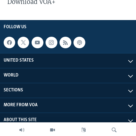
Download VOA+
FOLLOW US
UNITED STATES
WORLD
SECTIONS
MORE FROM VOA
ABOUT THIS SITE