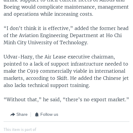
Boeing would complicate maintenance, management
and operations while increasing costs.
“I don’t think it is effective,” added the former head
of the Aviation Engineering Department at Ho Chi
Minh City University of Technology.
Udvar-Hazy, the Air Lease executive chairman,
pointed to a lack of support infrastructure needed to
make the C919 commercially viable in international
markets, according to Skift. He added the Chinese jet
also lacks technical support training.
“Without that,” he said, “there’s no export market.”
Share
Follow us
This item is part of