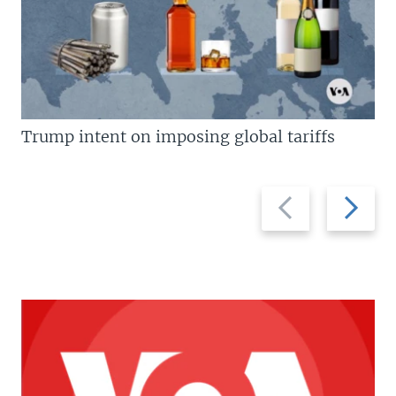
Trump intent on imposing global tariffs
Previous
Next
slide
slide