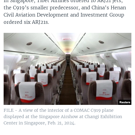
In Singapore, Tibet Airlines ordered 10 ARJ21 jets,
the C919’s smaller predecessor, and China's Henan
Civil Aviation Development and Investment Group
ordered six ARJ21s.
FILE - A view of the interior of a COMAC C919 plane
displayed at the Singapore Airshow at Changi Exhibition
Center in Singapore, Feb. 21, 2024.