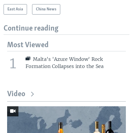
East Asia
China News
Continue reading
Most Viewed
1
Malta's 'Azure Window' Rock
Formation Collapses into the Sea
Video