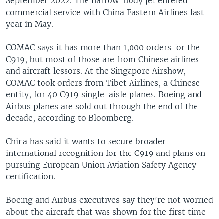
September 2022. The narrow-body jet entered
commercial service with China Eastern Airlines last
year in May.
COMAC says it has more than 1,000 orders for the
C919, but most of those are from Chinese airlines
and aircraft lessors. At the Singapore Airshow,
COMAC took orders from Tibet Airlines, a Chinese
entity, for 40 C919 single-aisle planes. Boeing and
Airbus planes are sold out through the end of the
decade, according to Bloomberg.
China has said it wants to secure broader
international recognition for the C919 and plans on
pursuing European Union Aviation Safety Agency
certification.
Boeing and Airbus executives say they’re not worried
about the aircraft that was shown for the first time