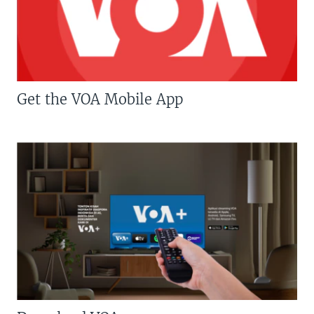
Get the VOA Mobile App