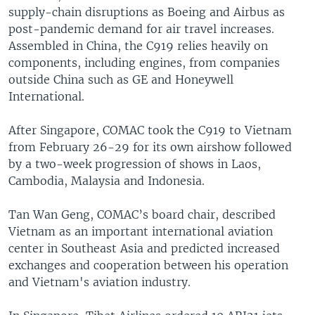
supply-chain disruptions as Boeing and Airbus as
post-pandemic demand for air travel increases.
Assembled in China, the C919 relies heavily on
components, including engines, from companies
outside China such as GE and Honeywell
International.
After Singapore, COMAC took the C919 to Vietnam
from February 26-29 for its own airshow followed
by a two-week progression of shows in Laos,
Cambodia, Malaysia and Indonesia.
Tan Wan Geng, COMAC’s board chair, described
Vietnam as an important international aviation
center in Southeast Asia and predicted increased
exchanges and cooperation between his operation
and Vietnam's aviation industry.