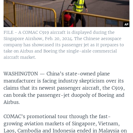
FILE - A COMAC C919 aircraft is displayed during the
Singapore Airshow, Feb. 20, 2024. The Chinese aerospace
company has showcased its passenger jet as it prepares to
take on Airbus and Boeing the single-aisle commercial
aircraft market.
WASHINGTON —
China’s state-owned plane
manufacturer is facing industry skepticism over its
claims that its newest passenger aircraft, the C919,
can break the passenger-jet duopoly of Boeing and
Airbus.
COMAC’s promotional tour through the fast-
growing aviation markets of Singapore, Vietnam,
Laos, Cambodia and Indonesia ended in Malaysia on