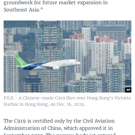
groundwork for future market expansion in
Southeast Asia.”
FILE - A Chinese-made C919 flies over Hong Kong's Victoria
Harbor in Hong Kong, on Dec. 16, 2023.
The C919 is certified only by the Civil Aviation
Administration of China, which approved it in