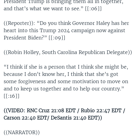
President Trump is bringing them all in together,
and that’s what we want to see.” [[:06]]
((Reporter)): “Do you think Governor Haley has her
heart into this Trump 2024 campaign now against
President Biden?” [[:09]]
((Robin Holley, South Carolina Republican Delegate))
“I think if she is a person that I think she might be,
because I don’t know her, I think that she’s got
some forgiveness and some motivation to move on
and to keep us together and to help our country.”
[[:16]]
((VIDEO: RNC Cruz 21:08 EDT / Rubio 22:47 EDT /
Carson 22:40 EDT/ DeSantis 21:40 EDT))
((NARRATOR))