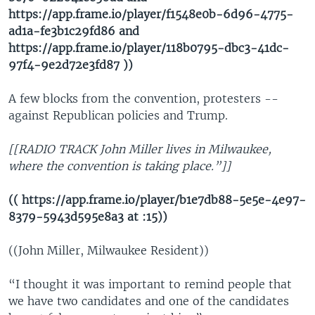
https://app.frame.io/player/f1548e0b-6d96-4775-
ad1a-fe3b1c29fd86 and
https://app.frame.io/player/118b0795-dbc3-41dc-
97f4-9e2d72e3fd87 ))
A few blocks from the convention, protesters --
against Republican policies and Trump.
[[RADIO TRACK John Miller lives in Milwaukee,
where the convention is taking place.”]]
(( https://app.frame.io/player/b1e7db88-5e5e-4e97-
8379-5943d595e8a3 at :15))
((John Miller, Milwaukee Resident))
“I thought it was important to remind people that
we have two candidates and one of the candidates