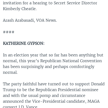
invitation for a hearing to Secret Service Director
Kimberly Cheatle.
Arash Arabasadi, VOA News.
####
KATHERINE GYPSON:
In an election year that so far has been anything but
normal, this year’s Republican National Convention
has been surprisingly and perhaps comfortingly
normal.
The party faithful have turned out to support Donald
Trump to be the Republican Presidential nominee
and with the usual pomp and circumstance
announced the Vice-Presidential candidate, MAGA
convert J.D. Vance.