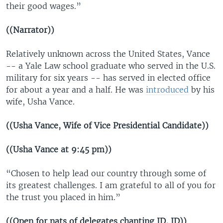
their good wages.”
((Narrator))
Relatively unknown across the United States, Vance
-- a Yale Law school graduate who served in the U.S.
military for six years -- has served in elected office
for about a year and a half. He was
introduced
by his
wife, Usha Vance.
((Usha Vance, Wife of Vice Presidential Candidate))
((Usha Vance at 9:45 pm))
“Chosen to help lead our country through some of
its greatest challenges. I am grateful to all of you for
the trust you placed in him.”
((Open for nats of delegates chanting JD, JD))