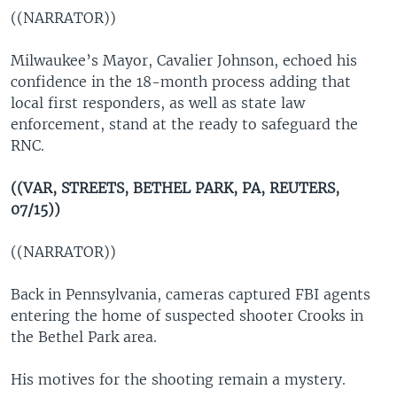
((NARRATOR))
Milwaukee’s Mayor, Cavalier Johnson, echoed his
confidence in the 18-month process adding that
local first responders, as well as state law
enforcement, stand at the ready to safeguard the
RNC.
((VAR, STREETS, BETHEL PARK, PA, REUTERS,
07/15))
((NARRATOR))
Back in Pennsylvania, cameras captured FBI agents
entering the home of suspected shooter Crooks in
the Bethel Park area.
His motives for the shooting remain a mystery.