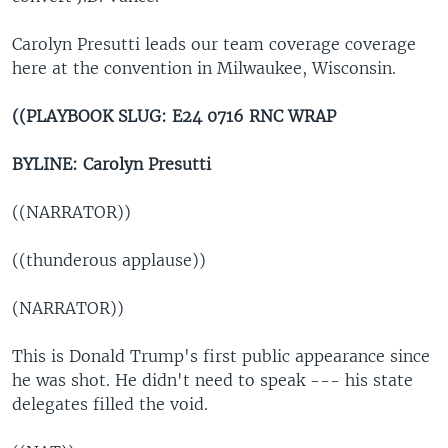
Carolyn Presutti leads our team coverage coverage
here at the convention in Milwaukee, Wisconsin.
((PLAYBOOK SLUG:
E24 0716 RNC WRAP
BYLINE: Carolyn Presutti
((NARRATOR))
((thunderous applause))
(NARRATOR))
This is Donald Trump's first public appearance since
he was shot. He didn't need to speak --- his state
delegates filled the void.