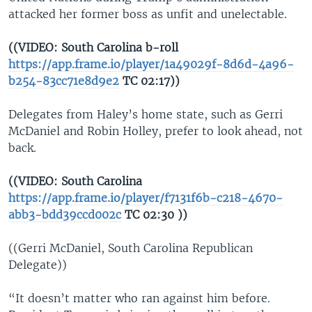
attacked her former boss as unfit and unelectable.
((VIDEO: South Carolina b-roll
https://app.frame.io/player/1a49029f-8d6d-4a96-
b254-83cc71e8d9e2
TC 02:17))
Delegates from Haley’s home state, such as Gerri
McDaniel and Robin Holley, prefer to look ahead, not
back.
((VIDEO: South Carolina
https://app.frame.io/player/f7131f6b-c218-4670-
abb3-bdd39ccd002c
TC 02:30 ))
((Gerri McDaniel, South Carolina Republican
Delegate))
“It doesn’t matter who ran against him before.