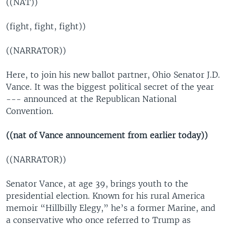
((NAT))
(fight, fight, fight))
((NARRATOR))
Here, to join his new ballot partner, Ohio Senator J.D.
Vance. It was the biggest political secret of the year
--- announced at the Republican National
Convention.
((nat of Vance announcement from earlier today))
((NARRATOR))
Senator Vance, at age 39, brings youth to the
presidential election. Known for his rural America
memoir “Hillbilly Elegy,” he’s a former Marine, and
a conservative who once referred to Trump as