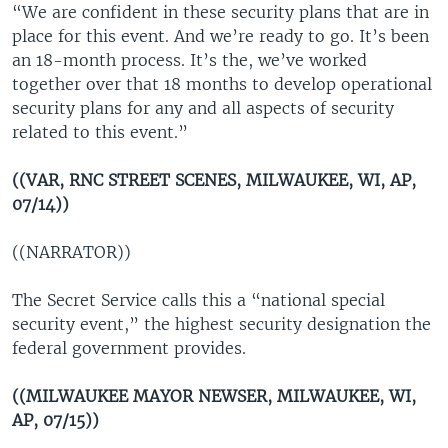
“We are confident in these security plans that are in
place for this event. And we’re ready to go. It’s been
an 18-month process. It’s the, we’ve worked
together over that 18 months to develop operational
security plans for any and all aspects of security
related to this event.”
((VAR, RNC STREET SCENES, MILWAUKEE, WI, AP,
07/14))
((NARRATOR))
The Secret Service calls this a “national special
security event,” the highest security designation the
federal government provides.
((MILWAUKEE MAYOR NEWSER, MILWAUKEE, WI,
AP, 07/15))