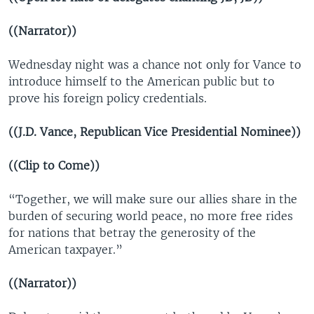
((Narrator))
Wednesday night was a chance not only for Vance to
introduce himself to the American public but to
prove his foreign policy credentials.
((J.D. Vance, Republican Vice Presidential Nominee))
((Clip to Come))
“Together, we will make sure our allies share in the
burden of securing world peace, no more free rides
for nations that betray the generosity of the
American taxpayer.”
((Narrator))