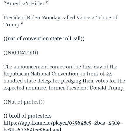
“America’s Hitler.”
President Biden Monday called Vance a “clone of
Trump.”
((nat of convention state roll call))
((NARRATOR))
The announcement comes on the first day of the
Republican National Convention, in front of 24-
hundred state delegates pledging their votes for the
expected nominee, former President Donald Trump.
((Nat of protest))
(( broll of protesters
https://app.frame.io/player/035648c5-2baa-45d9-
bc70-622641ee56ad and