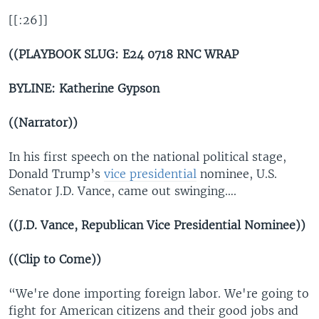
[[:26]]
((PLAYBOOK SLUG: E24 0718 RNC WRAP
BYLINE: Katherine Gypson
((Narrator))
In his first speech on the national political stage,
Donald Trump’s
vice presidential
nominee, U.S.
Senator J.D. Vance, came out swinging….
((J.D. Vance, Republican Vice Presidential Nominee))
((Clip to Come))
“We're done importing foreign labor. We're going to
fight for American citizens and their good jobs and