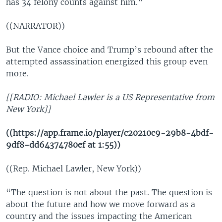
has 34 felony counts against him.”
((NARRATOR))
But the Vance choice and Trump’s rebound after the
attempted assassination energized this group even
more.
[[RADIO: Michael Lawler is a US Representative from
New York]]
((https://app.frame.io/player/c20210c9-29b8-4bdf-
9df8-dd64374780ef at 1:55))
((Rep. Michael Lawler, New York))
“The question is not about the past. The question is
about the future and how we move forward as a
country and the issues impacting the American