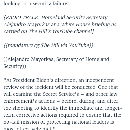
looking into security failures.
[RADIO TRACK: Homeland Security Secretary
Alejandro Mayorkas at a White House briefing as
carried on The Hill's YouTube channel]
((mandatory cg The Hill via YouTube))
((Alejandro Mayorkas, Secretary of Homeland
Security))
"At President Biden's direction, an independent
review of the incident will be conducted. One that
will examine the Secret Service's – and other law
enforcement's actions – before, during, and after
the shooting to identify the immediate and longer-
term corrective actions required to ensure that the
no-fail mission of protecting national leaders is
most effectively met."