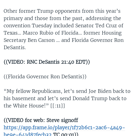
Other former Trump opponents from this year’s
primary and those from the past, addressing the
convention Tuesday included Senator Ted Cruz of
Texas… Marco Rubio of Florida… former Housing
Secretary Ben Carson … and Florida Governor Ron
DeSantis.
((VIDEO: RNC DeSantis 21:40 EDT))
((Florida Governor Ron DeSantis))
“My fellow Republicans, let’s send Joe Biden back to
his basement and let’s send Donald Trump back to
the White House!” [[:11]]
((VIDEO for web: Steve signoff
https://app.frame.io/player/1f72b6c1-2ac6-4a49-
be9e-641d87fecb32
TC 00:01))