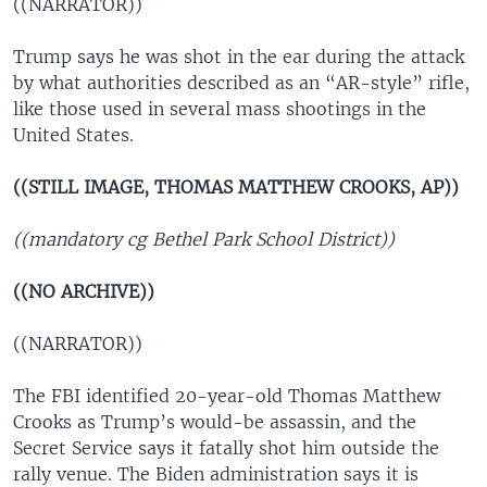
((NARRATOR))
Trump says he was shot in the ear during the attack
by what authorities described as an “AR-style” rifle,
like those used in several mass shootings in the
United States.
((STILL IMAGE, THOMAS MATTHEW CROOKS, AP))
((mandatory cg Bethel Park School District))
((NO ARCHIVE))
((NARRATOR))
The FBI identified 20-year-old Thomas Matthew
Crooks as Trump’s would-be assassin, and the
Secret Service says it fatally shot him outside the
rally venue. The Biden administration says it is