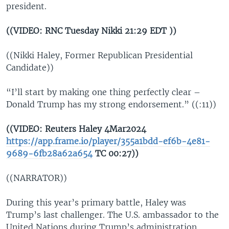
president.
((VIDEO: RNC Tuesday Nikki 21:29 EDT ))
((Nikki Haley, Former Republican Presidential
Candidate))
“I’ll start by making one thing perfectly clear –
Donald Trump has my strong endorsement.” ((:11))
((VIDEO: Reuters Haley 4Mar2024
https://app.frame.io/player/355a1bdd-ef6b-4e81-
9689-6fb28a62a654
TC 00:27))
((NARRATOR))
During this year’s primary battle, Haley was
Trump’s last challenger. The U.S. ambassador to the
United Nations during Trump’s administration