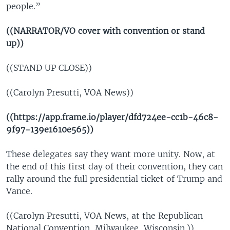
people.”
((NARRATOR/VO cover with convention or stand
up))
((STAND UP CLOSE))
((Carolyn Presutti, VOA News))
((https://app.frame.io/player/dfd724ee-cc1b-46c8-
9f97-139e1610e565))
These delegates say they want more unity. Now, at
the end of this first day of their convention, they can
rally around the full presidential ticket of Trump and
Vance.
((Carolyn Presutti, VOA News, at the Republican
National Convention, Milwaukee, Wisconsin.))