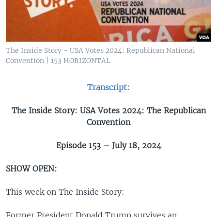
The Inside Story - USA Votes 2024: Republican National
Convention | 153 HORIZONTAL
Transcript:
The Inside Story: USA Votes 2024: The Republican
Convention
Episode 153 – July 18, 2024
SHOW OPEN:
This week on The Inside Story:
Former President Donald Trump survives an