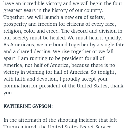
have an incredible victory and we will begin the four
greatest years in the history of our country.
Together, we will launch a new era of safety,
prosperity and freedom for citizens of every race,
religion, color and creed. The discord and division in
our society must be healed. We must heal it quickly.
As Americans, we are bound together by a single fate
and a shared destiny. We rise together or we fall
apart. I am running to be president for all of
America, not half of America, because there is no
victory in winning for half of America. So tonight,
with faith and devotion, I proudly accept your
nomination for president of the United States, thank
you.
KATHERINE GYPSON:
In the aftermath of the shooting incident that left
Trump injured, the United States Secret Service