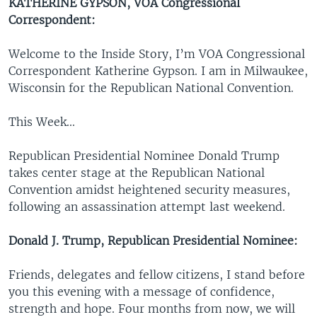
KATHERINE GYPSON,
VOA Congressional
Correspondent:
Welcome to the Inside Story, I’m VOA Congressional
Correspondent Katherine Gypson. I am in Milwaukee,
Wisconsin for the Republican National Convention.
This Week...
Republican Presidential Nominee Donald Trump
takes center stage at the Republican National
Convention amidst heightened security measures,
following an assassination attempt last weekend.
Donald J. Trump, Republican Presidential Nominee:
Friends, delegates and fellow citizens, I stand before
you this evening with a message of confidence,
strength and hope. Four months from now, we will