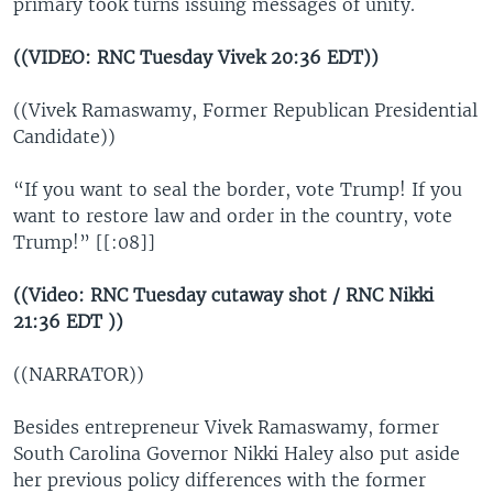
primary took turns issuing messages of unity.
((VIDEO: RNC Tuesday Vivek 20:36 EDT))
((Vivek Ramaswamy, Former Republican Presidential
Candidate))
“If you want to seal the border, vote Trump! If you
want to restore law and order in the country, vote
Trump!” [[:08]]
((Video: RNC Tuesday cutaway shot / RNC Nikki
21:36 EDT ))
((NARRATOR))
Besides entrepreneur Vivek Ramaswamy, former
South Carolina Governor Nikki Haley also put aside
her previous policy differences with the former