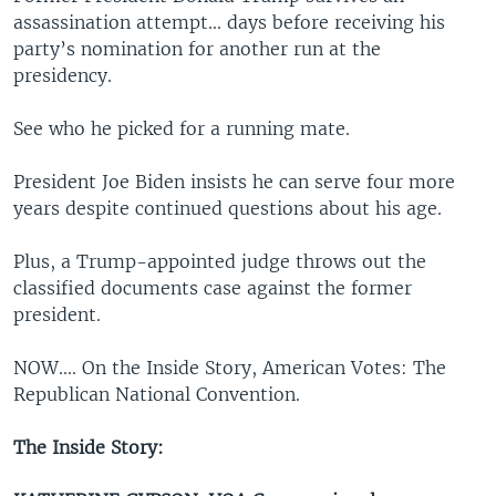
assassination attempt... days before receiving his
party’s nomination for another run at the
presidency.
See who he picked for a running mate.
President Joe Biden insists he can serve four more
years despite continued questions about his age.
Plus, a Trump-appointed judge throws out the
classified documents case against the former
president.
NOW.... On the Inside Story, American Votes: The
Republican National Convention.
The Inside Story: