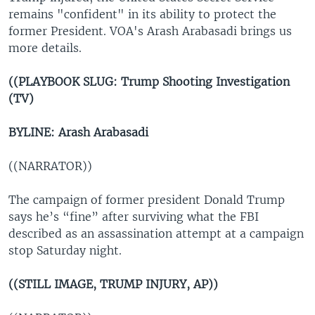
remains "confident" in its ability to protect the
former President. VOA's Arash Arabasadi brings us
more details.
((PLAYBOOK SLUG: Trump Shooting Investigation
(TV)
BYLINE: Arash Arabasadi
((NARRATOR))
The campaign of former president Donald Trump
says he’s “fine” after surviving what the FBI
described as an assassination attempt at a campaign
stop Saturday night.
((STILL IMAGE, TRUMP INJURY, AP))