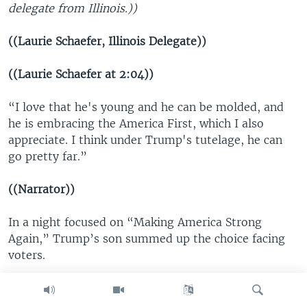
delegate from Illinois.))
((Laurie Schaefer, Illinois Delegate))
((Laurie Schaefer at 2:04))
“I love that he's young and he can be molded, and
he is embracing the America First, which I also
appreciate. I think under Trump's tutelage, he can
go pretty far.”
((Narrator))
In a night focused on “Making America Strong
Again,” Trump’s son summed up the choice facing
voters.
((Donald Trump Jr., Donald Trump’s Son))