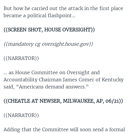
But how he carried out the attack in the first place
became a political flashpoint…
((SCREEN SHOT, HOUSE OVERSIGHT))
((mandatory cg oversight.house.gov))
((NARRATOR))
… as House Committee on Oversight and
Accountability Chairman James Comer of Kentucky
said, “Americans demand answers.”
((CHEATLE AT NEWSER, MILWAUKEE, AP, 06/21))
((NARRATOR))
Adding that the Committee will soon send a formal