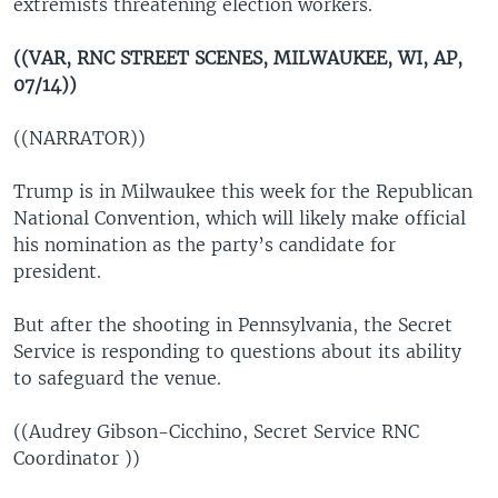
extremists threatening election workers.
((VAR, RNC STREET SCENES, MILWAUKEE, WI, AP,
07/14))
((NARRATOR))
Trump is in Milwaukee this week for the Republican
National Convention, which will likely make official
his nomination as the party’s candidate for
president.
But after the shooting in Pennsylvania, the Secret
Service is responding to questions about its ability
to safeguard the venue.
((Audrey Gibson-Cicchino, Secret Service RNC
Coordinator ))