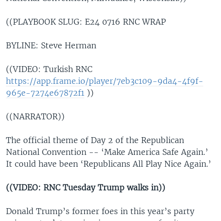
((PLAYBOOK SLUG: E24 0716 RNC WRAP
BYLINE: Steve Herman
((VIDEO: Turkish RNC
https://app.frame.io/player/7eb3c109-9da4-4f9f-
965e-7274e67872f1
))
((NARRATOR))
The official theme of Day 2 of the Republican
National Convention -- ‘Make America Safe Again.’
It could have been ‘Republicans All Play Nice Again.’
((VIDEO: RNC Tuesday Trump walks in))
Donald Trump’s former foes in this year’s party