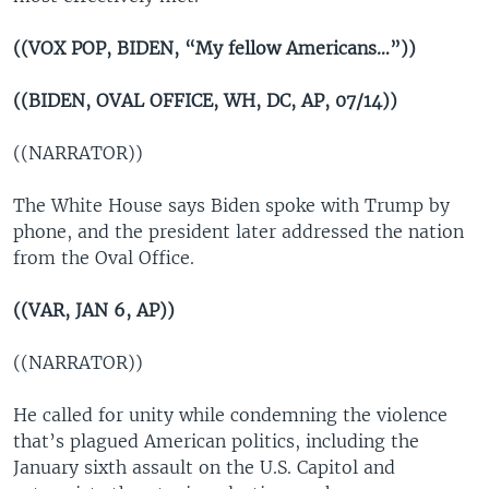
((VOX POP, BIDEN, “My fellow Americans…”))
((BIDEN, OVAL OFFICE, WH, DC, AP, 07/14))
((NARRATOR))
The White House says Biden spoke with Trump by
phone, and the president later addressed the nation
from the Oval Office.
((VAR, JAN 6, AP))
((NARRATOR))
He called for unity while condemning the violence
that’s plagued American politics, including the
January sixth assault on the U.S. Capitol and