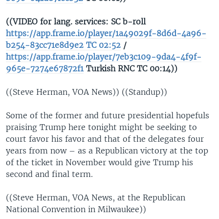
((VIDEO for lang. services: SC b-roll
https://app.frame.io/player/1a49029f-8d6d-4a96-
b254-83cc71e8d9e2 TC 02:52
/
https://app.frame.io/player/7eb3c109-9da4-4f9f-
965e-7274e67872f1
Turkish RNC TC 00:14))
((Steve Herman, VOA News)) ((Standup))
Some of the former and future presidential hopefuls
praising Trump here tonight might be seeking to
court favor his favor and that of the delegates four
years from now – as a Republican victory at the top
of the ticket in November would give Trump his
second and final term.
((Steve Herman, VOA News, at the Republican
National Convention in Milwaukee))