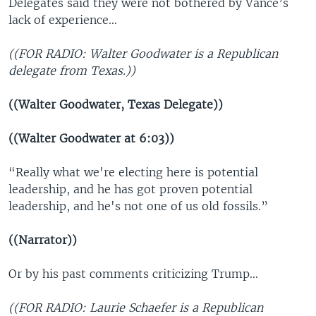
Delegates said they were not bothered by Vance’s
lack of experience…
((FOR RADIO: Walter Goodwater is a Republican
delegate from Texas.))
((Walter Goodwater, Texas Delegate))
((Walter Goodwater at 6:03))
“Really what we're electing here is potential
leadership, and he has got proven potential
leadership, and he's not one of us old fossils.”
((Narrator))
Or by his past comments criticizing Trump…
((FOR RADIO: Laurie Schaefer is a Republican