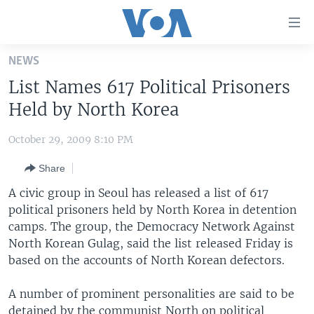
Accessibility
links
Skip
NEWS
to
HOME
List Names 617 Political Prisoners
main
UNITED STATES
content
Held by North Korea
Skip
WORLD
U.S. NEWS
to
October 29, 2009 8:10 PM
BROADCAST PROGRAMS
ALL ABOUT AMERICA
AFRICA
main
Share
Navigation
VOA LANGUAGES
THE AMERICAS
Skip
A civic group in Seoul has released a list of 617
LATEST GLOBAL COVERAGE
EAST ASIA
to
political prisoners held by North Korea in detention
Search
camps. The group, the Democracy Network Against
EUROPE
FOLLOW US
North Korean Gulag, said the list released Friday is
MIDDLE EAST
based on the accounts of North Korean defectors.
SOUTH & CENTRAL ASIA
A number of prominent personalities are said to be
Languages
detained by the communist North on political