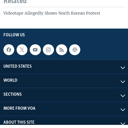
Related
Videotape Allegedly Shows North Korean Protest
FOLLOW US
UNITED STATES
WORLD
SECTIONS
MORE FROM VOA
ABOUT THIS SITE