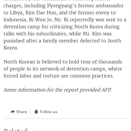
charges, including Pyongyang's former ambassador
to Libya, Kim Dae Hun, and the former envoy to
Indonesia, Ri Won Jo. Mr. Ri reportedly was sent to a
detention camp for criticizing North Korea during
talks with his subordinates, while Mr. Kim was
punished after a family member defected to South
Korea.
North Korean is believed to hold tens of thousands
of people in its network of detention camps, where
forced labor and torture are common practices.
Some information for the report provided AFP.
Share
Follow us