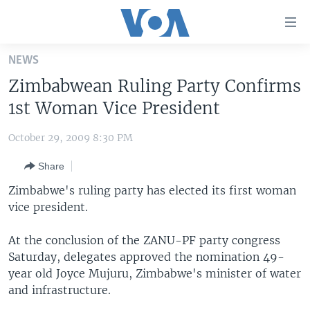
Accessibility
links
Skip
NEWS
to
HOME
Zimbabwean Ruling Party Confirms
main
UNITED STATES
content
1st Woman Vice President
Skip
WORLD
U.S. NEWS
to
October 29, 2009 8:30 PM
BROADCAST PROGRAMS
ALL ABOUT AMERICA
AFRICA
main
Share
Navigation
VOA LANGUAGES
THE AMERICAS
Skip
Zimbabwe's ruling party has elected its first woman
LATEST GLOBAL COVERAGE
EAST ASIA
to
vice president.
Search
EUROPE
FOLLOW US
At the conclusion of the ZANU-PF party congress
MIDDLE EAST
Saturday, delegates approved the nomination 49-
year old Joyce Mujuru, Zimbabwe's minister of water
SOUTH & CENTRAL ASIA
and infrastructure.
Languages