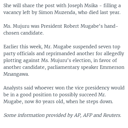
She will share the post with Joseph Msika - filling a
vacancy left by Simon Muzenda, who died last year.
Ms. Mujuru was President Robert Mugabe's hand-
chosen candidate.
Earlier this week, Mr. Mugabe suspended seven top
party officials and reprimanded another for allegedly
plotting against Ms. Mujuru's election, in favor of
another candidate, parliamentary speaker Emmerson
Mnangawa.
Analysts said whoever won the vice presidency would
be in a good position to possibly succeed Mr.
Mugabe, now 80 years old, when he steps down.
Some information provided by AP, AFP and Reuters.