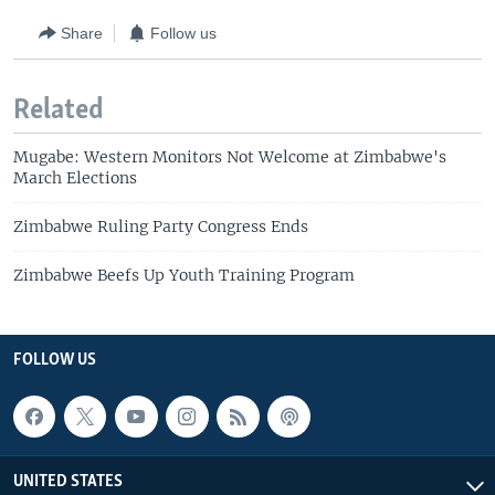
Share
Follow us
Related
Mugabe: Western Monitors Not Welcome at Zimbabwe's
March Elections
Zimbabwe Ruling Party Congress Ends
Zimbabwe Beefs Up Youth Training Program
FOLLOW US
UNITED STATES