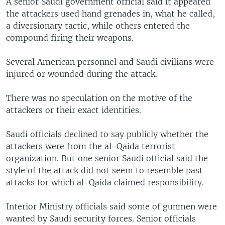
A senior Saudi government official said it appeared
the attackers used hand grenades in, what he called,
a diversionary tactic, while others entered the
compound firing their weapons.
Several American personnel and Saudi civilians were
injured or wounded during the attack.
There was no speculation on the motive of the
attackers or their exact identities.
Saudi officials declined to say publicly whether the
attackers were from the al-Qaida terrorist
organization. But one senior Saudi official said the
style of the attack did not seem to resemble past
attacks for which al-Qaida claimed responsibility.
Interior Ministry officials said some of gunmen were
wanted by Saudi security forces. Senior officials