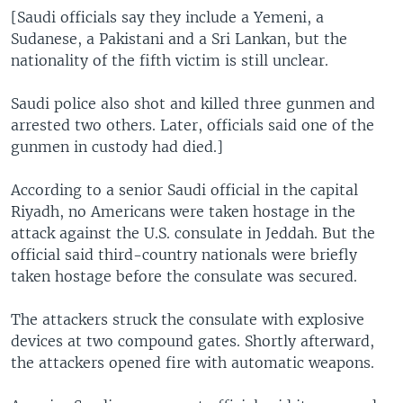
[Saudi officials say they include a Yemeni, a
Sudanese, a Pakistani and a Sri Lankan, but the
nationality of the fifth victim is still unclear.
Saudi police also shot and killed three gunmen and
arrested two others. Later, officials said one of the
gunmen in custody had died.]
According to a senior Saudi official in the capital
Riyadh, no Americans were taken hostage in the
attack against the U.S. consulate in Jeddah. But the
official said third-country nationals were briefly
taken hostage before the consulate was secured.
The attackers struck the consulate with explosive
devices at two compound gates. Shortly afterward,
the attackers opened fire with automatic weapons.