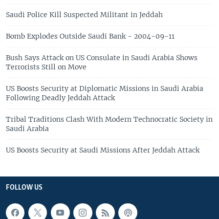
Saudi Police Kill Suspected Militant in Jeddah
Bomb Explodes Outside Saudi Bank - 2004-09-11
Bush Says Attack on US Consulate in Saudi Arabia Shows
Terrorists Still on Move
US Boosts Security at Diplomatic Missions in Saudi Arabia
Following Deadly Jeddah Attack
Tribal Traditions Clash With Modern Technocratic Society in
Saudi Arabia
US Boosts Security at Saudi Missions After Jeddah Attack
FOLLOW US