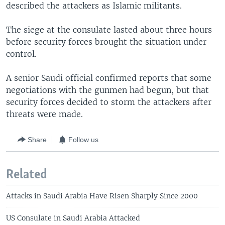
described the attackers as Islamic militants.
The siege at the consulate lasted about three hours
before security forces brought the situation under
control.
A senior Saudi official confirmed reports that some
negotiations with the gunmen had begun, but that
security forces decided to storm the attackers after
threats were made.
Share
Follow us
Related
Attacks in Saudi Arabia Have Risen Sharply Since 2000
US Consulate in Saudi Arabia Attacked