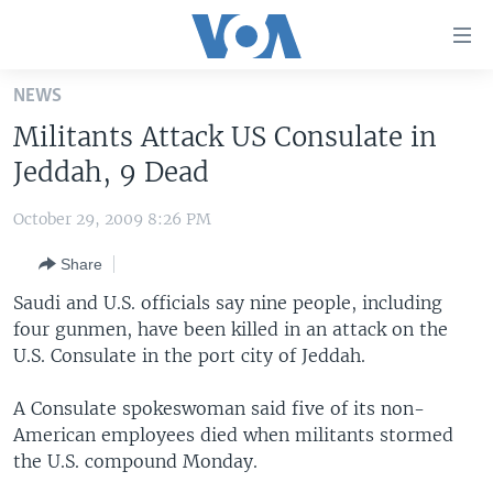
Accessibility
links
Skip
NEWS
to
HOME
Militants Attack US Consulate in
main
UNITED STATES
content
Jeddah, 9 Dead
Skip
WORLD
U.S. NEWS
to
October 29, 2009 8:26 PM
BROADCAST PROGRAMS
ALL ABOUT AMERICA
AFRICA
main
Share
Navigation
VOA LANGUAGES
THE AMERICAS
Skip
Saudi and U.S. officials say nine people, including
LATEST GLOBAL COVERAGE
EAST ASIA
to
four gunmen, have been killed in an attack on the
Search
U.S. Consulate in the port city of Jeddah.
EUROPE
FOLLOW US
MIDDLE EAST
A Consulate spokeswoman said five of its non-
American employees died when militants stormed
SOUTH & CENTRAL ASIA
the U.S. compound Monday.
Languages