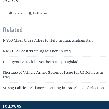
Reuters.
Share
Follow us
Related
NATO Chief Urges Allies to Help in Iraq, Afghanistan
NATO To Boost Training Mission in Iraq
Insurgents Attack in Northern Iraq, Baghdad
Shortage of Vehicle Armor Becomes Issue for US Soldiers in
Iraq
Strong Political Alliances Forming in Iraq Ahead of Election
FOLLOW US