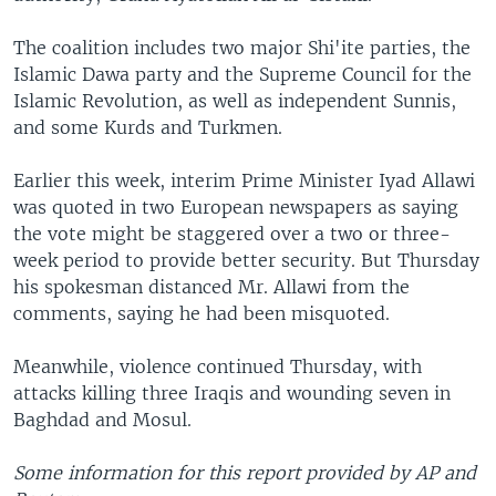
The coalition includes two major Shi'ite parties, the
Islamic Dawa party and the Supreme Council for the
Islamic Revolution, as well as independent Sunnis,
and some Kurds and Turkmen.
Earlier this week, interim Prime Minister Iyad Allawi
was quoted in two European newspapers as saying
the vote might be staggered over a two or three-
week period to provide better security. But Thursday
his spokesman distanced Mr. Allawi from the
comments, saying he had been misquoted.
Meanwhile, violence continued Thursday, with
attacks killing three Iraqis and wounding seven in
Baghdad and Mosul.
Some information for this report provided by AP and