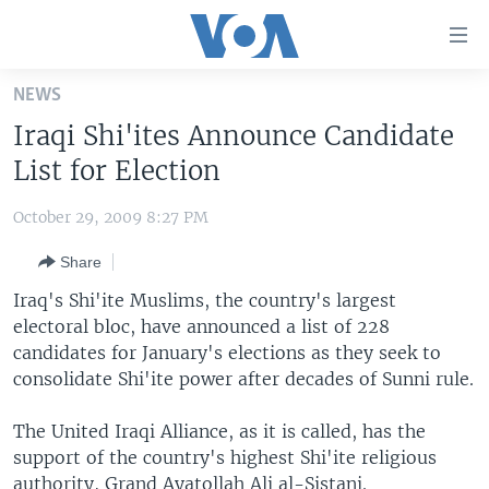
Accessibility
links
Skip
NEWS
to
HOME
Iraqi Shi'ites Announce Candidate
main
UNITED STATES
content
List for Election
Skip
WORLD
U.S. NEWS
to
October 29, 2009 8:27 PM
BROADCAST PROGRAMS
ALL ABOUT AMERICA
AFRICA
main
Share
Navigation
VOA LANGUAGES
THE AMERICAS
Skip
Iraq's Shi'ite Muslims, the country's largest
LATEST GLOBAL COVERAGE
EAST ASIA
to
electoral bloc, have announced a list of 228
Search
candidates for January's elections as they seek to
EUROPE
FOLLOW US
consolidate Shi'ite power after decades of Sunni rule.
MIDDLE EAST
The United Iraqi Alliance, as it is called, has the
SOUTH & CENTRAL ASIA
support of the country's highest Shi'ite religious
Languages
authority, Grand Ayatollah Ali al-Sistani.