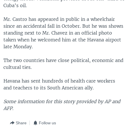
Cuba's oil.
Mr. Castro has appeared in public in a wheelchair
since an accidental fall in October. But he was shown
standing next to Mr. Chavez in an official photo
taken when he welcomed him at the Havana airport
late Monday.
The two countries have close political, economic and
cultural ties.
Havana has sent hundreds of health care workers
and teachers to its South American ally.
Some information for this story provided by AP and
AFP.
Share
Follow us