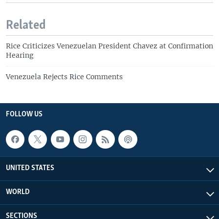
Related
Rice Criticizes Venezuelan President Chavez at Confirmation
Hearing
Venezuela Rejects Rice Comments
FOLLOW US
UNITED STATES
WORLD
SECTIONS