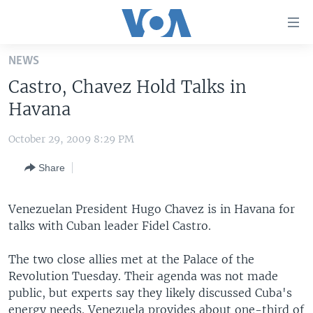
Accessibility
links
Skip
NEWS
to
HOME
Castro, Chavez Hold Talks in
main
UNITED STATES
content
Havana
Skip
WORLD
U.S. NEWS
to
October 29, 2009 8:29 PM
BROADCAST PROGRAMS
ALL ABOUT AMERICA
AFRICA
main
Share
Navigation
VOA LANGUAGES
THE AMERICAS
Skip
LATEST GLOBAL COVERAGE
EAST ASIA
to
Venezuelan President Hugo Chavez is in Havana for
Search
talks with Cuban leader Fidel Castro.
EUROPE
FOLLOW US
MIDDLE EAST
The two close allies met at the Palace of the
Revolution Tuesday. Their agenda was not made
SOUTH & CENTRAL ASIA
public, but experts say they likely discussed Cuba's
Languages
energy needs. Venezuela provides about one-third of