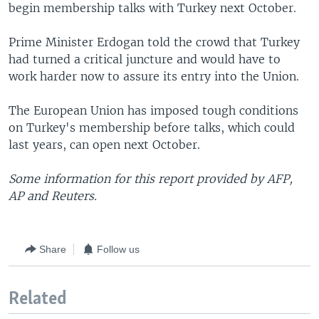
begin membership talks with Turkey next October.
Prime Minister Erdogan told the crowd that Turkey
had turned a critical juncture and would have to
work harder now to assure its entry into the Union.
The European Union has imposed tough conditions
on Turkey's membership before talks, which could
last years, can open next October.
Some information for this report provided by AFP,
AP and Reuters.
Share
Follow us
Related