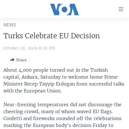
Accessibility
links
Skip
NEWS
to
HOME
Turks Celebrate EU Decision
main
UNITED STATES
content
October 29, 2009 8:28 PM
Skip
WORLD
U.S. NEWS
to
Share
BROADCAST PROGRAMS
ALL ABOUT AMERICA
AFRICA
main
Navigation
About 4,000 people turned out in the Turkish
VOA LANGUAGES
THE AMERICAS
Skip
capital, Ankara, Saturday to welcome home Prime
LATEST GLOBAL COVERAGE
EAST ASIA
to
Minister Recep Tayyip Erdogan from successful talks
Search
with the European Union.
EUROPE
FOLLOW US
MIDDLE EAST
Near-freezing temperatures did not discourage the
cheering crowd, many of whom waved EU flags.
SOUTH & CENTRAL ASIA
Confetti and fireworks rounded off the celebrations
marking the European body's decision Friday to
Languages