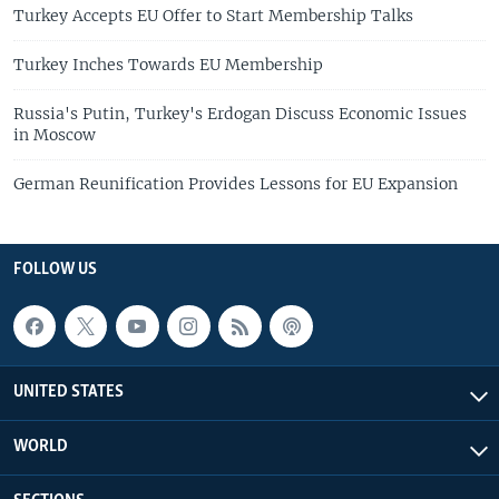
Turkey Accepts EU Offer to Start Membership Talks
Turkey Inches Towards EU Membership
Russia's Putin, Turkey's Erdogan Discuss Economic Issues
in Moscow
German Reunification Provides Lessons for EU Expansion
FOLLOW US
UNITED STATES
WORLD