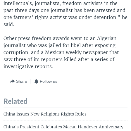
intellectuals, journalists, freedom activists in the
past three days one journalist has been arrested and
one farmers' rights activist was under detention," he
said.
Other press freedom awards went to an Algerian
journalist who was jailed for libel after exposing
corruption, and a Mexican weekly newspaper that
saw three of its reporters killed after a series of
investigative reports.
Share
Follow us
Related
China Issues New Religions Rights Rules
China's President Celebrates Macau Handover Anniversary