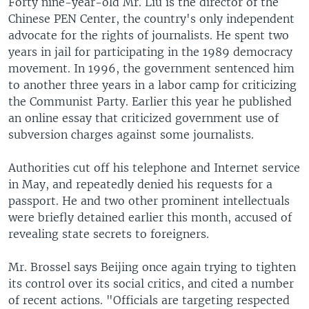
Forty nine-year-old Mr. Liu is the director of the
Chinese PEN Center, the country's only independent
advocate for the rights of journalists. He spent two
years in jail for participating in the 1989 democracy
movement. In 1996, the government sentenced him
to another three years in a labor camp for criticizing
the Communist Party. Earlier this year he published
an online essay that criticized government use of
subversion charges against some journalists.
Authorities cut off his telephone and Internet service
in May, and repeatedly denied his requests for a
passport. He and two other prominent intellectuals
were briefly detained earlier this month, accused of
revealing state secrets to foreigners.
Mr. Brossel says Beijing once again trying to tighten
its control over its social critics, and cited a number
of recent actions. "Officials are targeting respected