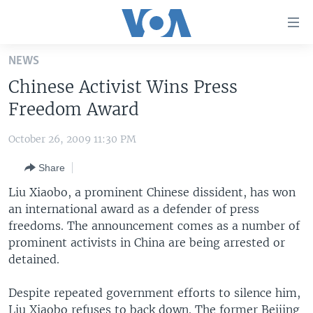
Accessibility
links
Skip
NEWS
to
HOME
Chinese Activist Wins Press
main
UNITED STATES
content
Freedom Award
Skip
WORLD
U.S. NEWS
to
October 26, 2009 11:30 PM
BROADCAST PROGRAMS
ALL ABOUT AMERICA
AFRICA
main
Share
Navigation
VOA LANGUAGES
THE AMERICAS
Skip
Liu Xiaobo, a prominent Chinese dissident, has won
LATEST GLOBAL COVERAGE
EAST ASIA
to
an international award as a defender of press
Search
freedoms. The announcement comes as a number of
EUROPE
FOLLOW US
prominent activists in China are being arrested or
MIDDLE EAST
detained.
SOUTH & CENTRAL ASIA
Despite repeated government efforts to silence him,
Languages
Liu Xiaobo refuses to back down. The former Beijing