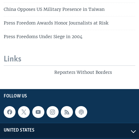
China Opposes US Military Presence in Taiwan
Press Freedom Awards Honor Journalists at Risk
Press Freedoms Under Siege in 2004
Links
Reporters Without Borders
FOLLOW US
UNITED STATES