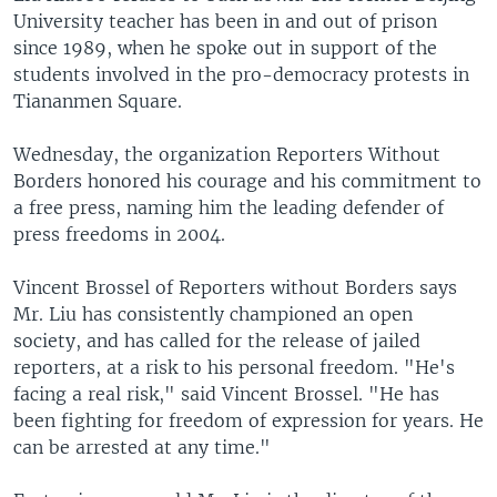
University teacher has been in and out of prison
since 1989, when he spoke out in support of the
students involved in the pro-democracy protests in
Tiananmen Square.
Wednesday, the organization Reporters Without
Borders honored his courage and his commitment to
a free press, naming him the leading defender of
press freedoms in 2004.
Vincent Brossel of Reporters without Borders says
Mr. Liu has consistently championed an open
society, and has called for the release of jailed
reporters, at a risk to his personal freedom. "He's
facing a real risk," said Vincent Brossel. "He has
been fighting for freedom of expression for years. He
can be arrested at any time."