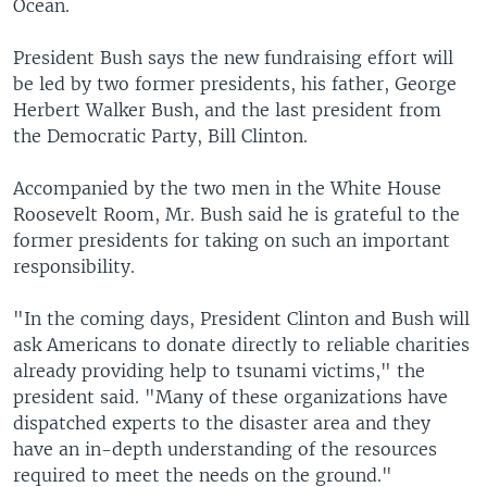
Ocean.
President Bush says the new fundraising effort will
be led by two former presidents, his father, George
Herbert Walker Bush, and the last president from
the Democratic Party, Bill Clinton.
Accompanied by the two men in the White House
Roosevelt Room, Mr. Bush said he is grateful to the
former presidents for taking on such an important
responsibility.
"In the coming days, President Clinton and Bush will
ask Americans to donate directly to reliable charities
already providing help to tsunami victims," the
president said. "Many of these organizations have
dispatched experts to the disaster area and they
have an in-depth understanding of the resources
required to meet the needs on the ground."