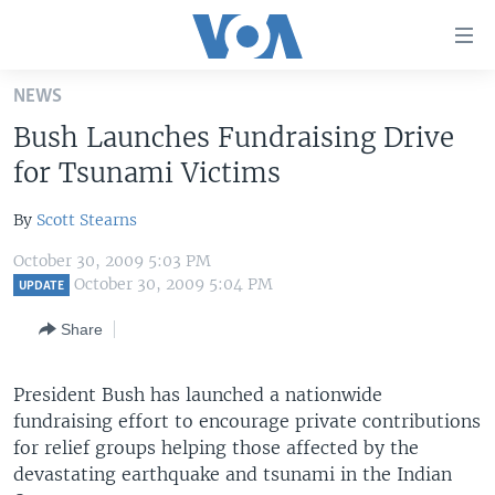
Accessibility
links
Skip
NEWS
to
HOME
Bush Launches Fundraising Drive
main
UNITED STATES
content
for Tsunami Victims
Skip
WORLD
U.S. NEWS
to
By
Scott Stearns
BROADCAST PROGRAMS
ALL ABOUT AMERICA
AFRICA
main
October 30, 2009 5:03 PM
Navigation
VOA LANGUAGES
THE AMERICAS
October 30, 2009 5:04 PM
UPDATE
Skip
LATEST GLOBAL COVERAGE
EAST ASIA
to
Share
Search
EUROPE
FOLLOW US
President Bush has launched a nationwide
MIDDLE EAST
fundraising effort to encourage private contributions
SOUTH & CENTRAL ASIA
for relief groups helping those affected by the
devastating earthquake and tsunami in the Indian
Languages