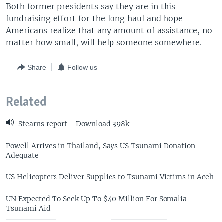
Both former presidents say they are in this
fundraising effort for the long haul and hope
Americans realize that any amount of assistance, no
matter how small, will help someone somewhere.
Share
Follow us
Related
Stearns report - Download 398k
Powell Arrives in Thailand, Says US Tsunami Donation
Adequate
US Helicopters Deliver Supplies to Tsunami Victims in Aceh
UN Expected To Seek Up To $40 Million For Somalia
Tsunami Aid