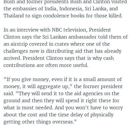
Bush and former presidents Bush and Clinton visited
the embassies of India, Indonesia, Sri Lanka, and
Thailand to sign condolence books for those killed.
In an interview with NBC television, President
Clinton says the Sri Lankan ambassador told them of
an airstrip covered in crates where one of the
challenges now is distributing aid that has already
arrived. President Clinton says that is why cash
contributions are often more useful.
"If you give money, even if it is a small amount of
money, it will aggregate up," the former president
said. "They will send it to the aid agencies on the
ground and then they will spend it right there for
what is most needed. And you won't have to worry
about the cost and the time delay of physically
getting other things overseas."