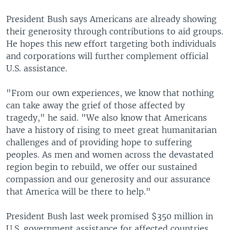
President Bush says Americans are already showing
their generosity through contributions to aid groups.
He hopes this new effort targeting both individuals
and corporations will further complement official
U.S. assistance.
"From our own experiences, we know that nothing
can take away the grief of those affected by
tragedy," he said. "We also know that Americans
have a history of rising to meet great humanitarian
challenges and of providing hope to suffering
peoples. As men and women across the devastated
region begin to rebuild, we offer our sustained
compassion and our generosity and our assurance
that America will be there to help."
President Bush last week promised $350 million in
U.S. government assistance for affected countries.