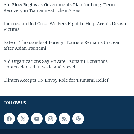
Aid Flow Begins as Governments Plan for Long-Term
Recovery in Tsunami-Stricken Areas
Indonesian Red Cross Workers Fight to Help Aceh's Disaster
Victims
Fate of Thousands of Foreign Tourists Remains Unclear
after Asian Tsunami
Aid Organizations Say Private Tsunami Donations
Unprecedented in Scale and Speed
Clinton Accepts UN Envoy Role for Tsunami Relief
FOLLOW US