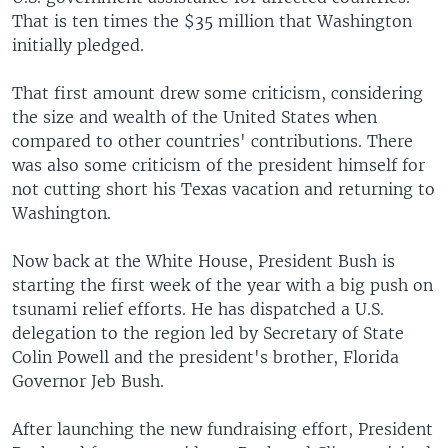
That is ten times the $35 million that Washington
initially pledged.
That first amount drew some criticism, considering
the size and wealth of the United States when
compared to other countries' contributions. There
was also some criticism of the president himself for
not cutting short his Texas vacation and returning to
Washington.
Now back at the White House, President Bush is
starting the first week of the year with a big push on
tsunami relief efforts. He has dispatched a U.S.
delegation to the region led by Secretary of State
Colin Powell and the president's brother, Florida
Governor Jeb Bush.
After launching the new fundraising effort, President