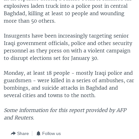
explosives laden truck into a police post in central
Baghdad, killing at least 10 people and wounding
more than 50 others.
Insurgents have been increasingly targeting senior
Iraqi government officials, police and other security
personnel as they press on with a violent campaign
to disrupt elections set for January 30.
Monday, at least 18 people - mostly Iraqi police and
guardsmen - were killed in a series of ambushes, car
bombings, and suicide attacks in Baghdad and
several cities and towns to the north.
Some information for this report provided by AFP
and Reuters.
Share
Follow us