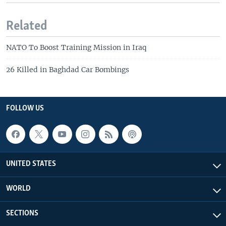
Related
NATO To Boost Training Mission in Iraq
26 Killed in Baghdad Car Bombings
FOLLOW US
UNITED STATES
WORLD
SECTIONS