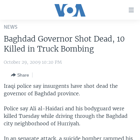
Accessibility
links
Skip
NEWS
to
HOME
Baghdad Governor Shot Dead, 10
main
UNITED STATES
content
Killed in Truck Bombing
Skip
WORLD
U.S. NEWS
to
October 29, 2009 10:20 PM
BROADCAST PROGRAMS
ALL ABOUT AMERICA
AFRICA
main
Share
Navigation
VOA LANGUAGES
THE AMERICAS
Skip
Iraqi police say insurgents have shot dead the
LATEST GLOBAL COVERAGE
EAST ASIA
to
governor of Baghdad province.
Search
EUROPE
FOLLOW US
Police say Ali al-Haidari and his bodyguard were
MIDDLE EAST
killed Tuesday while driving through the Baghdad
city neighborhood of Hurriyah.
SOUTH & CENTRAL ASIA
Languages
In an separate attack, a suicide bomber rammed his