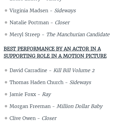
Virginia Madsen -
Sideways
Natalie Portman -
Closer
Meryl Streep -
The Manchurian Candidate
BEST PERFORMANCE BY AN ACTOR IN A
SUPPORTING ROLE IN A MOTION PICTURE
David Carradine -
Kill Bill Volume 2
Thomas Haden Church -
Sideways
Jamie Foxx -
Ray
Morgan Freeman -
Million Dollar Baby
Clive Owen -
Closer