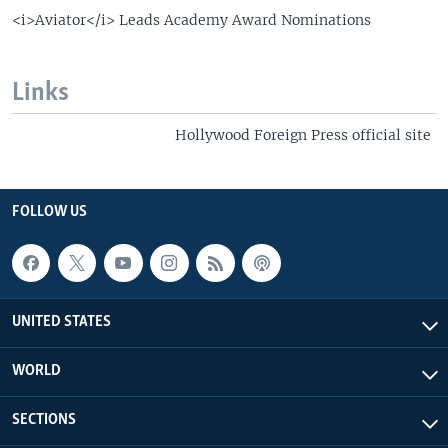
<i>Aviator</i> Leads Academy Award Nominations
Links
Hollywood Foreign Press official site
FOLLOW US
UNITED STATES
WORLD
SECTIONS