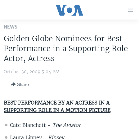
Accessibility
links
Skip
NEWS
to
HOME
Golden Globe Nominees for Best
main
UNITED STATES
content
Performance in a Supporting Role
Skip
WORLD
U.S. NEWS
Actor, Actress
to
BROADCAST PROGRAMS
ALL ABOUT AMERICA
AFRICA
main
October 30, 2009 5:04 PM
Navigation
VOA LANGUAGES
THE AMERICAS
Skip
Share
LATEST GLOBAL COVERAGE
EAST ASIA
to
Search
EUROPE
BEST PERFORMANCE BY AN ACTRESS IN A
FOLLOW US
SUPPORTING ROLE IN A MOTION PICTURE
MIDDLE EAST
SOUTH & CENTRAL ASIA
Cate Blanchett -
The Aviator
Languages
Laura Linney -
Kinsey