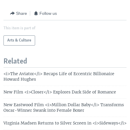
Share
Follow us
This item is part of
Arts & Culture
Related
<i>The Aviator</i> Recaps Life of Eccentric Billionaire
Howard Hughes
New Film <i>Closer</i> Explores Dark Side of Romance
New Eastwood Film <i>Million Dollar Baby</i> Transforms
Oscar-Winner Swank into Female Boxer
Virginia Madsen Returns to Silver Screen in <i>Sideways</i>