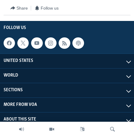
Share
Follow us
FOLLOW US
UNITED STATES
WORLD
SECTIONS
MORE FROM VOA
ABOUT THIS SITE