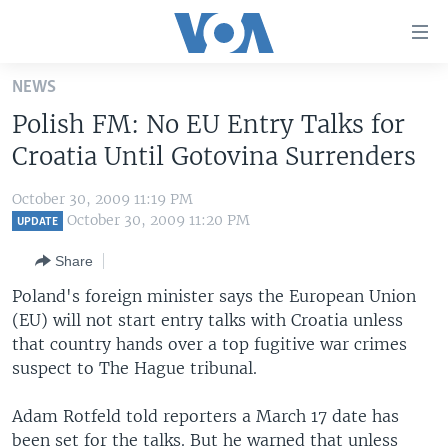
Accessibility
links
Skip
NEWS
to
HOME
Polish FM: No EU Entry Talks for
main
UNITED STATES
content
Croatia Until Gotovina Surrenders
Skip
WORLD
U.S. NEWS
to
October 30, 2009 11:19 PM
BROADCAST PROGRAMS
ALL ABOUT AMERICA
AFRICA
main
October 30, 2009 11:20 PM
UPDATE
Navigation
VOA LANGUAGES
THE AMERICAS
Share
Skip
LATEST GLOBAL COVERAGE
EAST ASIA
to
Poland's foreign minister says the European Union
Search
(EU) will not start entry talks with Croatia unless
EUROPE
FOLLOW US
that country hands over a top fugitive war crimes
MIDDLE EAST
suspect to The Hague tribunal.
SOUTH & CENTRAL ASIA
Adam Rotfeld told reporters a March 17 date has
Languages
been set for the talks. But he warned that unless