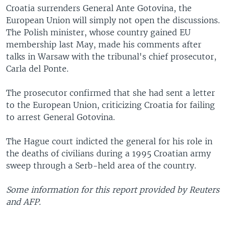
Croatia surrenders General Ante Gotovina, the
European Union will simply not open the discussions.
The Polish minister, whose country gained EU
membership last May, made his comments after
talks in Warsaw with the tribunal's chief prosecutor,
Carla del Ponte.
The prosecutor confirmed that she had sent a letter
to the European Union, criticizing Croatia for failing
to arrest General Gotovina.
The Hague court indicted the general for his role in
the deaths of civilians during a 1995 Croatian army
sweep through a Serb-held area of the country.
Some information for this report provided by Reuters
and AFP.