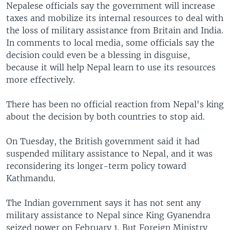
Nepalese officials say the government will increase
taxes and mobilize its internal resources to deal with
the loss of military assistance from Britain and India.
In comments to local media, some officials say the
decision could even be a blessing in disguise,
because it will help Nepal learn to use its resources
more effectively.
There has been no official reaction from Nepal's king
about the decision by both countries to stop aid.
On Tuesday, the British government said it had
suspended military assistance to Nepal, and it was
reconsidering its longer-term policy toward
Kathmandu.
The Indian government says it has not sent any
military assistance to Nepal since King Gyanendra
seized power on February 1. But Foreign Ministry