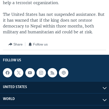
help a terrorist organization.
The United States has not suspended assistance. But
it has warned that if the king does not restore
democracy to Nepal within three months, both
military and humanitarian aid could be at risk.
Share
Follow us
FOLLOW US
UNITED STATES
WORLD