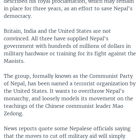
described his royal proclamation, which may remain
in place for three years, as an effort to save Nepal's
democracy.
Britain, India and the United States are not
convinced. All three have supplied Nepal's
government with hundreds of millions of dollars in
military hardware or training for its fight against the
Maoists.
The group, formally known as the Communist Party
of Nepal, has been named a terrorist organization by
the United States. It wants to overthrow Nepal's
monarchy, and loosely models its movement on the
teachings of the Chinese communist leader Mao
Zedong.
News reports quote some Nepalese officials saying
that the moves to cut off military aid will simply