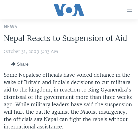
Accessibility
links
Skip
NEWS
to
HOME
Nepal Reacts to Suspension of Aid
main
UNITED STATES
content
October 31, 2009 3:03 AM
Skip
WORLD
U.S. NEWS
to
Share
BROADCAST PROGRAMS
ALL ABOUT AMERICA
AFRICA
main
Navigation
Some Nepalese officials have voiced defiance in the
VOA LANGUAGES
THE AMERICAS
Skip
wake of Britain and India's decisions to cut military
LATEST GLOBAL COVERAGE
EAST ASIA
to
aid to the kingdom, in reaction to King Gyanendra's
Search
dismissal of the government more than three weeks
EUROPE
ago. While military leaders have said the suspension
FOLLOW US
MIDDLE EAST
will hurt the battle against the Maoist insurgency,
the officials say Nepal can fight the rebels without
SOUTH & CENTRAL ASIA
international assistance.
Languages