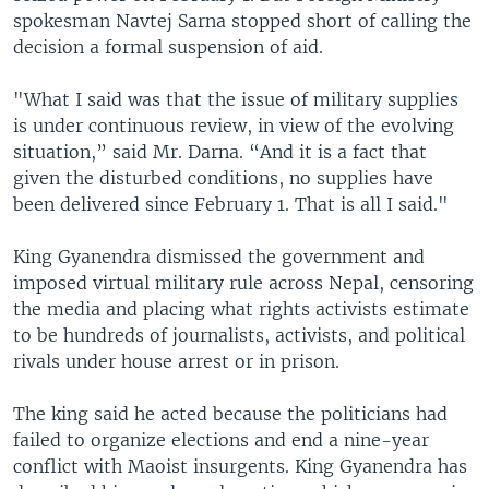
spokesman Navtej Sarna stopped short of calling the
decision a formal suspension of aid.
"What I said was that the issue of military supplies
is under continuous review, in view of the evolving
situation,” said Mr. Darna. “And it is a fact that
given the disturbed conditions, no supplies have
been delivered since February 1. That is all I said."
King Gyanendra dismissed the government and
imposed virtual military rule across Nepal, censoring
the media and placing what rights activists estimate
to be hundreds of journalists, activists, and political
rivals under house arrest or in prison.
The king said he acted because the politicians had
failed to organize elections and end a nine-year
conflict with Maoist insurgents. King Gyanendra has