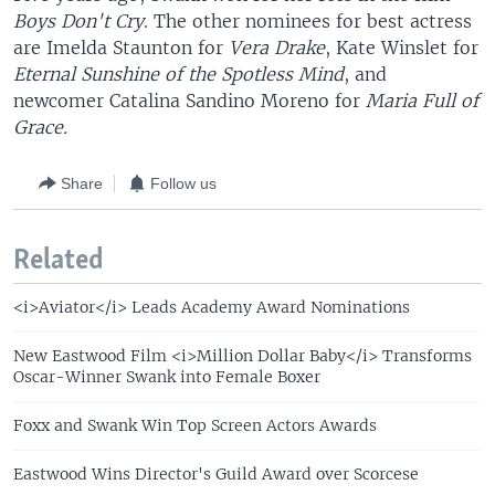
Boys Don't Cry
. The other nominees for best actress
are Imelda Staunton for
Vera Drake
, Kate Winslet for
Eternal Sunshine of the Spotless Mind
, and
newcomer Catalina Sandino Moreno for
Maria Full of
Grace.
Share
Follow us
Related
<i>Aviator</i> Leads Academy Award Nominations
New Eastwood Film <i>Million Dollar Baby</i> Transforms
Oscar-Winner Swank into Female Boxer
Foxx and Swank Win Top Screen Actors Awards
Eastwood Wins Director's Guild Award over Scorcese