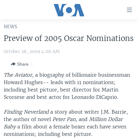
Accessibility
links
Skip
NEWS
to
HOME
Preview of 2005 Oscar Nominations
main
UNITED STATES
content
October 28, 2009 4:06 AM
Skip
WORLD
U.S. NEWS
to
Share
BROADCAST PROGRAMS
ALL ABOUT AMERICA
AFRICA
main
Navigation
The Aviator
, a biography of billionaire businessman
VOA LANGUAGES
THE AMERICAS
Skip
Howard Hughes-- leads with 11 nominations;
LATEST GLOBAL COVERAGE
EAST ASIA
to
including best picture, best director for Martin
Search
Scorsese and best actor for Leonardo DiCaprio.
EUROPE
FOLLOW US
MIDDLE EAST
Finding Neverland
a story about writer J.M. Barrie,
the author of novel
Peter Pan
, and
Million Dollar
SOUTH & CENTRAL ASIA
Baby
a film about a female boxer each have seven
nominations; including best picture.
Languages