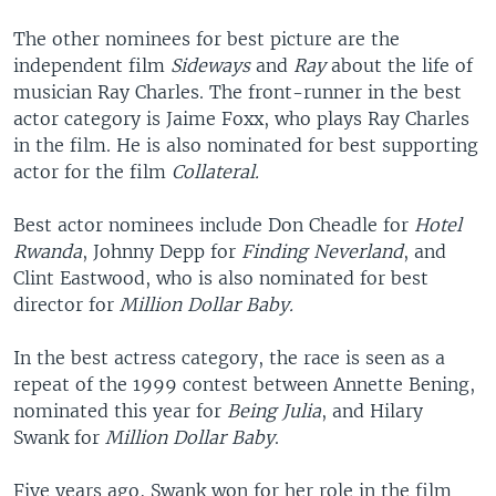
The other nominees for best picture are the
independent film
Sideways
and
Ray
about the life of
musician Ray Charles. The front-runner in the best
actor category is Jaime Foxx, who plays Ray Charles
in the film. He is also nominated for best supporting
actor for the film
Collateral.
Best actor nominees include Don Cheadle for
Hotel
Rwanda
, Johnny Depp for
Finding Neverland
, and
Clint Eastwood, who is also nominated for best
director for
Million Dollar Baby.
In the best actress category, the race is seen as a
repeat of the 1999 contest between Annette Bening,
nominated this year for
Being Julia
, and Hilary
Swank for
Million Dollar Baby
.
Five years ago, Swank won for her role in the film