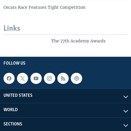
Oscars Race Features Tight Competition
Links
The 77th Academy Awards
FOLLOW US
UNITED STATES
WORLD
SECTIONS