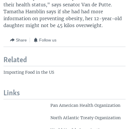
their health status," says senator Van de Putte.
Tamatha Hamblin says if she had had more
information on preventing obesity, her 12-year-old
daughter might not be 45 kilos overweight.
Share
Follow us
Related
Importing Food in the US
Links
Pan American Health Organization
North Atlantic Treaty Organization