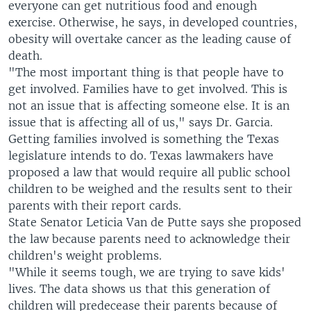
everyone can get nutritious food and enough
exercise. Otherwise, he says, in developed countries,
obesity will overtake cancer as the leading cause of
death.
"The most important thing is that people have to
get involved. Families have to get involved. This is
not an issue that is affecting someone else. It is an
issue that is affecting all of us," says Dr. Garcia.
Getting families involved is something the Texas
legislature intends to do. Texas lawmakers have
proposed a law that would require all public school
children to be weighed and the results sent to their
parents with their report cards.
State Senator Leticia Van de Putte says she proposed
the law because parents need to acknowledge their
children's weight problems.
"While it seems tough, we are trying to save kids'
lives. The data shows us that this generation of
children will predecease their parents because of