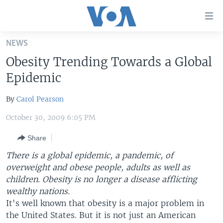
Accessibility
links
Skip
NEWS
to
HOME
Obesity Trending Towards a Global
main
UNITED STATES
content
Epidemic
Skip
WORLD
U.S. NEWS
to
By
Carol Pearson
BROADCAST PROGRAMS
ALL ABOUT AMERICA
AFRICA
main
October 30, 2009 6:05 PM
Navigation
VOA LANGUAGES
THE AMERICAS
Skip
Share
LATEST GLOBAL COVERAGE
EAST ASIA
to
There is a global epidemic, a pandemic, of
Search
EUROPE
overweight and obese people, adults as well as
FOLLOW US
MIDDLE EAST
children. Obesity is no longer a disease afflicting
wealthy nations.
SOUTH & CENTRAL ASIA
It's well known that obesity is a major problem in
the United States. But it is not just an American
Languages