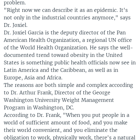
problem.
"Right now we can describe it as an epidemic. It's
not only in the industrial countries anymore," says
Dr. Joxiel.
Dr. Joxiel Garcia is the deputy director of the Pan
American Health Organization, a regional UN office
of the World Health Organization. He says the well-
documented trend toward obesity in the United
States is something public health officials now see in
Latin America and the Caribbean, as well as in
Europe, Asia and Africa.
The reasons are both simple and complex according
to Dr. Arthur Frank, Director of the George
Washington University Weight Management
Program in Washington, DC.
According to Dr. Frank, "When you put people in a
world of sufficient amount of food, and you make
their world convenient, and you eliminate the
obligation to work, physically work, there's a natural