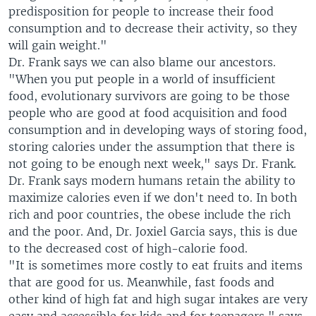
predisposition for people to increase their food
consumption and to decrease their activity, so they
will gain weight."
Dr. Frank says we can also blame our ancestors.
"When you put people in a world of insufficient
food, evolutionary survivors are going to be those
people who are good at food acquisition and food
consumption and in developing ways of storing food,
storing calories under the assumption that there is
not going to be enough next week," says Dr. Frank.
Dr. Frank says modern humans retain the ability to
maximize calories even if we don't need to. In both
rich and poor countries, the obese include the rich
and the poor. And, Dr. Joxiel Garcia says, this is due
to the decreased cost of high-calorie food.
"It is sometimes more costly to eat fruits and items
that are good for us. Meanwhile, fast foods and
other kind of high fat and high sugar intakes are very