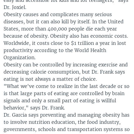
easy and accessible for kids and for teenagers," says
Dr. Joxiel.
Obesity causes and complicates many serious
diseases, but it can also kill by itself. In the United
States, more than 400,000 people die each year
because of obesity. Obesity also has economic costs.
Worldwide, it costs close to $1 trillion a year in lost
productivity according to the World Health
Organization.
Obesity can be controlled by increasing exercise and
decreasing calorie consumption, but Dr. Frank says
eating is not always a matter of choice.
"What we've come to realize in the last decade or so
is that large parts of eating are controlled by brain
signals and only a small part of eating is willful
behavior," says Dr. Frank.
Dr. Garcia says preventing and managing obesity has
to involve nutrition education, the food industry,
governments, schools and transportation systems so