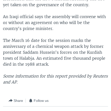
yet taken on the governance of the country.
An Iraqi official says the assembly will convene with
or without an agreement on who will be the
country's prime minister.
The March 16 date for the session marks the
anniversary of a chemical weapon attack by former
president Saddam Hussein's forces on the Kurdish
town of Halabja. An estimated five thousand people
died in the 1988 attack.
Some information for this report provided by Reuters
and AP.
Share
Follow us