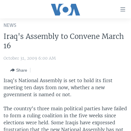
Accessibility
links
Skip
NEWS
to
HOME
Iraq's Assembly to Convene March
main
UNITED STATES
content
16
Skip
WORLD
U.S. NEWS
to
October 31, 2009 6:00 AM
BROADCAST PROGRAMS
ALL ABOUT AMERICA
AFRICA
main
Share
Navigation
VOA LANGUAGES
THE AMERICAS
Skip
Iraq's National Assembly is set to hold its first
LATEST GLOBAL COVERAGE
EAST ASIA
to
meeting ten days from now, whether a new
Search
government is named or not.
EUROPE
FOLLOW US
MIDDLE EAST
The country's three main political parties have failed
to form a ruling coalition in the five weeks since
SOUTH & CENTRAL ASIA
elections were held. Some Iraqis have expressed
Languages
frustration that the new National Assembly has not