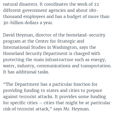
natural disasters. It coordinates the work of 22
different government agencies and about 180-
thousand employees and has a budget of more than
30-billion dollars a year.
David Heyman, director of the homeland-security
program at the Center for Strategic and
International Studies in Washington, says the
Homeland Security Department is charged with
protecting the main infrastructure such as energy,
water, industry, communications and transportation.
It has additional tasks.
“The Department has a particular function for
providing funding to states and cities to prepare
against terrorist attacks. It provides some funding
for specific cities – cities that might be at particular
risk of terrorist attack,” says Mr. Heyman.