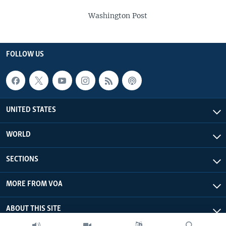
Washington Post
FOLLOW US
UNITED STATES
WORLD
SECTIONS
MORE FROM VOA
ABOUT THIS SITE