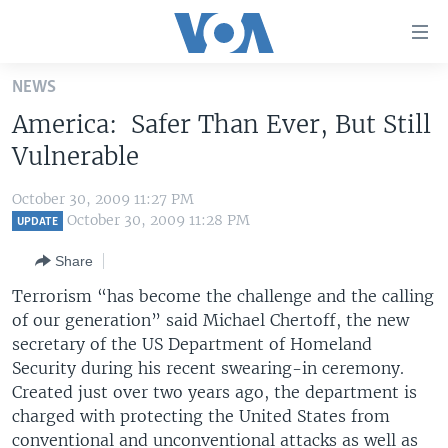
Accessibility
links
Skip
NEWS
to
HOME
America: Safer Than Ever, But Still
main
UNITED STATES
content
Vulnerable
Skip
WORLD
U.S. NEWS
to
October 30, 2009 11:27 PM
BROADCAST PROGRAMS
ALL ABOUT AMERICA
AFRICA
main
October 30, 2009 11:28 PM
UPDATE
Navigation
VOA LANGUAGES
THE AMERICAS
Share
Skip
LATEST GLOBAL COVERAGE
EAST ASIA
to
Terrorism “has become the challenge and the calling
Search
of our generation” said Michael Chertoff, the new
EUROPE
FOLLOW US
secretary of the US Department of Homeland
MIDDLE EAST
Security during his recent swearing-in ceremony.
Created just over two years ago, the department is
SOUTH & CENTRAL ASIA
charged with protecting the United States from
Languages
conventional and unconventional attacks as well as