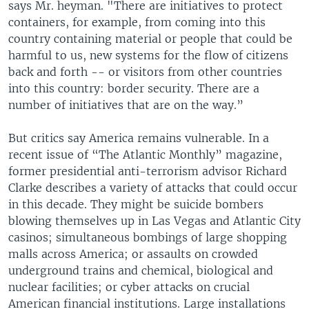
says Mr. heyman. "There are initiatives to protect
containers, for example, from coming into this
country containing material or people that could be
harmful to us, new systems for the flow of citizens
back and forth -- or visitors from other countries
into this country: border security. There are a
number of initiatives that are on the way.”
But critics say America remains vulnerable. In a
recent issue of “The Atlantic Monthly” magazine,
former presidential anti-terrorism advisor Richard
Clarke describes a variety of attacks that could occur
in this decade. They might be suicide bombers
blowing themselves up in Las Vegas and Atlantic City
casinos; simultaneous bombings of large shopping
malls across America; or assaults on crowded
underground trains and chemical, biological and
nuclear facilities; or cyber attacks on crucial
American financial institutions. Large installations