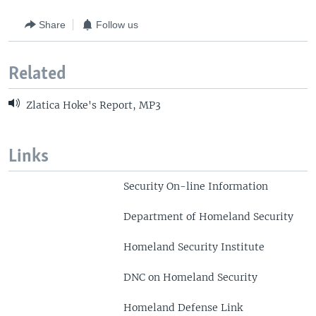
Share
Follow us
Related
Zlatica Hoke's Report, MP3
Links
Security On-line Information
Department of Homeland Security
Homeland Security Institute
DNC on Homeland Security
Homeland Defense Link