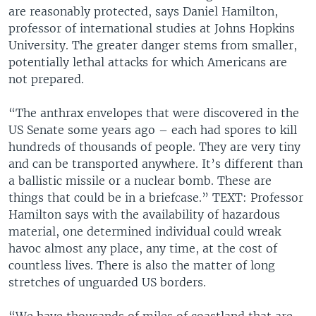
are reasonably protected, says Daniel Hamilton,
professor of international studies at Johns Hopkins
University. The greater danger stems from smaller,
potentially lethal attacks for which Americans are
not prepared.
“The anthrax envelopes that were discovered in the
US Senate some years ago – each had spores to kill
hundreds of thousands of people. They are very tiny
and can be transported anywhere. It’s different than
a ballistic missile or a nuclear bomb. These are
things that could be in a briefcase.” TEXT: Professor
Hamilton says with the availability of hazardous
material, one determined individual could wreak
havoc almost any place, any time, at the cost of
countless lives. There is also the matter of long
stretches of unguarded US borders.