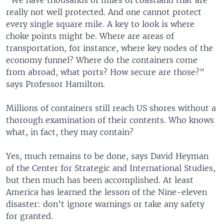
“We have thousands of miles of coastland that are
really not well protected. And one cannot protect
every single square mile. A key to look is where
choke points might be. Where are areas of
transportation, for instance, where key nodes of the
economy funnel? Where do the containers come
from abroad, what ports? How secure are those?”
says Professor Hamilton.
Millions of containers still reach US shores without a
thorough examination of their contents. Who knows
what, in fact, they may contain?
Yes, much remains to be done, says David Heyman
of the Center for Strategic and International Studies,
but then much has been accomplished. At least
America has learned the lesson of the Nine-eleven
disaster: don’t ignore warnings or take any safety
for granted.