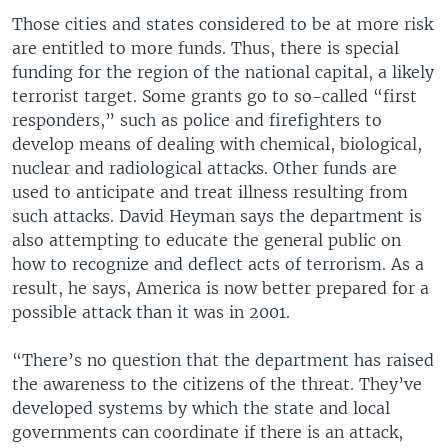
Those cities and states considered to be at more risk
are entitled to more funds. Thus, there is special
funding for the region of the national capital, a likely
terrorist target. Some grants go to so-called “first
responders,” such as police and firefighters to
develop means of dealing with chemical, biological,
nuclear and radiological attacks. Other funds are
used to anticipate and treat illness resulting from
such attacks. David Heyman says the department is
also attempting to educate the general public on
how to recognize and deflect acts of terrorism. As a
result, he says, America is now better prepared for a
possible attack than it was in 2001.
“There’s no question that the department has raised
the awareness to the citizens of the threat. They’ve
developed systems by which the state and local
governments can coordinate if there is an attack,