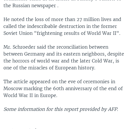
the Russian newspaper .
He noted the loss of more than 27 million lives and
called the indescribable destruction in the former
Soviet Union "frightening results of World War II".
Mr. Schroeder said the reconciliation between
between Germany and its eastern neighbors, despite
the horrors of world war and the later Cold War, is
one of the miracles of European history.
The article appeared on the eve of ceremonies in
Moscow marking the 60th anniversary of the end of
World War II in Europe.
Some information for this report provided by AFP.