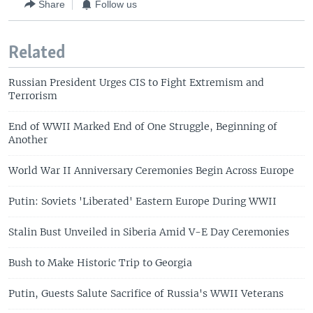
Share
Follow us
Related
Russian President Urges CIS to Fight Extremism and
Terrorism
End of WWII Marked End of One Struggle, Beginning of
Another
World War II Anniversary Ceremonies Begin Across Europe
Putin: Soviets 'Liberated' Eastern Europe During WWII
Stalin Bust Unveiled in Siberia Amid V-E Day Ceremonies
Bush to Make Historic Trip to Georgia
Putin, Guests Salute Sacrifice of Russia's WWII Veterans