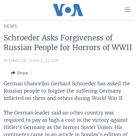
Accessibility
links
Skip
NEWS
to
HOME
Schroeder Asks Forgiveness of
main
UNITED STATES
content
Russian People for Horrors of WWII
Skip
WORLD
U.S. NEWS
to
October 28, 2009 4:32 AM
BROADCAST PROGRAMS
ALL ABOUT AMERICA
AFRICA
main
Share
Navigation
VOA LANGUAGES
THE AMERICAS
Skip
German Chancellor Gerhard Schroeder has asked the
LATEST GLOBAL COVERAGE
EAST ASIA
to
Russian people to forgive the
suffering Germany
Search
inflicted on them and others during World War II
EUROPE
FOLLOW US
MIDDLE EAST
The German leader said no other country was
required to pay as high a cost in the victory against
SOUTH & CENTRAL ASIA
Hitler's Germany as the former Soviet Union. His
Languages
comments came in an article in Sunday's edition of