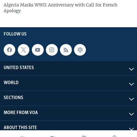
Algeria Marks WWII Anniversary with Call for French
Apology
FOLLOW US
UNITED STATES
WORLD
SECTIONS
MORE FROM VOA
ABOUT THIS SITE