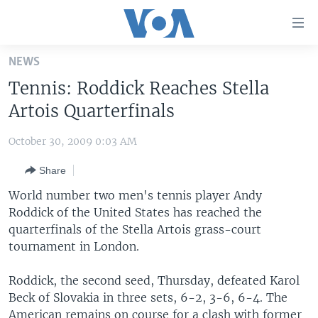
Accessibility
links
Skip
NEWS
to
HOME
Tennis: Roddick Reaches Stella
main
UNITED STATES
content
Artois Quarterfinals
Skip
WORLD
U.S. NEWS
to
October 30, 2009 0:03 AM
BROADCAST PROGRAMS
ALL ABOUT AMERICA
AFRICA
main
Share
Navigation
VOA LANGUAGES
THE AMERICAS
Skip
World number two men's tennis player Andy
LATEST GLOBAL COVERAGE
EAST ASIA
to
Roddick of the United States has reached the
Search
quarterfinals of the Stella Artois grass-court
EUROPE
FOLLOW US
tournament in London.
MIDDLE EAST
Roddick, the second seed, Thursday, defeated Karol
SOUTH & CENTRAL ASIA
Beck of Slovakia in three sets, 6-2, 3-6, 6-4. The
Languages
American remains on course for a clash with former