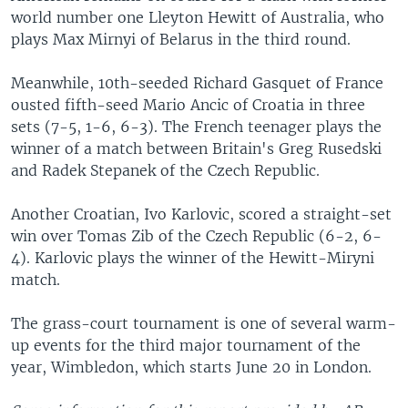
world number one Lleyton Hewitt of Australia, who
plays Max Mirnyi of Belarus in the third round.
Meanwhile, 10th-seeded Richard Gasquet of France
ousted fifth-seed Mario Ancic of Croatia in three
sets (7-5, 1-6, 6-3). The French teenager plays the
winner of a match between Britain's Greg Rusedski
and Radek Stepanek of the Czech Republic.
Another Croatian, Ivo Karlovic, scored a straight-set
win over Tomas Zib of the Czech Republic (6-2, 6-
4). Karlovic plays the winner of the Hewitt-Miryni
match.
The grass-court tournament is one of several warm-
up events for the third major tournament of the
year, Wimbledon, which starts June 20 in London.