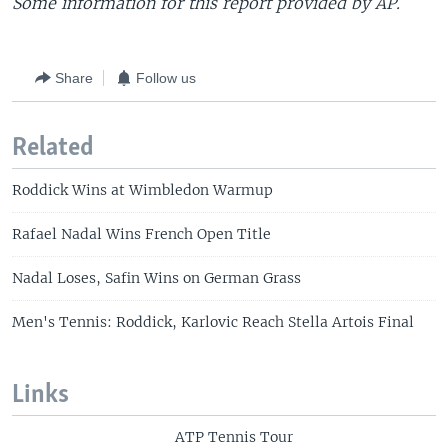
Some information for this report provided by AP.
Share
Follow us
Related
Roddick Wins at Wimbledon Warmup
Rafael Nadal Wins French Open Title
Nadal Loses, Safin Wins on German Grass
Men's Tennis: Roddick, Karlovic Reach Stella Artois Final
Links
ATP Tennis Tour