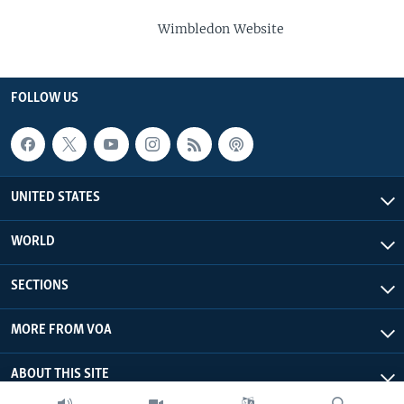
Wimbledon Website
FOLLOW US
UNITED STATES
WORLD
SECTIONS
MORE FROM VOA
ABOUT THIS SITE