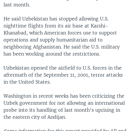
last month.
He said Uzbekistan has stopped allowing U.S.
nighttime flights from its air base at Karshi-
Khanabad, which American forces use to support
operations and supply humanitarian aid to
neighboring Afghanistan. He said the U.S. military
has been working around the restrictions.
Uzbekistan opened the airfield to U.S. forces in the
aftermath of the September 11, 2001, terror attacks
in the United States.
Washington in recent weeks has been criticizing the
Uzbek government for not allowing an international
probe into its handling of last month's uprising in
the eastern city of Andijan.