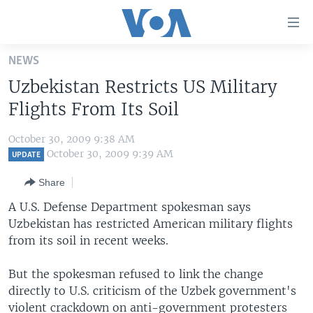
Accessibility
links
Skip
NEWS
to
HOME
Uzbekistan Restricts US Military
main
UNITED STATES
content
Flights From Its Soil
Skip
WORLD
U.S. NEWS
to
October 30, 2009 9:38 AM
BROADCAST PROGRAMS
ALL ABOUT AMERICA
AFRICA
main
October 30, 2009 9:39 AM
UPDATE
Navigation
VOA LANGUAGES
THE AMERICAS
Share
Skip
LATEST GLOBAL COVERAGE
EAST ASIA
to
A U.S. Defense Department spokesman says
Search
Uzbekistan has restricted American military flights
EUROPE
FOLLOW US
from its soil in recent weeks.
MIDDLE EAST
But the spokesman refused to link the change
SOUTH & CENTRAL ASIA
directly to U.S. criticism of the Uzbek government's
Languages
violent crackdown on anti-government protesters