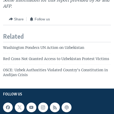
Some information for this report provided by AP and
AFP.
Share
Follow us
Related
Washington Ponders UN Action on Uzbekistan
Red Cross Not Granted Access to Uzbekistan Protest Victims
OSCE: Uzbek Authorities Violated Country's Constitution in
Andijan Crisis
FOLLOW US