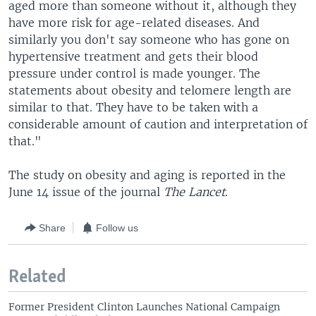
aged more than someone without it, although they
have more risk for age-related diseases. And
similarly you don't say someone who has gone on
hypertensive treatment and gets their blood
pressure under control is made younger. The
statements about obesity and telomere length are
similar to that. They have to be taken with a
considerable amount of caution and interpretation of
that."
The study on obesity and aging is reported in the
June 14 issue of the journal
The Lancet
.
Share
Follow us
Related
Former President Clinton Launches National Campaign