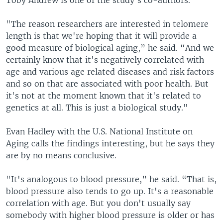
Toby Andrew is one of the study's co-authors.
"The reason researchers are interested in telomere
length is that we're hoping that it will provide a
good measure of biological aging,” he said. “And we
certainly know that it's negatively correlated with
age and various age related diseases and risk factors
and so on that are associated with poor health. But
it's not at the moment known that it's related to
genetics at all. This is just a biological study."
Evan Hadley with the U.S. National Institute on
Aging calls the findings interesting, but he says they
are by no means conclusive.
"It's analogous to blood pressure,” he said. “That is,
blood pressure also tends to go up. It's a reasonable
correlation with age. But you don't usually say
somebody with higher blood pressure is older or has