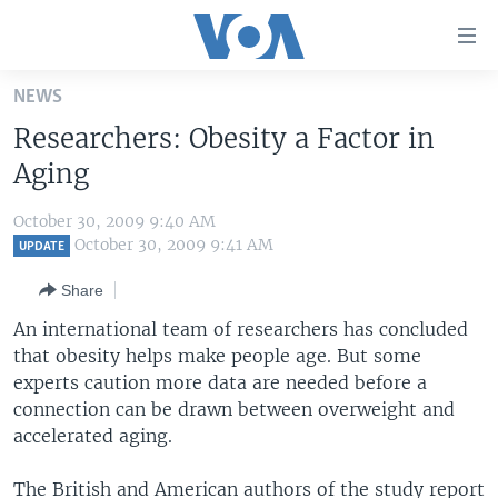
Accessibility
links
Skip
NEWS
to
HOME
Researchers: Obesity a Factor in
main
UNITED STATES
content
Aging
Skip
WORLD
U.S. NEWS
to
October 30, 2009 9:40 AM
BROADCAST PROGRAMS
ALL ABOUT AMERICA
AFRICA
main
October 30, 2009 9:41 AM
UPDATE
Navigation
VOA LANGUAGES
THE AMERICAS
Share
Skip
LATEST GLOBAL COVERAGE
EAST ASIA
to
An international team of researchers has concluded
Search
that obesity helps make people age. But some
EUROPE
FOLLOW US
experts caution more data are needed before a
MIDDLE EAST
connection can be drawn between overweight and
accelerated aging.
SOUTH & CENTRAL ASIA
Languages
The British and American authors of the study report