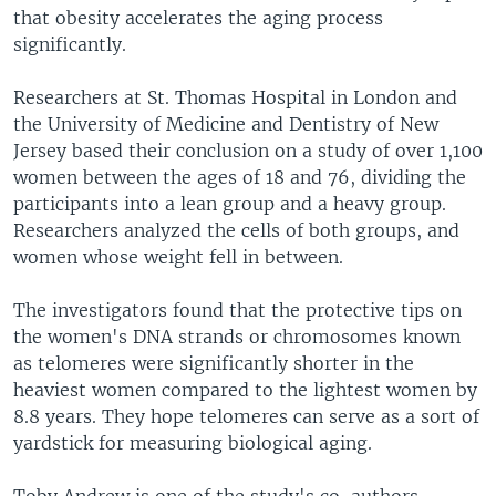
that obesity accelerates the aging process
significantly.
Researchers at St. Thomas Hospital in London and
the University of Medicine and Dentistry of New
Jersey based their conclusion on a study of over 1,100
women between the ages of 18 and 76, dividing the
participants into a lean group and a heavy group.
Researchers analyzed the cells of both groups, and
women whose weight fell in between.
The investigators found that the protective tips on
the women's DNA strands or chromosomes known
as telomeres were significantly shorter in the
heaviest women compared to the lightest women by
8.8 years. They hope telomeres can serve as a sort of
yardstick for measuring biological aging.