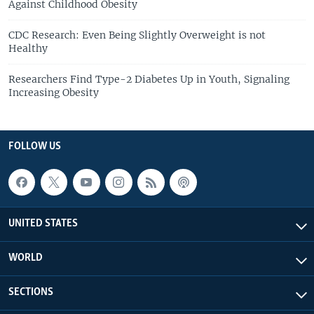
Against Childhood Obesity
CDC Research: Even Being Slightly Overweight is not
Healthy
Researchers Find Type-2 Diabetes Up in Youth, Signaling
Increasing Obesity
FOLLOW US
UNITED STATES
WORLD
SECTIONS