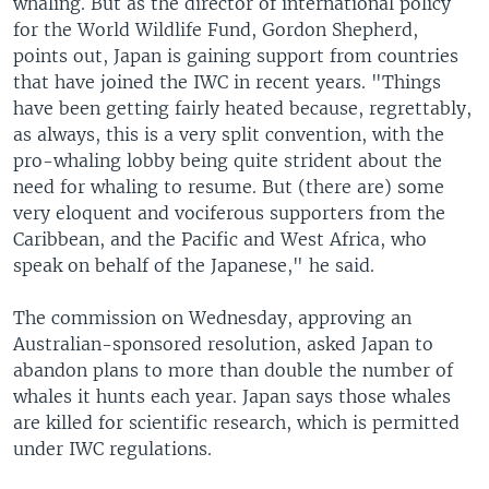
whaling. But as the director of international policy
for the World Wildlife Fund, Gordon Shepherd,
points out, Japan is gaining support from countries
that have joined the IWC in recent years. "Things
have been getting fairly heated because, regrettably,
as always, this is a very split convention, with the
pro-whaling lobby being quite strident about the
need for whaling to resume. But (there are) some
very eloquent and vociferous supporters from the
Caribbean, and the Pacific and West Africa, who
speak on behalf of the Japanese," he said.
The commission on Wednesday, approving an
Australian-sponsored resolution, asked Japan to
abandon plans to more than double the number of
whales it hunts each year. Japan says those whales
are killed for scientific research, which is permitted
under IWC regulations.