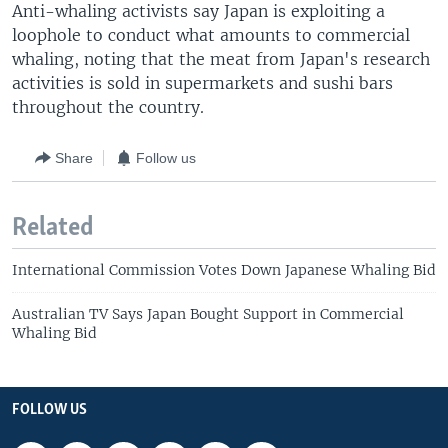
Anti-whaling activists say Japan is exploiting a
loophole to conduct what amounts to commercial
whaling, noting that the meat from Japan's research
activities is sold in supermarkets and sushi bars
throughout the country.
Share
Follow us
Related
International Commission Votes Down Japanese Whaling Bid
Australian TV Says Japan Bought Support in Commercial
Whaling Bid
FOLLOW US