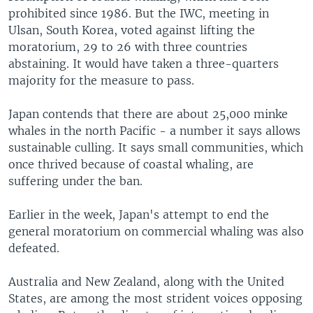
prohibited since 1986. But the IWC, meeting in
Ulsan, South Korea, voted against lifting the
moratorium, 29 to 26 with three countries
abstaining. It would have taken a three-quarters
majority for the measure to pass.
Japan contends that there are about 25,000 minke
whales in the north Pacific - a number it says allows
sustainable culling. It says small communities, which
once thrived because of coastal whaling, are
suffering under the ban.
Earlier in the week, Japan's attempt to end the
general moratorium on commercial whaling was also
defeated.
Australia and New Zealand, along with the United
States, are among the most strident voices opposing