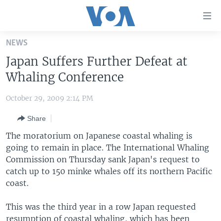
Accessibility
links
Skip
NEWS
to
HOME
Japan Suffers Further Defeat at
main
UNITED STATES
content
Whaling Conference
Skip
WORLD
U.S. NEWS
to
October 29, 2009 2:14 PM
BROADCAST PROGRAMS
ALL ABOUT AMERICA
AFRICA
main
Share
Navigation
VOA LANGUAGES
THE AMERICAS
Skip
The moratorium on Japanese coastal whaling is
LATEST GLOBAL COVERAGE
EAST ASIA
to
going to remain in place. The International Whaling
Search
Commission on Thursday sank Japan's request to
EUROPE
FOLLOW US
catch up to 150 minke whales off its northern Pacific
MIDDLE EAST
coast.
SOUTH & CENTRAL ASIA
This was the third year in a row Japan requested
Languages
resumption of coastal whaling, which has been