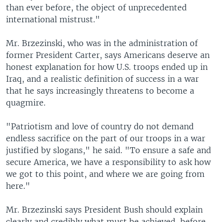
than ever before, the object of unprecedented
international mistrust."
Mr. Brzezinski, who was in the administration of
former President Carter, says Americans deserve an
honest explanation for how U.S. troops ended up in
Iraq, and a realistic definition of success in a war
that he says increasingly threatens to become a
quagmire.
"Patriotism and love of country do not demand
endless sacrifice on the part of our troops in a war
justified by slogans," he said. "To ensure a safe and
secure America, we have a responsibility to ask how
we got to this point, and where we are going from
here."
Mr. Brzezinski says President Bush should explain
clearly and credibly what must be achieved, before