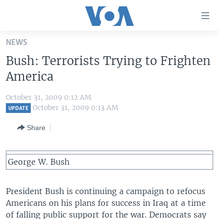
Accessibility
links
Skip
NEWS
to
HOME
Bush: Terrorists Trying to Frighten
main
UNITED STATES
content
America
Skip
WORLD
U.S. NEWS
to
October 31, 2009 0:12 AM
BROADCAST PROGRAMS
ALL ABOUT AMERICA
AFRICA
main
October 31, 2009 0:13 AM
UPDATE
Navigation
VOA LANGUAGES
THE AMERICAS
Share
Skip
LATEST GLOBAL COVERAGE
EAST ASIA
to
Search
EUROPE
George W. Bush
FOLLOW US
MIDDLE EAST
President Bush is continuing a campaign to refocus
SOUTH & CENTRAL ASIA
Americans on his plans for success in Iraq at a time
Languages
of falling public support for the war. Democrats say