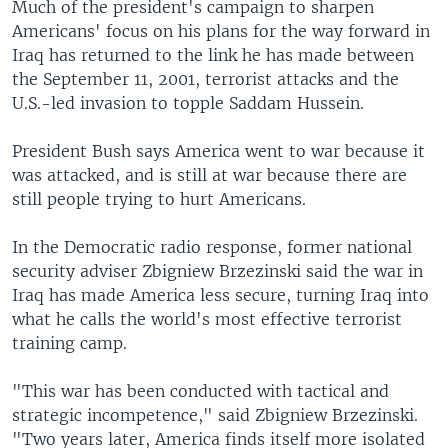
Much of the president's campaign to sharpen
Americans' focus on his plans for the way forward in
Iraq has returned to the link he has made between
the September 11, 2001, terrorist attacks and the
U.S.-led invasion to topple Saddam Hussein.
President Bush says America went to war because it
was attacked, and is still at war because there are
still people trying to hurt Americans.
In the Democratic radio response, former national
security adviser Zbigniew Brzezinski said the war in
Iraq has made America less secure, turning Iraq into
what he calls the world's most effective terrorist
training camp.
"This war has been conducted with tactical and
strategic incompetence," said Zbigniew Brzezinski.
"Two years later, America finds itself more isolated