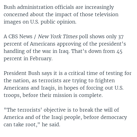
Bush administration officials are increasingly
concerned about the impact of those television
images on U.S. public opinion.
A CBS News /
New York Times
poll shows only 37
percent of Americans approving of the president's
handling of the war in Iraq. That's down from 45
percent in February.
President Bush says it is a critical time of testing for
the nation, as terrorists are trying to frighten
Americans and Iraqis, in hopes of forcing out U.S.
troops, before their mission is complete.
"The terrorists' objective is to break the will of
America and of the Iraqi people, before democracy
can take root," he said.