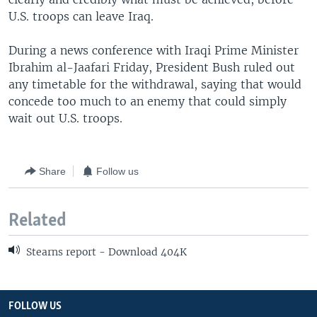
U.S. troops can leave Iraq.
During a news conference with Iraqi Prime Minister
Ibrahim al-Jaafari Friday, President Bush ruled out
any timetable for the withdrawal, saying that would
concede too much to an enemy that could simply
wait out U.S. troops.
Share
Follow us
Related
Stearns report - Download 404K
FOLLOW US