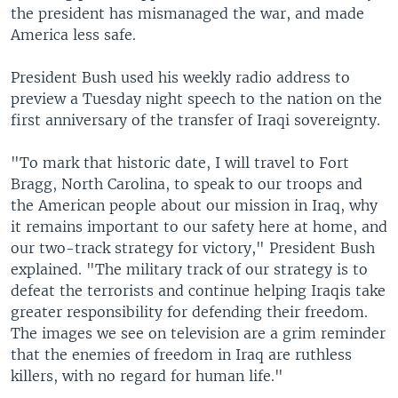
the president has mismanaged the war, and made
America less safe.
President Bush used his weekly radio address to
preview a Tuesday night speech to the nation on the
first anniversary of the transfer of Iraqi sovereignty.
"To mark that historic date, I will travel to Fort
Bragg, North Carolina, to speak to our troops and
the American people about our mission in Iraq, why
it remains important to our safety here at home, and
our two-track strategy for victory," President Bush
explained. "The military track of our strategy is to
defeat the terrorists and continue helping Iraqis take
greater responsibility for defending their freedom.
The images we see on television are a grim reminder
that the enemies of freedom in Iraq are ruthless
killers, with no regard for human life."