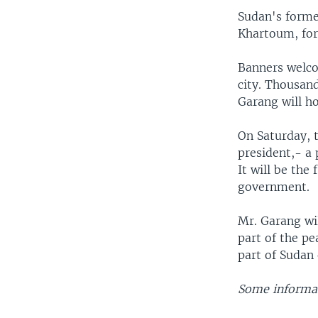
Sudan's former
Khartoum, for 
Banners welco
city. Thousand
Garang will ho
On Saturday, t
president,- a 
It will be the
government.
Mr. Garang wi
part of the pe
part of Sudan 
Some informat