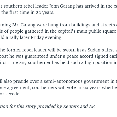
 southern rebel leader John Garang has arrived in the ca
the first time in 22 years.
ming Mr. Garang were hung from buildings and streets 
s of people gathered in the capital's main public squar
ld a rally later Friday evening.
he former rebel leader will be sworn in as Sudan's first 
post he was guaranteed under a peace accord signed earli
 first time any southerner has held such a high position i
ll also preside over a semi-autonomous government in t
ace agreement, southerners will vote in six years wheth
or secede.
ion for this story provided by Reuters and AP.