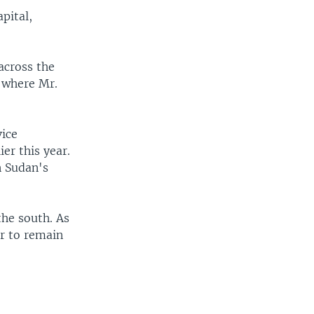
pital,
across the
e where Mr.
vice
er this year.
n Sudan's
he south. As
er to remain