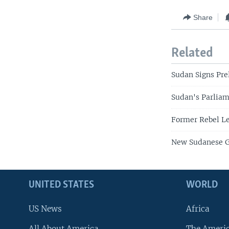
Share
Related
Sudan Signs Pre
Sudan's Parliam
Former Rebel Le
New Sudanese G
UNITED STATES
WORLD
US News
Africa
All About America
The Ameri