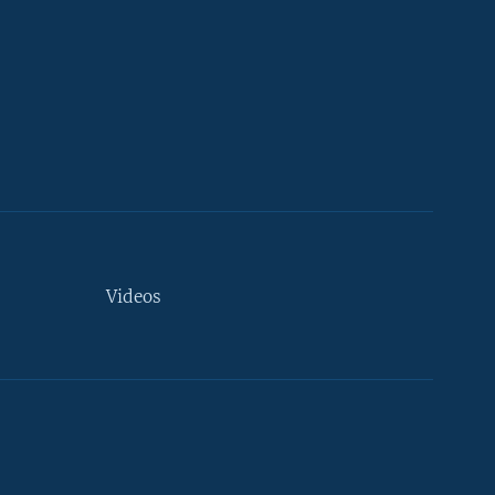
Videos