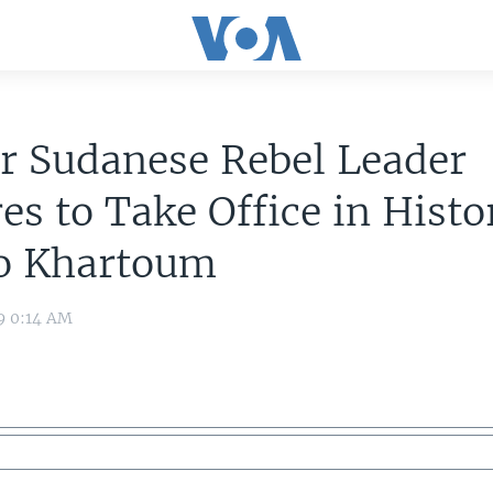
r Sudanese Rebel Leader
es to Take Office in Histo
to Khartoum
9 0:14 AM