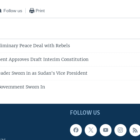
Follow us
Print
liminary Peace Deal with Rebels
ent Approves Draft Interim Constitution
ader Sworn in as Sudan's Vice President
overnment Sworn In
FOLLOW US
cas