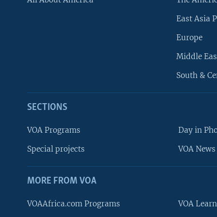
East Asia P
Europe
Middle Eas
South & Ce
SECTIONS
VOA Programs
Day in Ph
Special projects
VOA News 
MORE FROM VOA
VOAAfrica.com Programs
VOA Learn