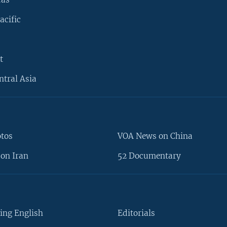
acific
t
ntral Asia
otos
VOA News on China
on Iran
52 Documentary
ing English
Editorials