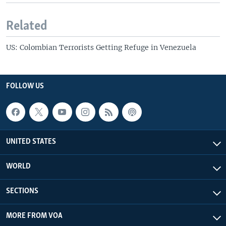
Related
US: Colombian Terrorists Getting Refuge in Venezuela
FOLLOW US
UNITED STATES
WORLD
SECTIONS
MORE FROM VOA