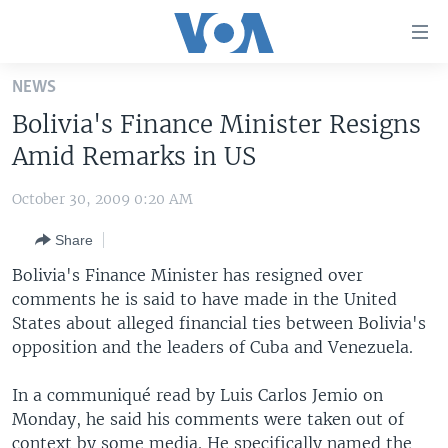
Accessibility
links
Skip
NEWS
to
HOME
Bolivia's Finance Minister Resigns
main
UNITED STATES
content
Amid Remarks in US
Skip
WORLD
U.S. NEWS
to
October 30, 2009 0:20 AM
BROADCAST PROGRAMS
ALL ABOUT AMERICA
AFRICA
main
Share
Navigation
VOA LANGUAGES
THE AMERICAS
Skip
Bolivia's Finance Minister has resigned over
LATEST GLOBAL COVERAGE
EAST ASIA
to
comments he is said to have made in the United
Search
States about alleged financial ties between Bolivia's
EUROPE
FOLLOW US
opposition and the leaders of Cuba and Venezuela.
MIDDLE EAST
In a communiqué read by Luis Carlos Jemio on
SOUTH & CENTRAL ASIA
Monday, he said his comments were taken out of
Languages
context by some media. He specifically named the