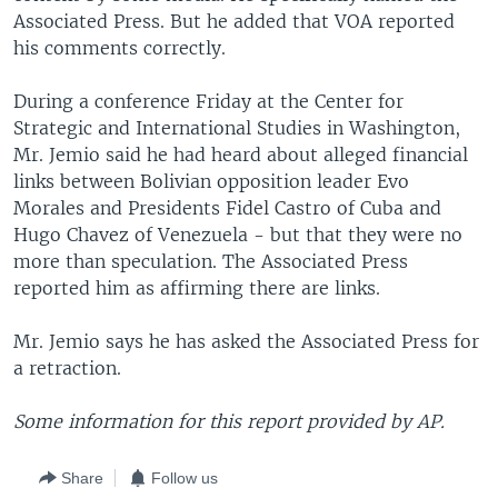
Associated Press. But he added that VOA reported
his comments correctly.
During a conference Friday at the Center for
Strategic and International Studies in Washington,
Mr. Jemio said he had heard about alleged financial
links between Bolivian opposition leader Evo
Morales and Presidents Fidel Castro of Cuba and
Hugo Chavez of Venezuela - but that they were no
more than speculation. The Associated Press
reported him as affirming there are links.
Mr. Jemio says he has asked the Associated Press for
a retraction.
Some information for this report provided by AP.
Share
Follow us