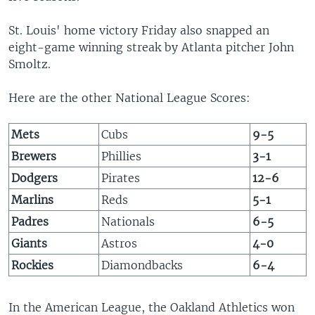
St. Louis' home victory Friday also snapped an
eight-game winning streak by Atlanta pitcher John
Smoltz.
Here are the other National League Scores:
Mets
Cubs
9-5
Brewers
Phillies
3-1
Dodgers
Pirates
12-6
Marlins
Reds
5-1
Padres
Nationals
6-5
Giants
Astros
4-0
Rockies
Diamondbacks
6-4
In the American League, the Oakland Athletics won