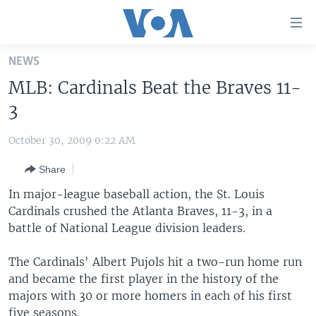
Accessibility
links
Skip
NEWS
to
HOME
MLB: Cardinals Beat the Braves 11-
main
UNITED STATES
content
3
Skip
WORLD
U.S. NEWS
to
October 30, 2009 0:22 AM
BROADCAST PROGRAMS
ALL ABOUT AMERICA
AFRICA
main
Share
Navigation
VOA LANGUAGES
THE AMERICAS
Skip
In major-league baseball action, the St. Louis
LATEST GLOBAL COVERAGE
EAST ASIA
to
Cardinals crushed the Atlanta Braves, 11-3, in a
Search
battle of National League division leaders.
EUROPE
FOLLOW US
MIDDLE EAST
The Cardinals' Albert Pujols hit a two-run home run
and became the first player in the history of the
SOUTH & CENTRAL ASIA
majors with 30 or more homers in each of his first
Languages
five seasons.