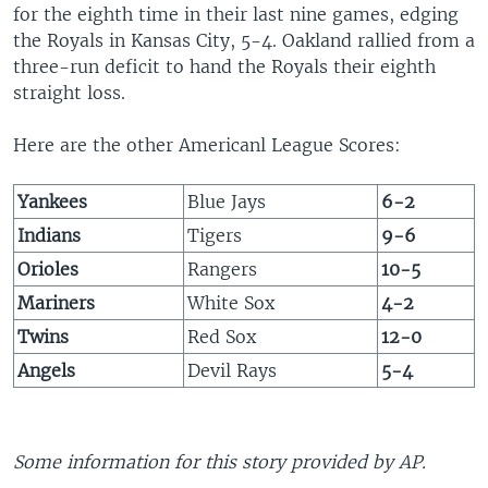
for the eighth time in their last nine games, edging
the Royals in Kansas City, 5-4. Oakland rallied from a
three-run deficit to hand the Royals their eighth
straight loss.
Here are the other Americanl League Scores:
Yankees
Blue Jays
6-2
Indians
Tigers
9-6
Orioles
Rangers
10-5
Mariners
White Sox
4-2
Twins
Red Sox
12-0
Angels
Devil Rays
5-4
Some information for this story provided by AP.