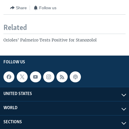
Share
Follow us
Related
Orioles' Palmeiro Tests Positive for Stanozolol
FOLLOW US
UNITED STATES
WORLD
SECTIONS