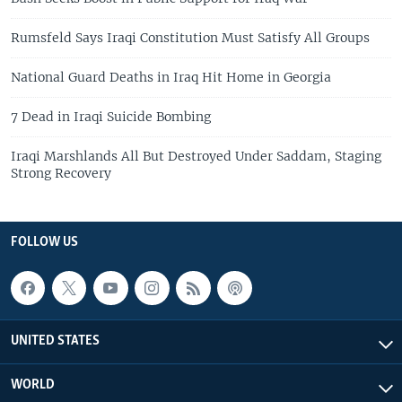
Rumsfeld Says Iraqi Constitution Must Satisfy All Groups
National Guard Deaths in Iraq Hit Home in Georgia
7 Dead in Iraqi Suicide Bombing
Iraqi Marshlands All But Destroyed Under Saddam, Staging
Strong Recovery
FOLLOW US
UNITED STATES
WORLD