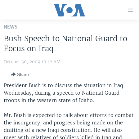
Accessibility
links
Skip
NEWS
to
HOME
Bush Speech to National Guard to
main
UNITED STATES
content
Focus on Iraq
Skip
WORLD
U.S. NEWS
to
October 30, 2009 10:12 AM
BROADCAST PROGRAMS
ALL ABOUT AMERICA
AFRICA
main
Share
Navigation
VOA LANGUAGES
THE AMERICAS
Skip
President Bush is to discuss the situation in Iraq
LATEST GLOBAL COVERAGE
EAST ASIA
to
Wednesday, during a speech to National Guard
Search
troops in the western state of Idaho.
EUROPE
FOLLOW US
MIDDLE EAST
Mr. Bush is expected to talk about efforts to combat
the insurgency, and progress being made on the
SOUTH & CENTRAL ASIA
drafting of a new Iraqi constitution. He will also
Languages
meet with relatives of soldiers killed in Iraq and