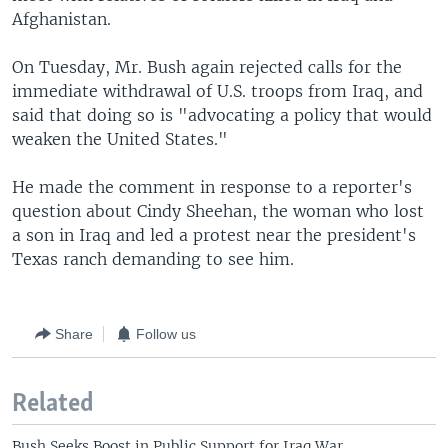
Afghanistan.
On Tuesday, Mr. Bush again rejected calls for the
immediate withdrawal of U.S. troops from Iraq, and
said that doing so is "advocating a policy that would
weaken the United States."
He made the comment in response to a reporter's
question about Cindy Sheehan, the woman who lost
a son in Iraq and led a protest near the president's
Texas ranch demanding to see him.
Share
Follow us
Related
Bush Seeks Boost in Public Support for Iraq War