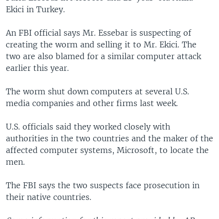
Ekici in Turkey.
An FBI official says Mr. Essebar is suspecting of
creating the worm and selling it to Mr. Ekici. The
two are also blamed for a similar computer attack
earlier this year.
The worm shut down computers at several U.S.
media companies and other firms last week.
U.S. officials said they worked closely with
authorities in the two countries and the maker of the
affected computer systems, Microsoft, to locate the
men.
The FBI says the two suspects face prosecution in
their native countries.