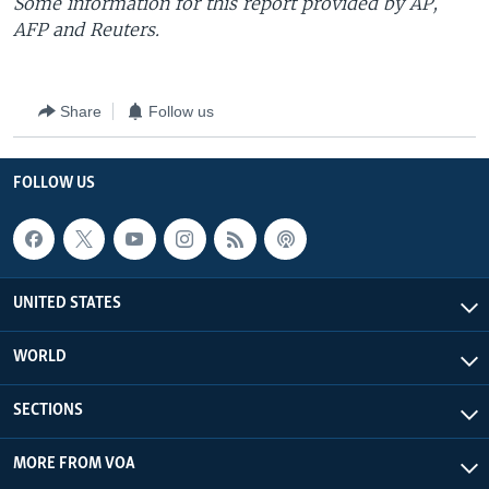
Some information for this report provided by AP,
AFP and Reuters.
Share
Follow us
FOLLOW US
UNITED STATES
WORLD
SECTIONS
MORE FROM VOA