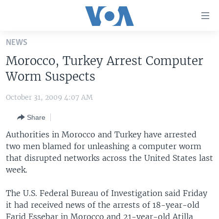
Accessibility
links
Skip
NEWS
to
HOME
Morocco, Turkey Arrest Computer
main
UNITED STATES
content
Worm Suspects
Skip
WORLD
U.S. NEWS
to
October 31, 2009 4:07 AM
BROADCAST PROGRAMS
ALL ABOUT AMERICA
AFRICA
main
Share
Navigation
VOA LANGUAGES
THE AMERICAS
Skip
Authorities in Morocco and Turkey have arrested
LATEST GLOBAL COVERAGE
EAST ASIA
to
two men blamed for unleashing a computer worm
Search
that disrupted networks across the United States last
EUROPE
FOLLOW US
week.
MIDDLE EAST
The U.S. Federal Bureau of Investigation said Friday
SOUTH & CENTRAL ASIA
it had received news of the arrests of 18-year-old
Languages
Farid Essebar in Morocco and 21-year-old Atilla