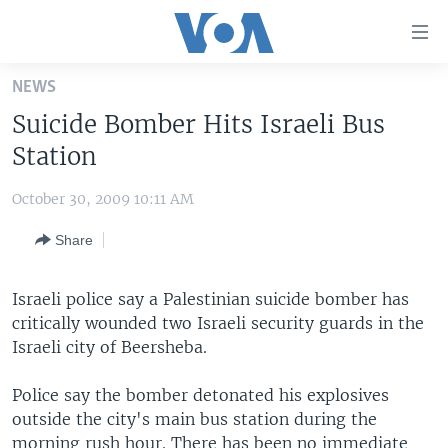
Accessibility
links
Skip
NEWS
to
HOME
Suicide Bomber Hits Israeli Bus
main
UNITED STATES
content
Station
Skip
WORLD
U.S. NEWS
to
October 30, 2009 10:11 AM
BROADCAST PROGRAMS
ALL ABOUT AMERICA
AFRICA
main
Share
Navigation
VOA LANGUAGES
THE AMERICAS
Skip
LATEST GLOBAL COVERAGE
EAST ASIA
to
Israeli police say a Palestinian suicide bomber has
Search
critically wounded two Israeli security guards in the
EUROPE
FOLLOW US
Israeli city of Beersheba.
MIDDLE EAST
Police say the bomber detonated his explosives
SOUTH & CENTRAL ASIA
outside the city's main bus station during the
Languages
morning rush hour. There has been no immediate