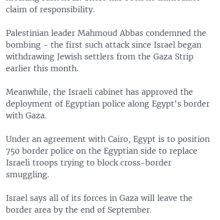
claim of responsibility.
Palestinian leader Mahmoud Abbas condemned the
bombing - the first such attack since Israel began
withdrawing Jewish settlers from the Gaza Strip
earlier this month.
Meanwhile, the Israeli cabinet has approved the
deployment of Egyptian police along Egypt's border
with Gaza.
Under an agreement with Cairo, Egypt is to position
750 border police on the Egyptian side to replace
Israeli troops trying to block cross-border
smuggling.
Israel says all of its forces in Gaza will leave the
border area by the end of September.