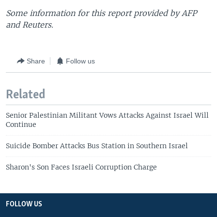
Some information for this report provided by AFP
and Reuters.
Share
Follow us
Related
Senior Palestinian Militant Vows Attacks Against Israel Will
Continue
Suicide Bomber Attacks Bus Station in Southern Israel
Sharon's Son Faces Israeli Corruption Charge
FOLLOW US