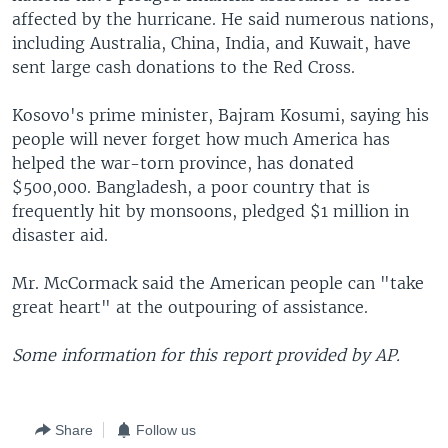
affected by the hurricane. He said numerous nations,
including Australia, China, India, and Kuwait, have
sent large cash donations to the Red Cross.
Kosovo's prime minister, Bajram Kosumi, saying his
people will never forget how much America has
helped the war-torn province, has donated
$500,000. Bangladesh, a poor country that is
frequently hit by monsoons, pledged $1 million in
disaster aid.
Mr. McCormack said the American people can "take
great heart" at the outpouring of assistance.
Some information for this report provided by AP.
Share
Follow us