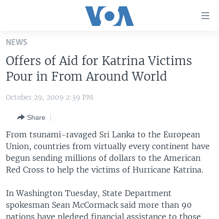
Accessibility
links
Skip
NEWS
to
HOME
Offers of Aid for Katrina Victims
main
UNITED STATES
content
Pour in From Around World
Skip
WORLD
U.S. NEWS
to
October 29, 2009 2:39 PM
BROADCAST PROGRAMS
ALL ABOUT AMERICA
AFRICA
main
Share
Navigation
VOA LANGUAGES
THE AMERICAS
Skip
From tsunami-ravaged Sri Lanka to the European
LATEST GLOBAL COVERAGE
EAST ASIA
to
Union, countries from virtually every continent have
Search
begun sending millions of dollars to the American
EUROPE
FOLLOW US
Red Cross to help the victims of Hurricane Katrina.
MIDDLE EAST
In Washington Tuesday, State Department
SOUTH & CENTRAL ASIA
spokesman Sean McCormack said more than 90
Languages
nations have pledged financial assistance to those