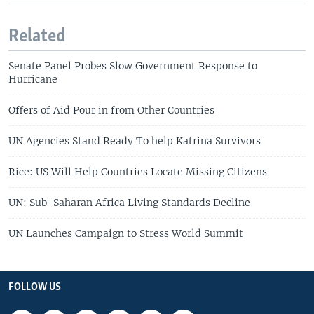
Related
Senate Panel Probes Slow Government Response to
Hurricane
Offers of Aid Pour in from Other Countries
UN Agencies Stand Ready To help Katrina Survivors
Rice: US Will Help Countries Locate Missing Citizens
UN: Sub-Saharan Africa Living Standards Decline
UN Launches Campaign to Stress World Summit
FOLLOW US