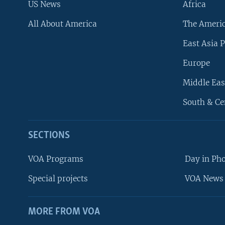
US News
Africa
All About America
The Ameri
East Asia P
Europe
Middle Eas
South & Ce
SECTIONS
VOA Programs
Day in Ph
Special projects
VOA News 
MORE FROM VOA