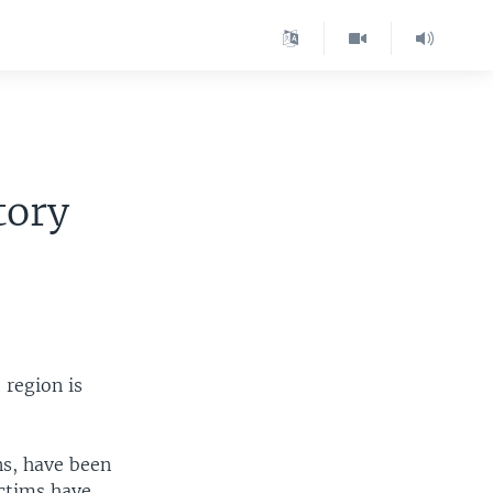
tory
 region is
ns, have been
ictims have