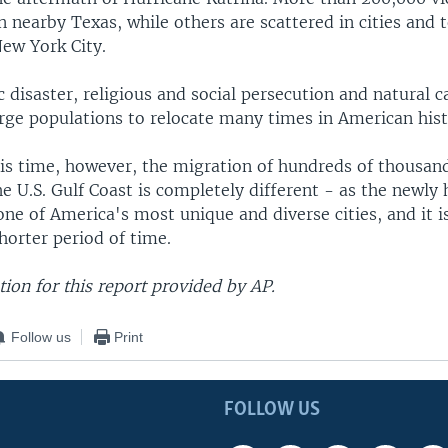
n nearby Texas, while others are scattered in cities and
New York City.
disaster, religious and social persecution and natural 
arge populations to relocate many times in American hist
his time, however, the migration of hundreds of thousa
e U.S. Gulf Coast is completely different - as the newly
ne of America's most unique and diverse cities, and it 
horter period of time.
ion for this report provided by AP.
Follow us
Print
FOLLOW US