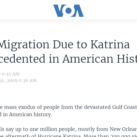
igration Due to Katrina
cedented in American His
9 0:35 AM
 31, 2009 0:36 AM
he mass exodus of people from the devastated Gulf Coast
 in American history.
ials say up to one million people, mostly from New Orlea
the aftermath of Hurricane Katrina. More than 200,000 v