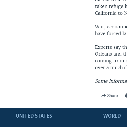
taken refuge i
California to 
War, economic 
have forced l
Experts say t
Orleans and th
coming from o
over a much s
Some informat
Share
UNITED STATES
WORLD