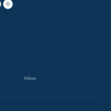
Videos