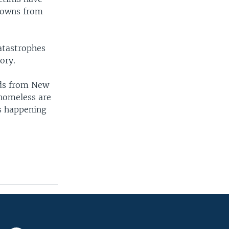
 towns from
catastrophes
ory.
nds from New
 homeless are
is happening