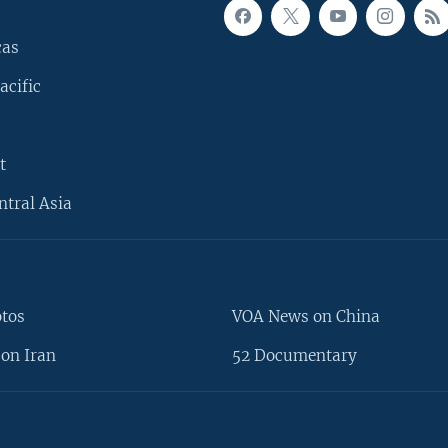
cas
acific
t
ntral Asia
otos
VOA News on China
on Iran
52 Documentary