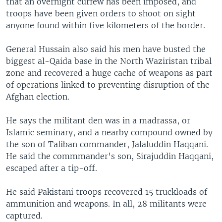
that an overnight curfew has been imposed, and
troops have been given orders to shoot on sight
anyone found within five kilometers of the border.
General Hussain also said his men have busted the
biggest al-Qaida base in the North Waziristan tribal
zone and recovered a huge cache of weapons as part
of operations linked to preventing disruption of the
Afghan election.
He says the militant den was in a madrassa, or
Islamic seminary, and a nearby compound owned by
the son of Taliban commander, Jalaluddin Haqqani.
He said the commmander's son, Sirajuddin Haqqani,
escaped after a tip-off.
He said Pakistani troops recovered 15 truckloads of
ammunition and weapons. In all, 28 militants were
captured.