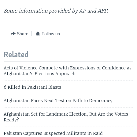
Some information provided by AP and AFP.
Share
Follow us
Related
Acts of Violence Compete with Expressions of Confidence as
Afghanistan's Elections Approach
6 Killed in Pakistani Blasts
Afghanistan Faces Next Test on Path to Democracy
Afghanistan Set for Landmark Election, But Are the Voters
Ready?
Pakistan Captures Suspected Militants in Raid