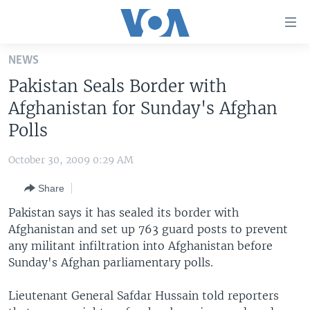
Accessibility
links
Skip
NEWS
to
HOME
Pakistan Seals Border with
main
UNITED STATES
content
Afghanistan for Sunday's Afghan
Skip
WORLD
U.S. NEWS
Polls
to
BROADCAST PROGRAMS
ALL ABOUT AMERICA
AFRICA
main
October 30, 2009 0:29 AM
Navigation
VOA LANGUAGES
THE AMERICAS
Skip
Share
LATEST GLOBAL COVERAGE
EAST ASIA
to
Pakistan says it has sealed its border with
Search
EUROPE
Afghanistan and set up 763 guard posts to prevent
FOLLOW US
any militant infiltration into Afghanistan before
MIDDLE EAST
Sunday's Afghan parliamentary polls.
SOUTH & CENTRAL ASIA
Lieutenant General Safdar Hussain told reporters
Languages