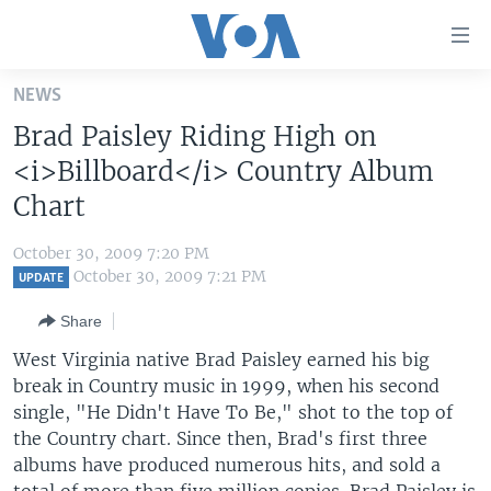
Accessibility
links
Skip
NEWS
to
HOME
Brad Paisley Riding High on
main
UNITED STATES
content
<i>Billboard</i> Country Album
Skip
WORLD
U.S. NEWS
Chart
to
BROADCAST PROGRAMS
ALL ABOUT AMERICA
AFRICA
main
October 30, 2009 7:20 PM
Navigation
VOA LANGUAGES
THE AMERICAS
October 30, 2009 7:21 PM
UPDATE
Skip
LATEST GLOBAL COVERAGE
EAST ASIA
to
Share
Search
EUROPE
West Virginia native Brad Paisley earned his big
FOLLOW US
break in Country music in 1999, when his second
MIDDLE EAST
single, "He Didn't Have To Be," shot to the top of
SOUTH & CENTRAL ASIA
the Country chart. Since then, Brad's first three
albums have produced numerous hits, and sold a
Languages