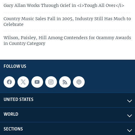
Gary Allan Works Through Grief in <i>Tough All Over</i>
Country Music Sales Fall in 2005, Industry Still Has Much to
Celebrate
Wilson, Paisley, Hill Among Contenders for Grammy Awards
in Country Category
FOLLOW US
UNITED STATES
WORLD
SECTIONS