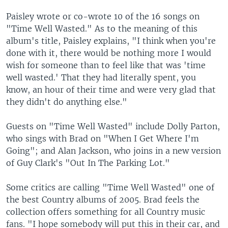
Paisley wrote or co-wrote 10 of the 16 songs on
"Time Well Wasted." As to the meaning of this
album's title, Paisley explains, "I think when you're
done with it, there would be nothing more I would
wish for someone than to feel like that was 'time
well wasted.' That they had literally spent, you
know, an hour of their time and were very glad that
they didn't do anything else."
Guests on "Time Well Wasted" include Dolly Parton,
who sings with Brad on "When I Get Where I'm
Going"; and Alan Jackson, who joins in a new version
of Guy Clark's "Out In The Parking Lot."
Some critics are calling "Time Well Wasted" one of
the best Country albums of 2005. Brad feels the
collection offers something for all Country music
fans. "I hope somebody will put this in their car, and