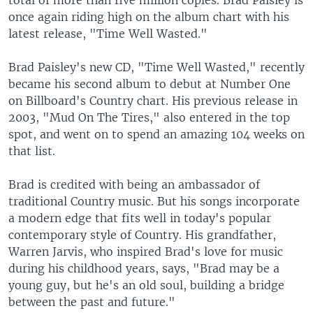
total of more than five million copies. Brad Paisley is
once again riding high on the album chart with his
latest release, "Time Well Wasted."
Brad Paisley's new CD, "Time Well Wasted," recently
became his second album to debut at Number One
on Billboard's Country chart. His previous release in
2003, "Mud On The Tires," also entered in the top
spot, and went on to spend an amazing 104 weeks on
that list.
Brad is credited with being an ambassador of
traditional Country music. But his songs incorporate
a modern edge that fits well in today's popular
contemporary style of Country. His grandfather,
Warren Jarvis, who inspired Brad's love for music
during his childhood years, says, "Brad may be a
young guy, but he's an old soul, building a bridge
between the past and future."