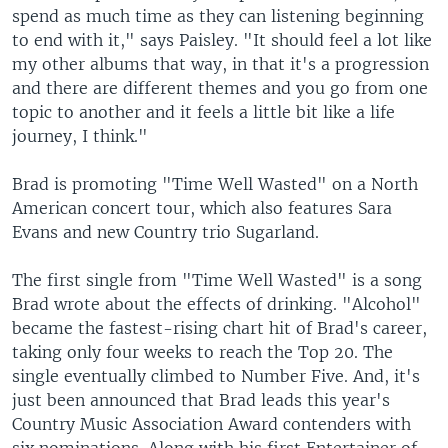
spend as much time as they can listening beginning
to end with it," says Paisley. "It should feel a lot like
my other albums that way, in that it's a progression
and there are different themes and you go from one
topic to another and it feels a little bit like a life
journey, I think."
Brad is promoting "Time Well Wasted" on a North
American concert tour, which also features Sara
Evans and new Country trio Sugarland.
The first single from "Time Well Wasted" is a song
Brad wrote about the effects of drinking. "Alcohol"
became the fastest-rising chart hit of Brad's career,
taking only four weeks to reach the Top 20. The
single eventually climbed to Number Five. And, it's
just been announced that Brad leads this year's
Country Music Association Award contenders with