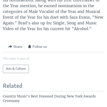
six nominations. Along with his first Entertainer of
the Year mention, he earned nominations in the
categories of Male Vocalist of the Year and Musical
Event of the Year for his duet with Sara Evans, "New
Again." Brad's also up for Single, Song and Music
Video of the Year for his current hit "Alcohol."
Share
Follow us
This item is part of
Arts & Culture
Related
Country Music's Best Honored During New York Awards
Ceremony