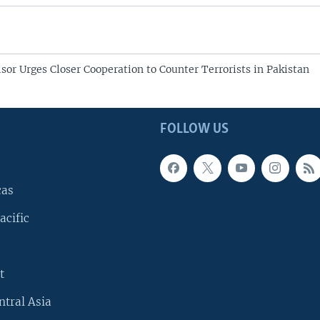
sor Urges Closer Cooperation to Counter Terrorists in Pakistan
FOLLOW US
cas
acific
t
ntral Asia