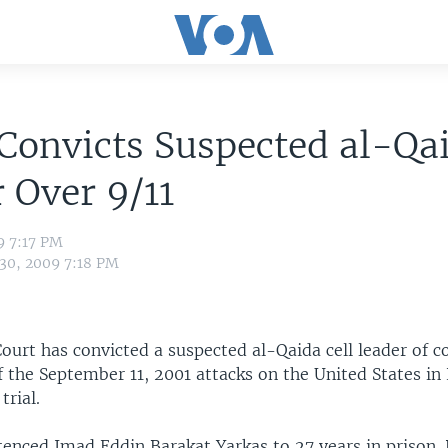
Convicts Suspected al-Qa
 Over 9/11
9 7:17 PM
 30, 2009 7:18 PM
ourt has convicted a suspected al-Qaida cell leader of c
f the September 11, 2001 attacks on the United States in
trial.
tenced Imad Eddin Barakat Yarkas to 27 years in prison.