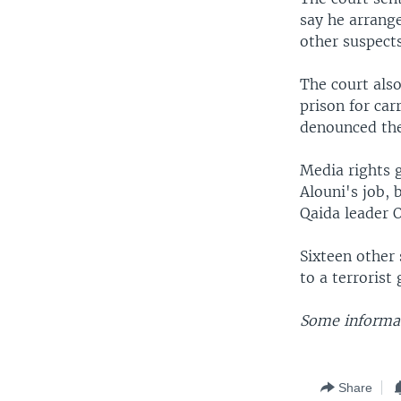
say he arrange
other suspects
The court als
prison for ca
denounced the
Media rights 
Alouni's job, 
Qaida leader 
Sixteen other 
to a terrorist
Some informat
Share