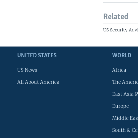
Related
US Security Advi
UNITED STATES
WORLD
US News
Africa
All About America
The Ameri
East Asia P
Europe
Middle Eas
South & Ce