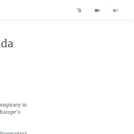
ida
onspiracy in
 Europe's
 Prosecutors