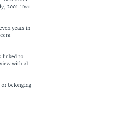
uly, 2001. Two
even years in
zeera
 linked to
rview with al-
h or belonging