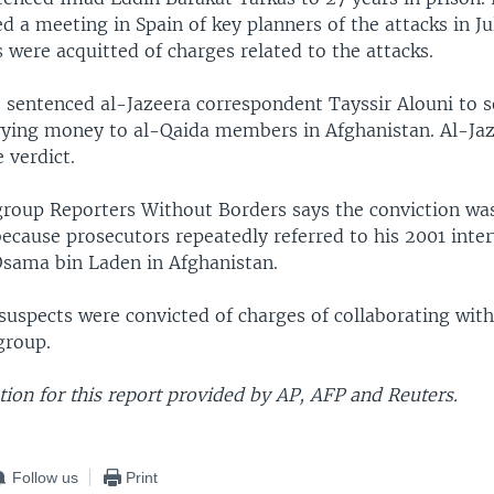
d a meeting in Spain of key planners of the attacks in J
 were acquitted of charges related to the attacks.
o sentenced al-Jazeera correspondent Tayssir Alouni to s
rrying money to al-Qaida members in Afghanistan. Al-Ja
 verdict.
group Reporters Without Borders says the conviction was
because prosecutors repeatedly referred to his 2001 inte
Osama bin Laden in Afghanistan.
suspects were convicted of charges of collaborating wit
 group.
ion for this report provided by AP, AFP and Reuters.
Follow us
Print