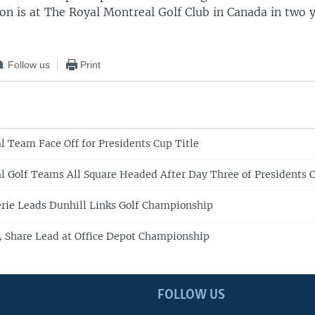
on is at The Royal Montreal Golf Club in Canada in two y
Follow us
Print
al Team Face Off for Presidents Cup Title
al Golf Teams All Square Headed After Day Three of Presidents 
rie Leads Dunhill Links Golf Championship
 Share Lead at Office Depot Championship
FOLLOW US