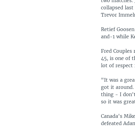
two matches. 
collapsed las
Trevor Immelm
Retief Goosen
and-1 while K
Fred Couples r
45, is one of 
lot of respect 
"It was a grea
got it around.
thing - I don
so it was grea
Canada's Mike
defeated Adam