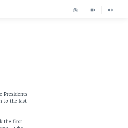
e Presidents
 to the last
 the first