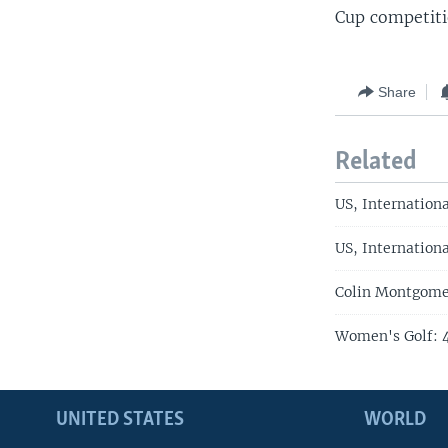
Cup competiti
Share
Related
US, Internation
US, Internation
Colin Montgome
Women's Golf: 4
UNITED STATES
WORLD