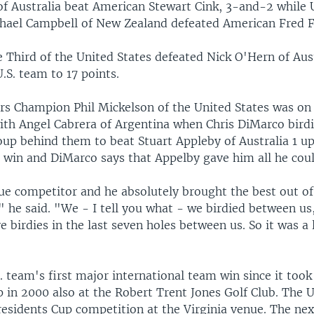
of Australia beat American Stewart Cink, 3-and-2 while 
ael Campbell of New Zealand defeated American Fred F
e Third of the United States defeated Nick O'Hern of Aus
U.S. team to 17 points.
s Champion Phil Mickelson of the United States was on 
with Angel Cabrera of Argentina when Chris DiMarco birdi
oup behind them to beat Stuart Appleby of Australia 1 u
win and DiMarco says that Appelby gave him all he coul
true competitor and he absolutely brought the best out o
," he said. "We - I tell you what - we birdied between us
ve birdies in the last seven holes between us. So it was a
S. team's first major international team win since it took
 in 2000 also at the Robert Trent Jones Golf Club. The 
residents Cup competition at the Virginia venue. The nex