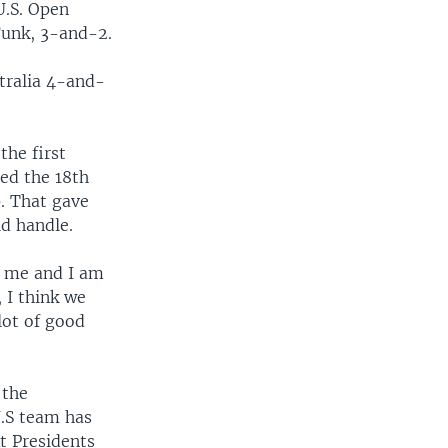
U.S. Open
unk, 3-and-2.
tralia 4-and-
the first
ed the 18th
p. That gave
d handle.
f me and I am
, I think we
 lot of good
 the
U.S team has
t Presidents