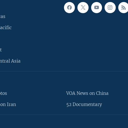
cas
acific
t
ntral Asia
otos
VOA News on China
on Iran
52 Documentary