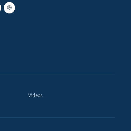
Videos