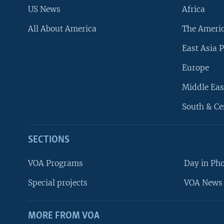
US News
Africa
All About America
The Ameri
East Asia P
Europe
Middle Eas
South & Ce
SECTIONS
VOA Programs
Day in Ph
Special projects
VOA News 
MORE FROM VOA