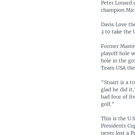
Peter Lonard 
champion Mich
Davis Love th
3 to take the 
Former Master
playoff hole 
hole in the gr
Team USA the 
"Stuart is a 
glad he did it
had four of fi
golf."
This is the U.
Presidents Cup
never lost a P