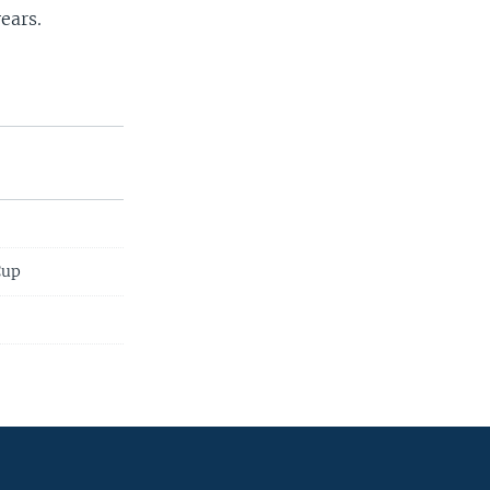
ears.
Cup