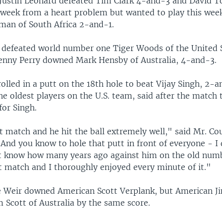
Justin Leonard defeated Tim Clark 4-and-3 and David 
t week from a heart problem but wanted to play this wee
an of South Africa 2-and-1.
 defeated world number one Tiger Woods of the United S
enny Perry downed Mark Hensby of Australia, 4-and-3.
olled in a putt on the 18th hole to beat Vijay Singh, 2-a
the oldest players on the U.S. team, said after the match 
for Singh.
t match and he hit the ball extremely well," said Mr. Co
 And you know to hole that putt in front of everyone - I
't know how many years ago against him on the old numb
t match and I thoroughly enjoyed every minute of it."
 Weir downed American Scott Verplank, but American J
 Scott of Australia by the same score.