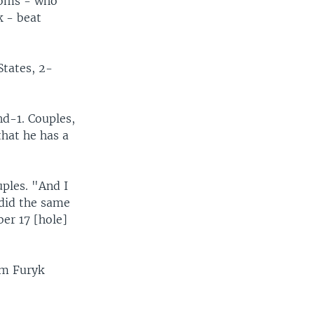
Toms - who
k - beat
tates, 2-
nd-1. Couples,
that he has a
uples. "And I
 did the same
er 17 [hole]
im Furyk