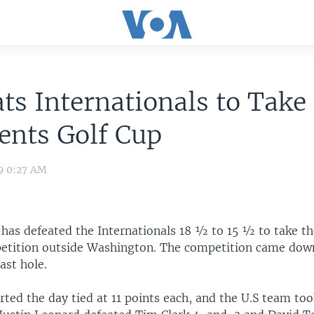
ts Internationals to Take
ents Golf Cup
9 0:27 AM
 has defeated the Internationals 18 ½ to 15 ½ to take th
etition outside Washington. The competition came down
ast hole.
ted the day tied at 11 points each, and the U.S team took