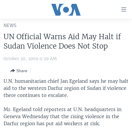
Accessibility
links
Skip
NEWS
to
HOME
UN Official Warns Aid May Halt if
main
UNITED STATES
content
Sudan Violence Does Not Stop
Skip
WORLD
U.S. NEWS
to
October 30, 2009 0:29 AM
BROADCAST PROGRAMS
ALL ABOUT AMERICA
AFRICA
main
Share
Navigation
VOA LANGUAGES
THE AMERICAS
Skip
U.N. humanitarian chief Jan Egeland says he may halt
LATEST GLOBAL COVERAGE
EAST ASIA
to
aid to the western Darfur region of Sudan if violence
Search
there continues to escalate.
EUROPE
FOLLOW US
MIDDLE EAST
Mr. Egeland told reporters at U.N. headquarters in
Geneva Wednesday that the rising violence in the
SOUTH & CENTRAL ASIA
Darfur region has put aid workers at risk.
Languages