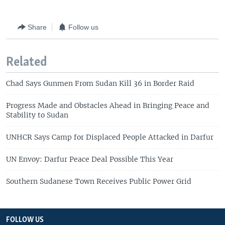
Share
Follow us
Related
Chad Says Gunmen From Sudan Kill 36 in Border Raid
Progress Made and Obstacles Ahead in Bringing Peace and
Stability to Sudan
UNHCR Says Camp for Displaced People Attacked in Darfur
UN Envoy: Darfur Peace Deal Possible This Year
Southern Sudanese Town Receives Public Power Grid
FOLLOW US