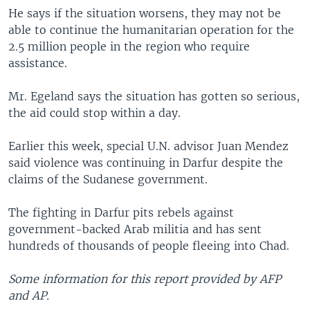
He says if the situation worsens, they may not be
able to continue the humanitarian operation for the
2.5 million people in the region who require
assistance.
Mr. Egeland says the situation has gotten so serious,
the aid could stop within a day.
Earlier this week, special U.N. advisor Juan Mendez
said violence was continuing in Darfur despite the
claims of the Sudanese government.
The fighting in Darfur pits rebels against
government-backed Arab militia and has sent
hundreds of thousands of people fleeing into Chad.
Some information for this report provided by AFP
and AP.